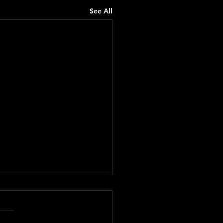
See All
rd from the Vine No.
 The Casserole Gospel
here, friends. You’re