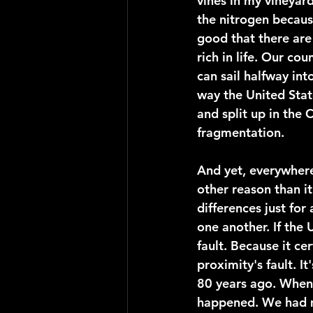
vines in my vineyard
the nitrogen becaus
good that there are 
rich in life. Our cou
can sail halfway int
way the United Stat
and split up in the C
fragmentation.
And yet, everywhere
other reason than i
differences just for
one another. If the 
fault. Because it cer
proximity's fault. I
80 years ago. When 
happened. We had m