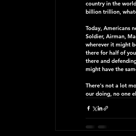
country in the world
billion trillion, what
Today, Americans ne
Soldier, Airman, Ma
wherever it might be
there for half of yo
there and defending
might have the sam
There's not a lot mor
our doing, no one el