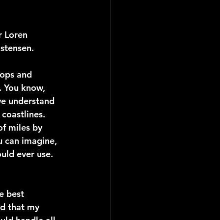
 Loren 
istensen.
tops and 
. You know, 
we understand 
 coastlines. 
f miles by 
u can imagine, 
uld ever use. 
e best 
od that my 