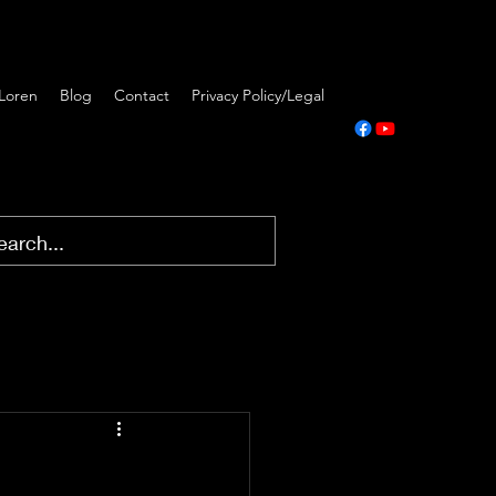
Loren
Blog
Contact
Privacy Policy/Legal