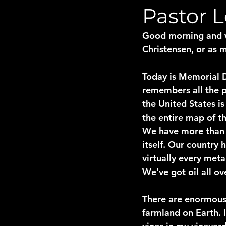
Pastor 
Good morning and w
Christensen, or as m
Today is Memorial D
remembers all the p
the United States i
the entire map of th
We have more than 2
itself. Our country 
virtually every met
We've got oil all ov
There are enormous
farmland on Earth. 