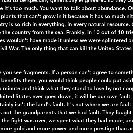
 had to be specially genetically engineered so they co
e it's too much. You want to talk about abundance. Our
plants that can't grow in it because it has so much nitr
ntry is so rich in everything, in every natural resource.
o the country from the sea. Frankly, in 10 out of 10 trie
es wouldn't have made it unless we were splintered 
ivil War. The only thing that can kill the United States 
 you see fragments. If a person can't agree to someth
t benefits them, you would think people could put asid
 a minute and think what they stand to lose by not coo
United States ever goes down, it will be our own fault, 
tainly isn't the land's fault. It's not where we are fault. 
t's not the grandparents that we had fault. They fought
the fight was over, we spent what they had made, and
ore gold and more power and more prestige than an