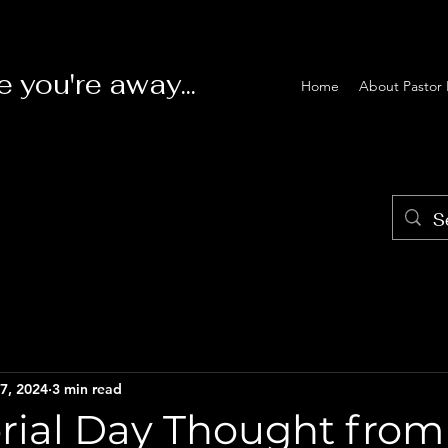
e you're away...
Home
About Pastor 
7, 2024
3 min read
ial Day Thought from