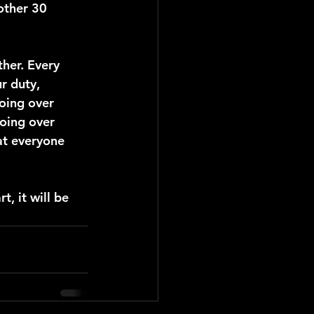
other 30 
her. Every 
r duty, 
going over 
going over 
at everyone 
t, it will be 