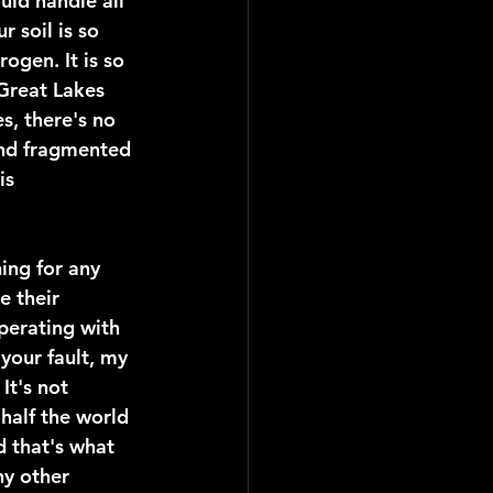
uld handle all 
 soil is so 
ogen. It is so 
 Great Lakes 
s, there's no 
and fragmented 
is 
ing for any 
e their 
perating with 
your fault, my 
It's not 
 half the world 
 that's what 
y other 