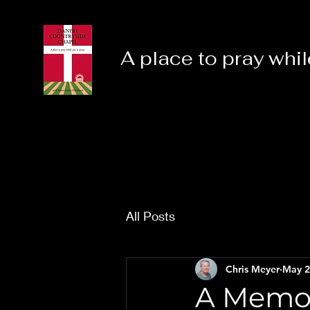
A place to pray whil
All Posts
Chris Meyer
May 2
A Memor