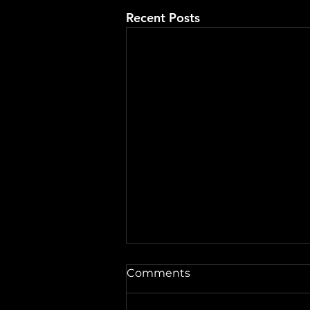
Recent Posts
A Word from the Vine No.
Comments
546: Fireworks and
Forgiveness
Well hey there, friends. This is