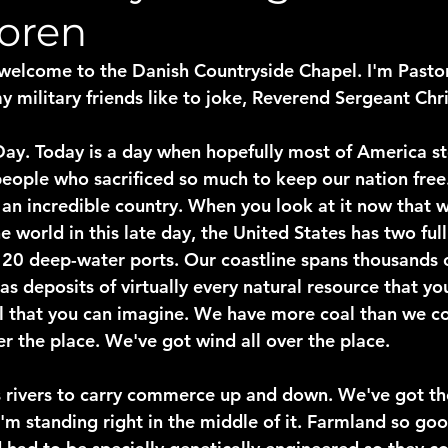
Loren
elcome to the Danish Countryside Chapel. I'm Pastor
y military friends like to joke, Reverend Sergeant Chr
ay. Today is a day when hopefully most of America s
eople who sacrificed so much to keep our nation free
s an incredible country. When you look at it now that 
e world in this late day, the United States has two full
0 deep-water ports. Our coastline spans thousands o
has deposits of virtually every natural resource that yo
al that you can imagine. We have more coal than we co
er the place. We've got wind all over the place.
 rivers to carry commerce up and down. We've got th
I'm standing right in the middle of it. Farmland so go