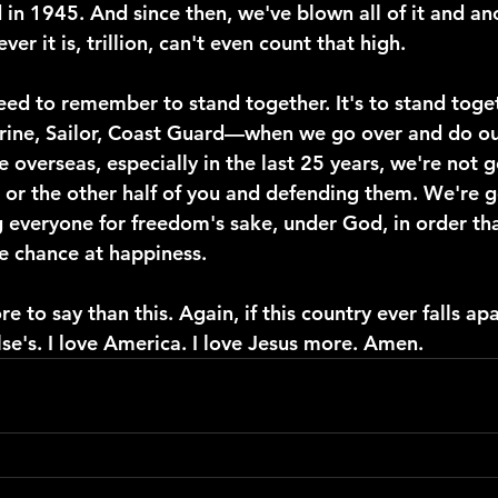
 in 1945. And since then, we've blown all of it and an
ever it is, trillion, can't even count that high.
ed to remember to stand together. It's to stand toget
rine, Sailor, Coast Guard—when we go over and do ou
 overseas, especially in the last 25 years, we're not 
u or the other half of you and defending them. We're 
 everyone for freedom's sake, under God, in order th
e chance at happiness.
e to say than this. Again, if this country ever falls apar
se's. I love America. I love Jesus more. Amen.