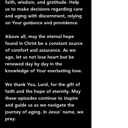
faith, wisdom, and gratitude. Help 
us to make decisions regarding care 
and aging with discernment, relying 
on Your guidance and providence.
Above all, may the eternal hope 
found in Christ be a constant source 
of comfort and assurance. As we 
age, let us not lose heart but be 
renewed day by day in the 
knowledge of Your everlasting love.
We thank You, Lord, for the gift of 
faith and the hope of eternity. May 
these episodes continue to inspire 
and guide us as we navigate the 
journey of aging. In Jesus' name, we 
pray.