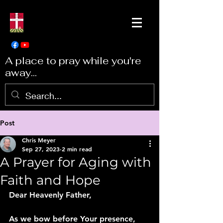
A place to pray while you're
away...
Post
Chris Meyer
Sep 27, 2023
2 min read
A Prayer for Aging with
Faith and Hope
Dear Heavenly Father,
As we bow before Your presence, 