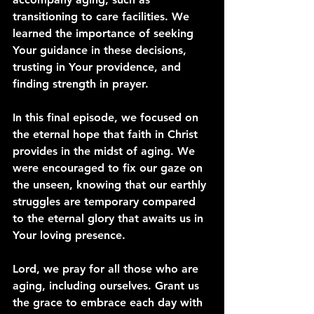
transitioning to care facilities. We 
learned the importance of seeking 
Your guidance in these decisions, 
trusting in Your providence, and 
finding strength in prayer.
In this final episode, we focused on 
the eternal hope that faith in Christ 
provides in the midst of aging. We 
were encouraged to fix our gaze on 
the unseen, knowing that our earthly 
struggles are temporary compared 
to the eternal glory that awaits us in 
Your loving presence.
Lord, we pray for all those who are 
aging, including ourselves. Grant us 
the grace to embrace each day with 