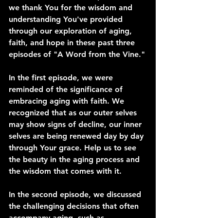
we thank You for the wisdom and 
understanding You've provided 
through our exploration of aging, 
faith, and hope in these past three 
episodes of "A Word from the Vine."
In the first episode, we were 
reminded of the significance of 
embracing aging with faith. We 
recognized that as our outer selves 
may show signs of decline, our inner 
selves are being renewed day by day 
through Your grace. Help us to see 
the beauty in the aging process and 
the wisdom that comes with it.
In the second episode, we discussed 
the challenging decisions that often 
accompany aging, such as 