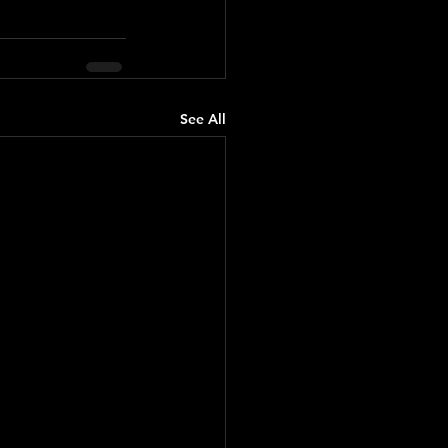
See All