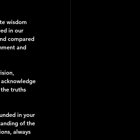
ite wisdom 
ed in our 
 and compared 
rnment and 
ision, 
e acknowledge 
the truths 
unded in your 
anding of the 
ions, always 