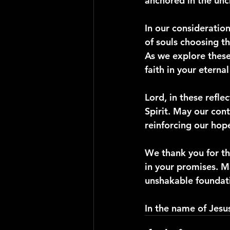
anchored in the unc
In our consideration
of souls choosing th
As we explore these
faith in your eterna
Lord, in these refle
Spirit. May our con
reinforcing our hope
We thank you for th
in your promises. M
unshakable foundati
In the name of Jesu