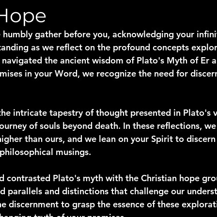
 Hope
 humbly gather before you, acknowledging your infin
anding as we reflect on the profound concepts explor
e navigated the ancient wisdom of Plato's Myth of Er
romises in your Word, we recognize the need for disce
he intricate tapestry of thought presented in Plato's v
ourney of souls beyond death. In these reflections, w
igher than ours, and we lean on your Spirit to discern 
philosophical musings.
contrasted Plato's myth with the Christian hope gro
 parallels and distinctions that challenge our underst
the discernment to grasp the essence of these explorat