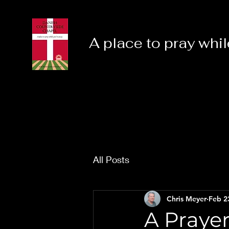
A place to pray whil
All Posts
Chris Meyer
Feb 2
A Praye