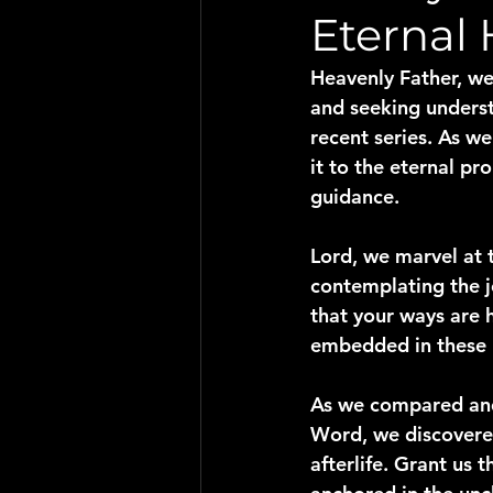
Eternal
Heavenly Father, we
and seeking underst
recent series. As w
it to the eternal p
guidance.
Lord, we marvel at t
contemplating the j
that your ways are h
embedded in these 
As we compared and 
Word, we discovered
afterlife. Grant us 