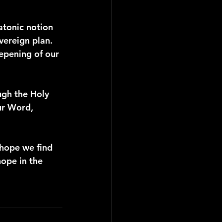
latonic notion 
vereign plan. 
epening of our 
ugh the Holy 
ur Word, 
 hope we find 
ope in the 