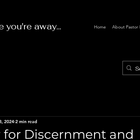
e you're away...
Home
About Pastor 
3, 2024
2 min read
r for Discernment and