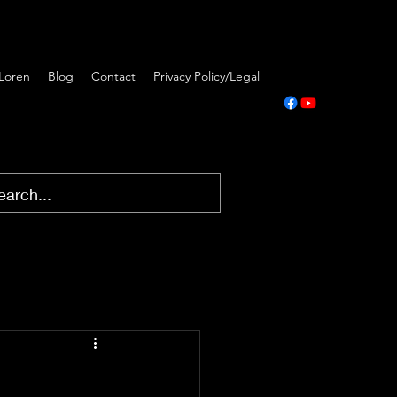
Loren
Blog
Contact
Privacy Policy/Legal