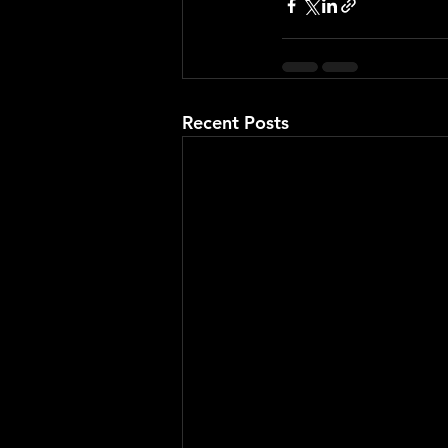
Recent Posts