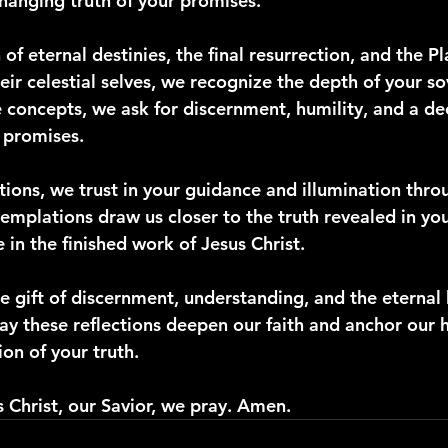
hanging truth of your promises.
 of eternal destinies, the final resurrection, and the P
eir celestial selves, we recognize the depth of your so
 concepts, we ask for discernment, humility, and a de
l promises.
ctions, we trust in your guidance and illumination thro
templations draw us closer to the truth revealed in yo
 in the finished work of Jesus Christ.
e gift of discernment, understanding, and the eternal
ay these reflections deepen our faith and anchor our h
on of your truth.
s Christ, our Savior, we pray. Amen.