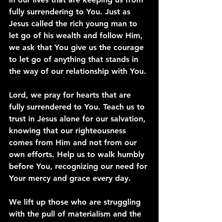
fully surrendering to You. Just as 
Jesus called the rich young man to 
let go of his wealth and follow Him, 
we ask that You give us the courage 
to let go of anything that stands in 
the way of our relationship with You.
Lord, we pray for hearts that are 
fully surrendered to You. Teach us to 
trust in Jesus alone for our salvation, 
knowing that our righteousness 
comes from Him and not from our 
own efforts. Help us to walk humbly 
before You, recognizing our need for 
Your mercy and grace every day.
We lift up those who are struggling 
with the pull of materialism and the 