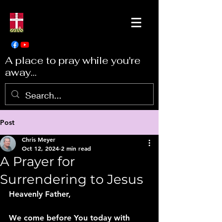
A place to pray while you're
away...
Post
Chris Meyer
Oct 12, 2024
2 min read
A Prayer for
Surrendering to Jesus
Heavenly Father,
We come before You today with 