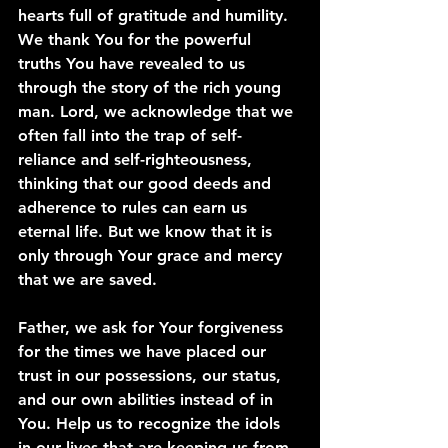
hearts full of gratitude and humility. 
We thank You for the powerful 
truths You have revealed to us 
through the story of the rich young 
man. Lord, we acknowledge that we 
often fall into the trap of self-
reliance and self-righteousness, 
thinking that our good deeds and 
adherence to rules can earn us 
eternal life. But we know that it is 
only through Your grace and mercy 
that we are saved.
Father, we ask for Your forgiveness 
for the times we have placed our 
trust in our possessions, our status, 
and our own abilities instead of in 
You. Help us to recognize the idols 
in our lives that are keeping us from 