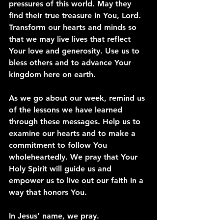
pressures of this world. May they 
find their true treasure in You, Lord. 
Transform our hearts and minds so 
that we may live lives that reflect 
Your love and generosity. Use us to 
bless others and to advance Your 
kingdom here on earth.
As we go about our week, remind us 
of the lessons we have learned 
through these messages. Help us to 
examine our hearts and to make a 
commitment to follow You 
wholeheartedly. We pray that Your 
Holy Spirit will guide us and 
empower us to live out our faith in a 
way that honors You.
In Jesus’ name, we pray. 