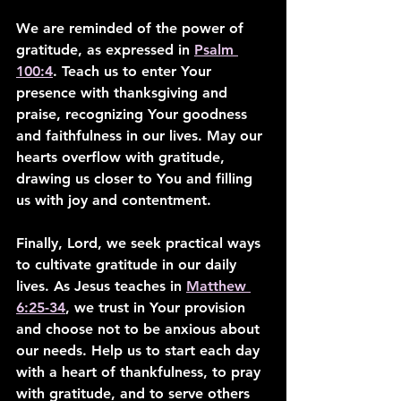
We are reminded of the power of 
gratitude, as expressed in 
Psalm 
100:4
. Teach us to enter Your 
presence with thanksgiving and 
praise, recognizing Your goodness 
and faithfulness in our lives. May our 
hearts overflow with gratitude, 
drawing us closer to You and filling 
us with joy and contentment.
Finally, Lord, we seek practical ways 
to cultivate gratitude in our daily 
lives. As Jesus teaches in 
Matthew 
6:25-34
, we trust in Your provision 
and choose not to be anxious about 
our needs. Help us to start each day 
with a heart of thankfulness, to pray 
with gratitude, and to serve others 