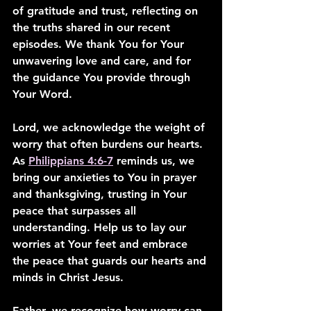
of gratitude and trust, reflecting on 
the truths shared in our recent 
episodes. We thank You for Your 
unwavering love and care, and for 
the guidance You provide through 
Your Word.
Lord, we acknowledge the weight of 
worry that often burdens our hearts. 
As 
Philippians 4:6-7
 reminds us, we 
bring our anxieties to You in prayer 
and thanksgiving, trusting in Your 
peace that surpasses all 
understanding. Help us to lay our 
worries at Your feet and embrace 
the peace that guards our hearts and 
minds in Christ Jesus.
Father, we recognize how worry can 