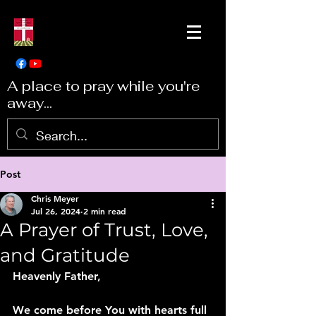
A place to pray while you're
away...
Post
Chris Meyer
Jul 26, 2024
2 min read
A Prayer of Trust, Love,
and Gratitude
Heavenly Father,
We come before You with hearts full 