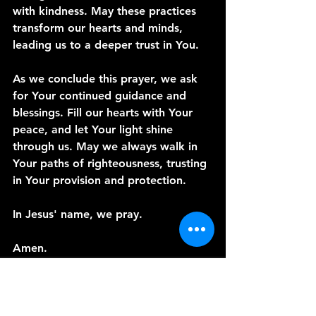
with kindness. May these practices 
transform our hearts and minds, 
leading us to a deeper trust in You.
As we conclude this prayer, we ask 
for Your continued guidance and 
blessings. Fill our hearts with Your 
peace, and let Your light shine 
through us. May we always walk in 
Your paths of righteousness, trusting 
in Your provision and protection.
In Jesus' name, we pray.
Amen.