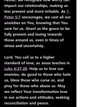
impact our relationships, making us 
less present and more irritable. As 
1 
Peter 5:7
 encourages, we cast all our 
anxieties on You, knowing that You 
care for us. Grant us the grace to be 
fully present and loving towards 
those around us, even in times of 
stress and uncertainty.
Lord, You call us to a higher 
standard of love, as Jesus teaches in 
Luke 6:27-28
. Help us to love our 
enemies, do good to those who hate 
us, bless those who curse us, and 
pray for those who abuse us. May 
we reflect Your transformative love 
in our actions and attitudes, seeking 
reconciliation and peace.