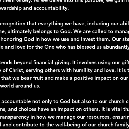
them wisely. As we delve into this parable, we gain in
ewardship and accountability.
ecognition that everything we have, including our abili
me, ultimately belongs to God. We are called to mana
y, honoring God in how we use and invest them. Our st
ude and love for the One who has blessed us abundantly
nds beyond financial giving. It involves using our gift
 of Christ, serving others with humility and love. It is
p that we bear fruit and make a positive impact on our
world around us.
 accountable not only to God but also to our church 
ns, and choices have an impact on others. It is vital t
transparency in how we manage our resources, ensurin
l and contribute to the well-being of our church family