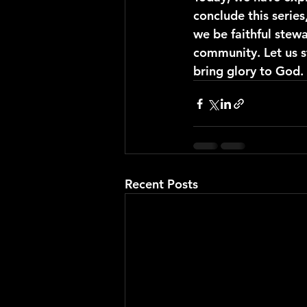
conclude this series
we be faithful stew
community. Let us st
bring glory to God.
Recent Posts