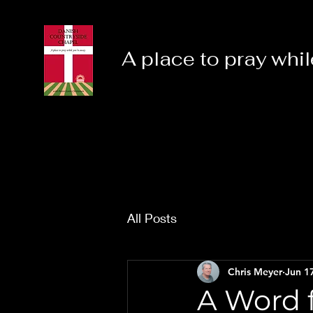
A place to pray whil
All Posts
Chris Meyer
Jun 1
A Word f