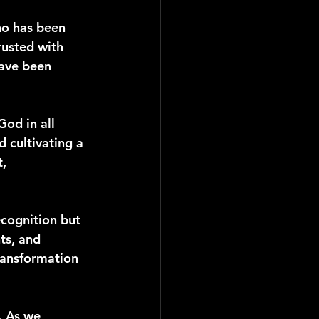
ho has been 
usted with 
have been 
od in all 
d cultivating a 
, 
ecognition but 
ts, and 
ransformation 
. As we 