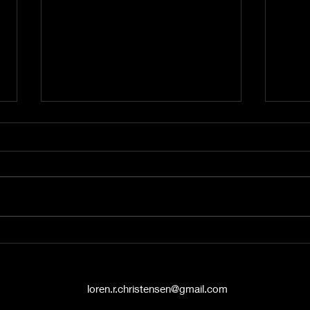
A Word from the Vine No.
A Wo
545: The Politics of Grace
544:
Hello again, friends. This is A
Hey t
Word from the Vine , and I’m
liste
Pastor Loren Christensen,
Vine 
coming to you from the Danish
from 
Countryside Chapel...
Chape
loren.r.christensen@gmail.com