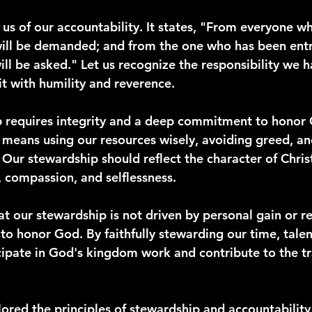
us of our accountability. It states, "From everyone w
ill be demanded; and from the one who has been entr
l be asked." Let us recognize the responsibility we 
t with humility and reverence.
p requires integrity and a deep commitment to honor G
It means using our resources wisely, avoiding greed, an
 Our stewardship should reflect the character of Christ
 compassion, and selflessness.
t our stewardship is not driven by personal gain or r
to honor God. By faithfully stewarding our time, talen
cipate in God's kingdom work and contribute to the t
ored the principles of stewardship and accountability