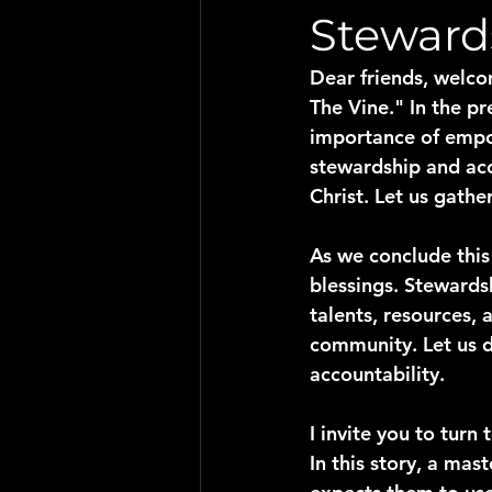
Steward
Dear friends, welco
The Vine." In the p
importance of empo
stewardship and acco
Christ. Let us gath
As we conclude this 
blessings. Stewards
talents, resources,
community. Let us d
accountability.
I invite you to turn t
In this story, a mas