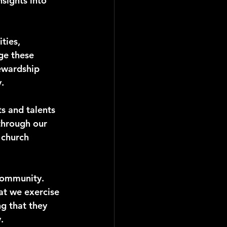
sights into 
ties, 
ge these 
ewardship 
.
s and talents 
 through our 
 church 
community. 
hat we exercise 
g that they 
.