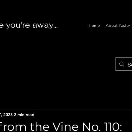
e you're away...
Home
About Pastor 
7, 2023
2 min read
rom the Vine No. 110: