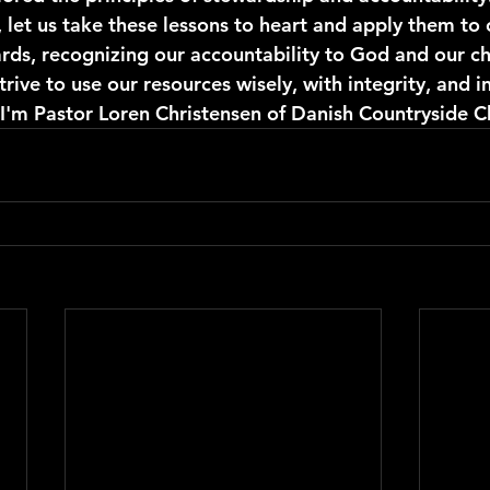
, let us take these lessons to heart and apply them to 
ards, recognizing our accountability to God and our ch
rive to use our resources wisely, with integrity, and i
 I'm Pastor Loren Christensen of Danish Countryside C