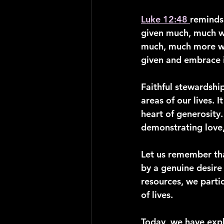
Luke 12:48 
reminds 
given much, much w
much, much more wil
given and embrace i
Faithful stewardshi
areas of our lives. 
heart of generosity.
demonstrating love,
Let us remember tha
by a genuine desire 
resources, we parti
of lives.
Today, we have expl