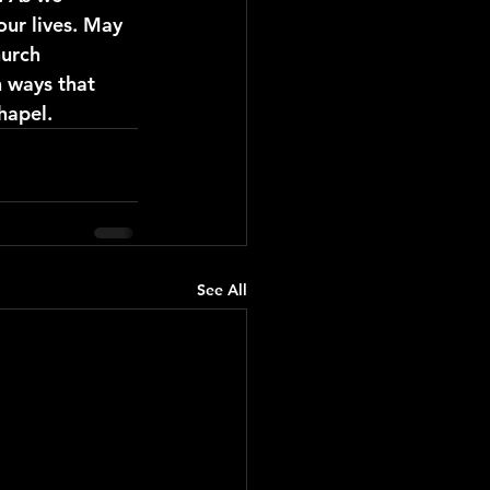
our lives. May 
urch 
n ways that 
hapel. 
See All