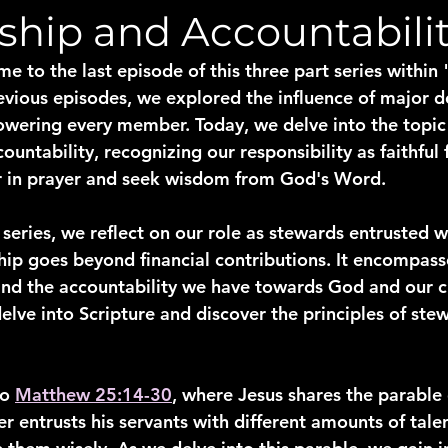
ship and Accountabili
me to the last episode of this three part series withi
revious episodes, we explored the influence of major d
wering every member. Today, we delve into the topic 
untability, recognizing our responsibility as faithful 
er in prayer and seek wisdom from God's Word.
series, we reflect on our role as stewards entrusted w
hip goes beyond financial contributions. It encompass
 and the accountability we have towards God and our c
elve into Scripture and discover the principles of ste
o 
Matthew 25:14-30
, where Jesus shares the parable o
ter entrusts his servants with different amounts of tale