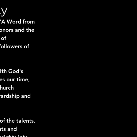
ty
n "A Word from 
onors and the 
of 
followers of 
ith God's 
es our time, 
hurch 
wardship and 
f the talents. 
nts and 