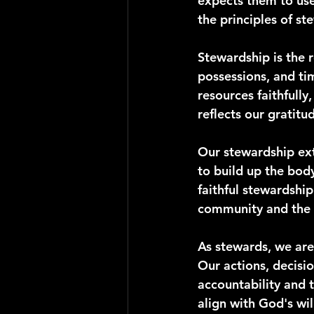
expects them to use 
the principles of st
Stewardship is the r
possessions, and ti
resources faithfull
reflects our gratit
Our stewardship exte
to build up the body
faithful stewardshi
community and the 
As stewards, we are
Our actions, decisio
accountability and 
align with God's wil