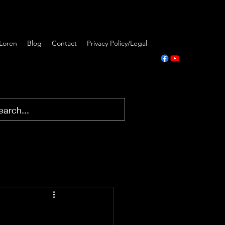
Loren
Blog
Contact
Privacy Policy/Legal