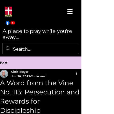
A place to pray while you're
away...
Post
Chris Meyer
Jun 20, 2023
2 min read
A Word from the Vine
No. 113: Persecution and
Rewards for
Discipleship