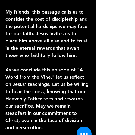
My friends, this passage calls us to 
consider the cost of discipleship and 
the potential hardships we may face 
for our faith. Jesus invites us to 
place him above all else and to trust 
in the eternal rewards that await 
those who faithfully follow him.
As we conclude this episode of "A 
Word from the Vine," let us reflect 
on Jesus' teachings. Let us be willing 
to bear the cross, knowing that our 
Heavenly Father sees and rewards 
our sacrifice. May we remain 
steadfast in our commitment to 
Christ, even in the face of division 
and persecution.