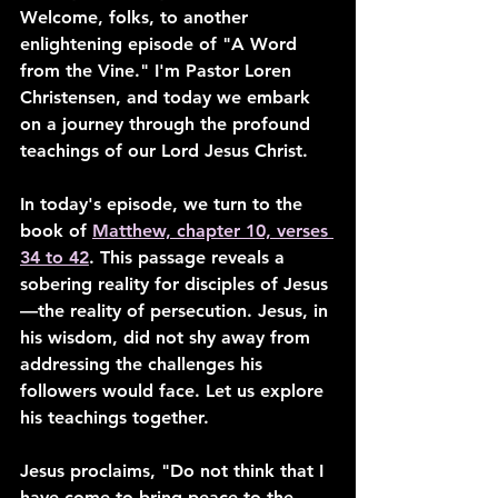
Welcome, folks, to another 
enlightening episode of "A Word 
from the Vine." I'm Pastor Loren 
Christensen, and today we embark 
on a journey through the profound 
teachings of our Lord Jesus Christ.
In today's episode, we turn to the 
book of 
Matthew, chapter 10, verses 
34 to 42
. This passage reveals a 
sobering reality for disciples of Jesus
—the reality of persecution. Jesus, in 
his wisdom, did not shy away from 
addressing the challenges his 
followers would face. Let us explore 
his teachings together.
Jesus proclaims, "Do not think that I 
have come to bring peace to the 