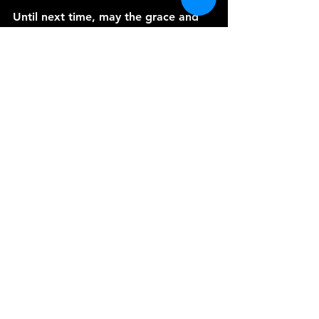
Until next time, may the grace and 
peace of our Lord Jesus Christ be 
with you always. Amen.
See All
Recent Posts