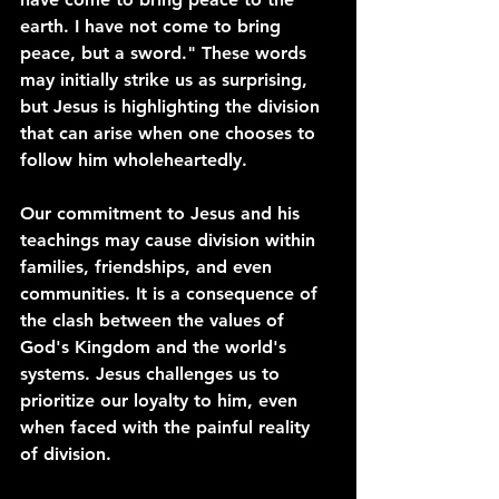
earth. I have not come to bring 
peace, but a sword." These words 
may initially strike us as surprising, 
but Jesus is highlighting the division 
that can arise when one chooses to 
follow him wholeheartedly.
Our commitment to Jesus and his 
teachings may cause division within 
families, friendships, and even 
communities. It is a consequence of 
the clash between the values of 
God's Kingdom and the world's 
systems. Jesus challenges us to 
prioritize our loyalty to him, even 
when faced with the painful reality 
of division.