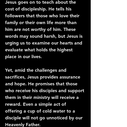
Jesus goes on to teach about the 
cost of discipleship. He tells his 
followers that those who love their 
family or their own life more than 
him are not worthy of him. These 
words may sound harsh, but Jesus is 
urging us to examine our hearts and 
evaluate what holds the highest 
place in our lives.
Yet, amid the challenges and 
sacrifices, Jesus provides assurance 
and hope. He promises that those 
who receive his disciples and support 
them in their ministry will receive a 
reward. Even a simple act of 
offering a cup of cold water to a 
disciple will not go unnoticed by our 
Heavenly Father.