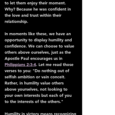
to let them enjoy their moment. 
Why? Because he was confident in 
the love and trust within their 
relationship.
In moments like these, we have an 
opportunity to display humility and 
confidence. We can choose to value 
others above ourselves, just as the 
Apostle Paul encourages us in 
Philippians 2:3-4
. Let me read those 
verses to you: "Do nothing out of 
selfish ambition or vain conceit. 
Rather, in humility value others 
above yourselves, not looking to 
your own interests but each of you 
to the interests of the others."
Humility in victory means recognizing 