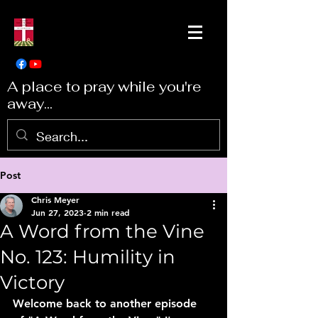
A place to pray while you're
away...
Post
Chris Meyer
Jun 27, 2023
2 min read
A Word from the Vine
No. 123: Humility in
Victory
Welcome back to another episode 