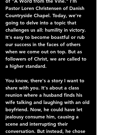
of "A Word from the Vine." I'm 
Pastor Loren Christensen of Danish 
Countryside Chapel. Today, we're 
going to delve into a topic that 
challenges us all: humility in victory. 
It's easy to become boastful or rub 
our success in the faces of others 
when we come out on top. But as 
followers of Christ, we are called to 
a higher standard.
You know, there's a story I want to 
share with you. It's about a class 
reunion where a husband finds his 
wife talking and laughing with an old 
boyfriend. Now, he could have let 
jealousy consume him, causing a 
scene and interrupting their 
conversation. But instead, he chose 