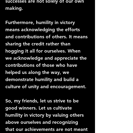
successes are not solely of our own 
making.
Furthermore, humility in victory 
means acknowledging the efforts 
and contributions of others. It means 
sharing the credit rather than 
hogging it all for ourselves. When 
we acknowledge and appreciate the 
contributions of those who have 
helped us along the way, we 
demonstrate humility and build a 
culture of unity and encouragement.
So, my friends, let us strive to be 
good winners. Let us cultivate 
humility in victory by valuing others 
above ourselves and recognizing 
that our achievements are not meant 