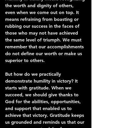
the worth and dignity of others, 
even when we come out on top. It 
means refraining from boasting or 
rubbing our success in the faces of 
those who may not have achieved 
the same level of triumph. We must 
remember that our accomplishments 
do not define our worth or make us 
superior to others.
But how do we practically 
demonstrate humility in victory? It 
starts with gratitude. When we 
succeed, we should give thanks to 
God for the abilities, opportunities, 
and support that enabled us to 
achieve that victory. Gratitude keeps 
us grounded and reminds us that our 