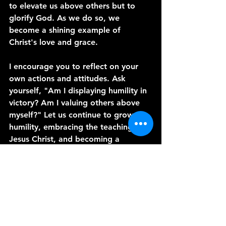
to elevate us above others but to 
glorify God. As we do so, we 
become a shining example of 
Christ's love and grace.
I encourage you to reflect on your 
own actions and attitudes. Ask 
yourself, "Am I displaying humility in 
victory? Am I valuing others above 
myself?" Let us continue to grow in 
humility, embracing the teachings of 
Jesus Christ, and becoming a 
positive influence in our relationships 
and communities.
Thank you for joining me today. May 
God bless you abundantly as you 
seek to walk in humility and love.