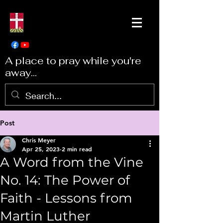
A place to pray while you're
away...
Post
Chris Meyer
Apr 25, 2023
2 min read
A Word from the Vine
No. 14: The Power of
Faith - Lessons from
Martin Luther