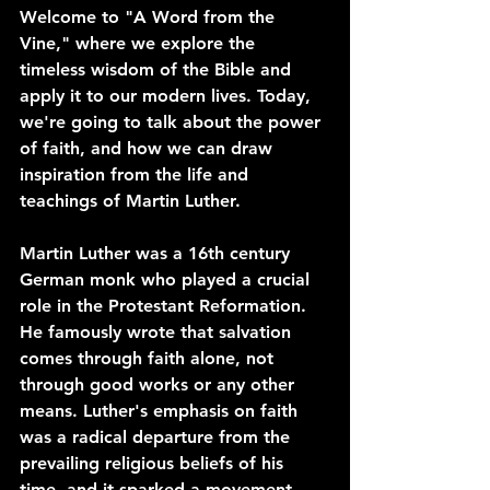
Welcome to "A Word from the 
Vine," where we explore the 
timeless wisdom of the Bible and 
apply it to our modern lives. Today, 
we're going to talk about the power 
of faith, and how we can draw 
inspiration from the life and 
teachings of Martin Luther.
Martin Luther was a 16th century 
German monk who played a crucial 
role in the Protestant Reformation. 
He famously wrote that salvation 
comes through faith alone, not 
through good works or any other 
means. Luther's emphasis on faith 
was a radical departure from the 
prevailing religious beliefs of his 
time, and it sparked a movement 