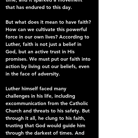
that has endured to this day.
But what does it mean to have faith? 
How can we cultivate this powerful 
force in our own lives? According to 
Luther, faith is not just a belief in 
God, but an active trust in His 
promises. We must put our faith into 
action by living out our beliefs, even 
in the face of adversity.
Luther himself faced many 
challenges in his life, including 
excommunication from the Catholic 
Church and threats to his safety. But 
through it all, he clung to his faith, 
trusting that God would guide him 
through the darkest of times. And 