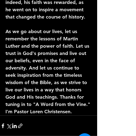
indeed, his faith was rewarded, as 
he went on to inspire a movement 
that changed the course of history.
As we go about our lives, let us 
remember the lessons of Martin 
Luther and the power of faith. Let us 
trust in God's promises and live out 
our beliefs, even in the face of 
adversity. And let us continue to 
seek inspiration from the timeless 
wisdom of the Bible, as we strive to 
live our lives in a way that honors 
God and His teachings. Thanks for 
tuning in to "A Word from the Vine." 
I'm Pastor Loren Christensen.