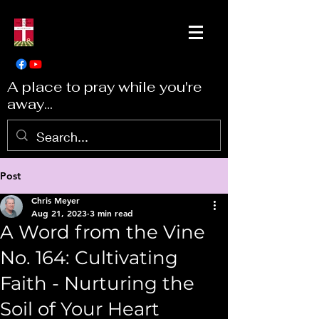
A place to pray while you're
away...
Post
Chris Meyer
Aug 21, 2023
3 min read
A Word from the Vine
No. 164: Cultivating
Faith - Nurturing the
Soil of Your Heart