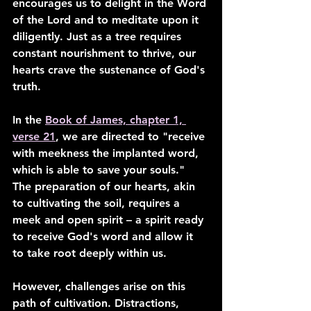
encourages us to delight in the Word 
of the Lord and to meditate upon it 
diligently. Just as a tree requires 
constant nourishment to thrive, our 
hearts crave the sustenance of God's 
truth.
In the 
Book of James, chapter 1, 
verse 21
, we are directed to "receive 
with meekness the implanted word, 
which is able to save your souls." 
The preparation of our hearts, akin 
to cultivating the soil, requires a 
meek and open spirit – a spirit ready 
to receive God's word and allow it 
to take root deeply within us.
However, challenges arise on this 
path of cultivation. Distractions, 