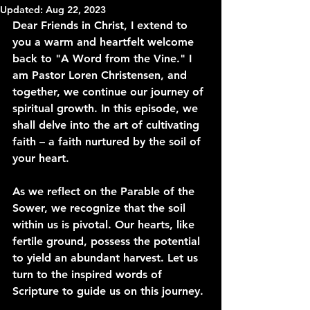
Updated:
Aug 22, 2023
Dear Friends in Christ, I extend to 
you a warm and heartfelt welcome 
back to "A Word from the Vine." I 
am Pastor Loren Christensen, and 
together, we continue our journey of 
spiritual growth. In this episode, we 
shall delve into the art of cultivating 
faith – a faith nurtured by the soil of 
your heart.
As we reflect on the Parable of the 
Sower, we recognize that the soil 
within us is pivotal. Our hearts, like 
fertile ground, possess the potential 
to yield an abundant harvest. Let us 
turn to the inspired words of 
Scripture to guide us on this journey.