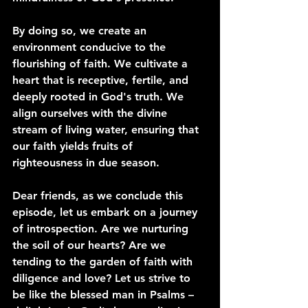
By doing so, we create an 
environment conducive to the 
flourishing of faith. We cultivate a 
heart that is receptive, fertile, and 
deeply rooted in God's truth. We 
align ourselves with the divine 
stream of living water, ensuring that 
our faith yields fruits of 
righteousness in due season.
Dear friends, as we conclude this 
episode, let us embark on a journey 
of introspection. Are we nurturing 
the soil of our hearts? Are we 
tending to the garden of faith with 
diligence and love? Let us strive to 
be like the blessed man in Psalms – 