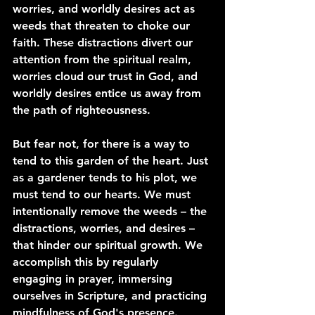
worries, and worldly desires act as 
weeds that threaten to choke our 
faith. These distractions divert our 
attention from the spiritual realm, 
worries cloud our trust in God, and 
worldly desires entice us away from 
the path of righteousness.
But fear not, for there is a way to 
tend to this garden of the heart. Just 
as a gardener tends to his plot, we 
must tend to our hearts. We must 
intentionally remove the weeds – the 
distractions, worries, and desires – 
that hinder our spiritual growth. We 
accomplish this by regularly 
engaging in prayer, immersing 
ourselves in Scripture, and practicing 
mindfulness of God's presence.