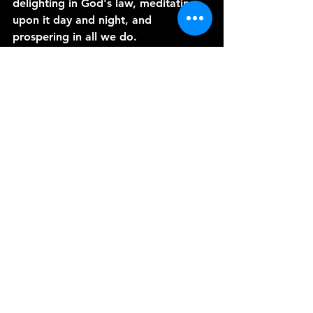
delighting in God's law, meditating 
upon it day and night, and 
prospering in all we do.
May the Lord guide our hands as we 
tend to the soil of our hearts, and 
may our faith blossom into a 
bountiful harvest of righteousness. 
Join me in our next episode, where 
we shall explore the power of 
persistence in prayer. Until then, may 
God's grace and peace envelop you. 
Amen.