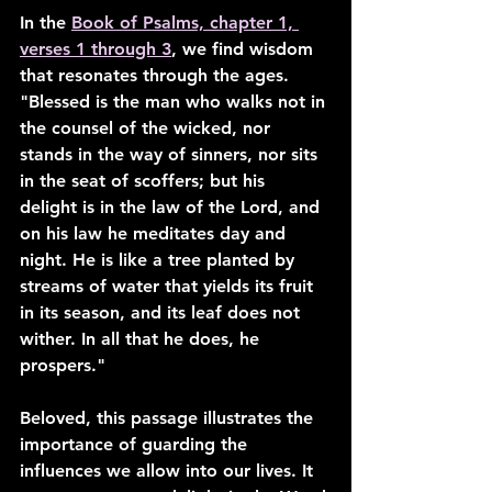
In the 
Book of Psalms, chapter 1, 
verses 1 through 3
, we find wisdom 
that resonates through the ages. 
"Blessed is the man who walks not in 
the counsel of the wicked, nor 
stands in the way of sinners, nor sits 
in the seat of scoffers; but his 
delight is in the law of the Lord, and 
on his law he meditates day and 
night. He is like a tree planted by 
streams of water that yields its fruit 
in its season, and its leaf does not 
wither. In all that he does, he 
prospers."
Beloved, this passage illustrates the 
importance of guarding the 
influences we allow into our lives. It 