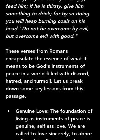
feed him; if he is thirsty, give him 
something to drink; for by so doing 
you will heap burning coals on his 
head.' Do not be overcome by evil, 
but overcome evil with good."
These verses from Romans 
encapsulate the essence of what it 
means to be God's instruments of 
peace in a world filled with discord, 
hatred, and turmoil. Let us break 
down some key lessons from this 
passage.
Genuine Love:
 The foundation of 
living as instruments of peace is 
genuine, selfless love. We are 
called to love sincerely, to abhor 