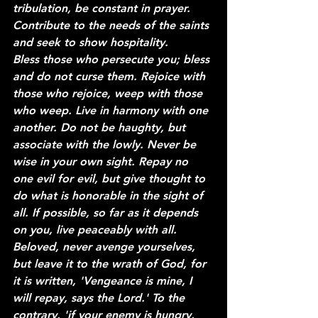
tribulation, be constant in prayer. 
Contribute to the needs of the saints 
and seek to show hospitality.
Bless those who persecute you; bless 
and do not curse them. Rejoice with 
those who rejoice, weep with those 
who weep. Live in harmony with one 
another. Do not be haughty, but 
associate with the lowly. Never be 
wise in your own sight. Repay no 
one evil for evil, but give thought to 
do what is honorable in the sight of 
all. If possible, so far as it depends 
on you, live peaceably with all. 
Beloved, never avenge yourselves, 
but leave it to the wrath of God, for 
it is written, 'Vengeance is mine, I 
will repay, says the Lord.' To the 
contrary, 'if your enemy is hungry, 