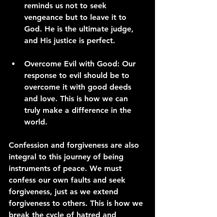
reminds us not to seek 
vengeance but to leave it to 
God. He is the ultimate judge, 
and His justice is perfect.
Overcome Evil with Good:
 Our 
response to evil should be to 
overcome it with good deeds 
and love. This is how we can 
truly make a difference in the 
world.
Confession and forgiveness are also 
integral to this journey of being 
instruments of peace. We must 
confess our own faults and seek 
forgiveness, just as we extend 
forgiveness to others. This is how we 
break the cycle of hatred and 