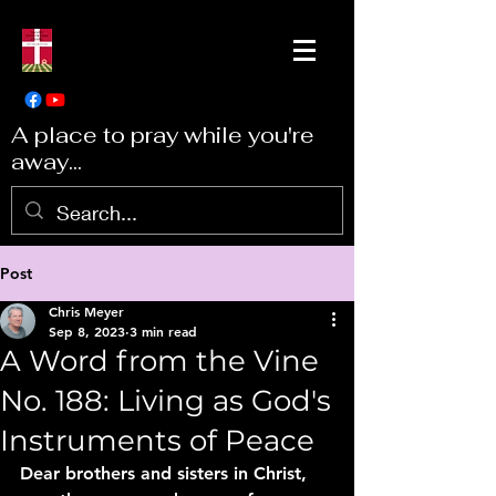
A place to pray while you're
away...
Post
Chris Meyer
Sep 8, 2023
3 min read
A Word from the Vine
No. 188: Living as God's
Instruments of Peace
Dear brothers and sisters in Christ, 