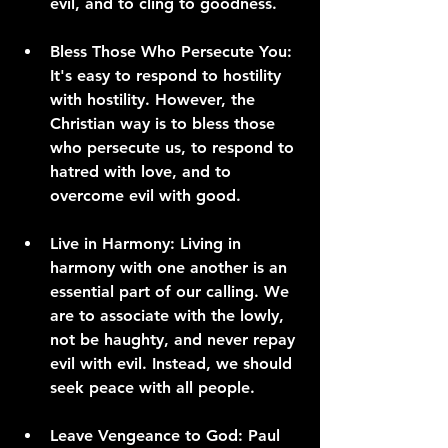
evil, and to cling to goodness.
Bless Those Who Persecute You:
It's easy to respond to hostility 
with hostility. However, the 
Christian way is to bless those 
who persecute us, to respond to 
hatred with love, and to 
overcome evil with good.
Live in Harmony:
 Living in 
harmony with one another is an 
essential part of our calling. We 
are to associate with the lowly, 
not be haughty, and never repay 
evil with evil. Instead, we should 
seek peace with all people.
Leave Vengeance to God:
 Paul 