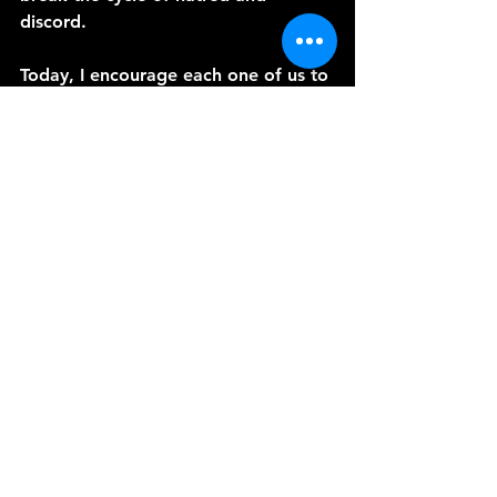
discord.
Today, I encourage each one of us to 
reflect on how we can embody these 
teachings from Romans 12:9-21 in 
our daily lives. Let us strive to be 
instruments of God's peace, bringing 
His love and grace to a world 
desperately in need of it.
Until our next episode, may the 
peace of Christ dwell richly in your 
hearts. Amen.