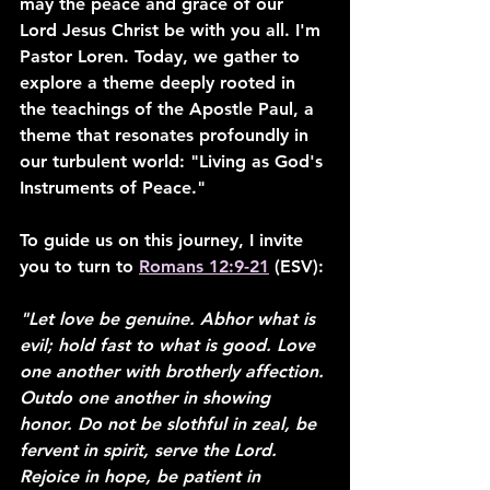
may the peace and grace of our 
Lord Jesus Christ be with you all. I'm 
Pastor Loren. Today, we gather to 
explore a theme deeply rooted in 
the teachings of the Apostle Paul, a 
theme that resonates profoundly in 
our turbulent world: "Living as God's 
Instruments of Peace."
To guide us on this journey, I invite 
you to turn to 
Romans 12:9-21
 (ESV)
:
"Let love be genuine. Abhor what is 
evil; hold fast to what is good. Love 
one another with brotherly affection. 
Outdo one another in showing 
honor. Do not be slothful in zeal, be 
fervent in spirit, serve the Lord. 
Rejoice in hope, be patient in 