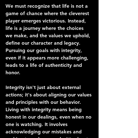
We must recognize that life is not a 
game of chance where the cleverest 
player emerges victorious. Instead, 
life is a journey where the choices 
we make, and the values we uphold, 
define our character and legacy. 
Pursuing our goals with integrity, 
even if it appears more challenging, 
leads to a life of authenticity and 
honor.
Integrity isn't just about external 
actions; it's about aligning our values 
and principles with our behavior. 
Living with integrity means being 
honest in our dealings, even when no 
one is watching. It involves 
acknowledging our mistakes and 