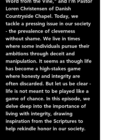
Word from the Vine," and I'm Pastor 
Loren Christensen of Danish 
Countryside Chapel. Today, we 
tackle a pressing issue in our society 
- the prevalence of cleverness 
without shame. We live in times 
where some individuals pursue their 
ambitions through deceit and 
manipulation. It seems as though life 
has become a high-stakes game 
where honesty and integrity are 
often discarded. But let us be clear - 
life is not meant to be played like a 
game of chance. In this episode, we 
delve deep into the importance of 
living with integrity, drawing 
inspiration from the Scriptures to 
help rekindle honor in our society.