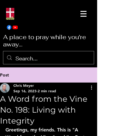
A place to pray while you're
away...
Post
Chris Meyer
Sep 16, 2023
2 min read
A Word from the Vine
No. 198: Living with
Integrity
Greetings, my friends. This is "A 