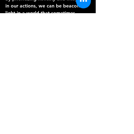
in our actions, we can be beacons of 
light in a world that sometimes 
seems shrouded in darkness. Let us 
commit to living with integrity, for in 
doing so, we can help rekindle the 
flame of honor in our society and 
build a brighter future for all.
Thanks for joining me for these last 
three episodes on honor, loyalty and 
integrity.
See All
Recent Posts