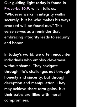
Our guiding light today is found in 
Proverbs 10:9
, which tells us, 
"Whoever walks in integrity walks 
securely, but he who makes his ways 
crooked will be found out." This 
verse serves as a reminder that 
embracing integrity leads to security 
and honor.
In today's world, we often encounter 
individuals who employ cleverness 
without shame. They navigate 
through life's challenges not through 
honesty and sincerity, but through 
deception and manipulation. They 
may achieve short-term gains, but 
their paths are filled with moral 
compromises.