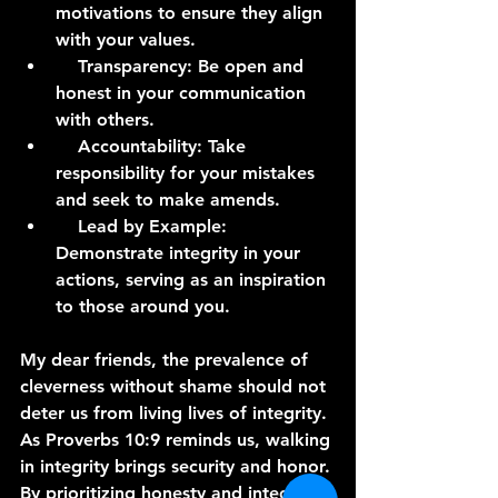
motivations to ensure they align 
with your values.
    Transparency: Be open and 
honest in your communication 
with others.
    Accountability: Take 
responsibility for your mistakes 
and seek to make amends.
    Lead by Example: 
Demonstrate integrity in your 
actions, serving as an inspiration 
to those around you.
My dear friends, the prevalence of 
cleverness without shame should not 
deter us from living lives of integrity. 
As Proverbs 10:9 reminds us, walking 
in integrity brings security and honor. 
By prioritizing honesty and integrity 