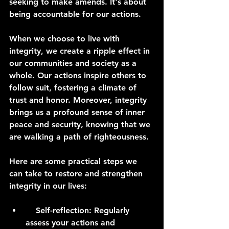
seeking to make amends. It's about 
being accountable for our actions.
When we choose to live with 
integrity, we create a ripple effect in 
our communities and society as a 
whole. Our actions inspire others to 
follow suit, fostering a climate of 
trust and honor. Moreover, integrity 
brings us a profound sense of inner 
peace and security, knowing that we 
are walking a path of righteousness.
Here are some practical steps we 
can take to restore and strengthen 
integrity in our lives:
    Self-reflection: Regularly 
assess your actions and 