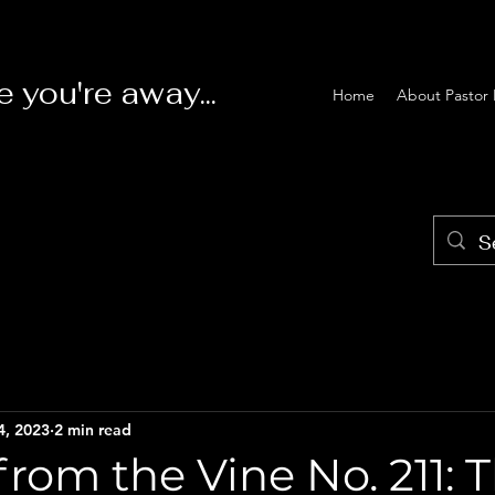
e you're away...
Home
About Pastor 
4, 2023
2 min read
rom the Vine No. 211: 