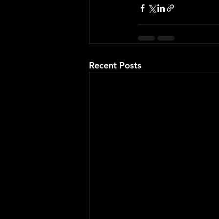
Recent Posts