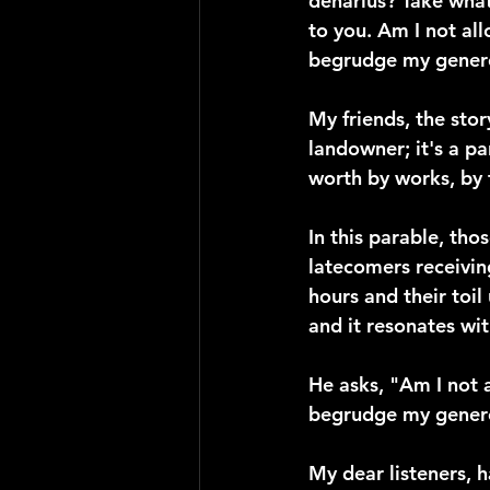
denarius? Take what 
to you. Am I not al
begrudge my genero
My friends, the stor
landowner; it's a p
worth by works, by
In this parable, th
latecomers receivin
hours and their toil
and it resonates wi
He asks, "Am I not 
begrudge my gener
My dear listeners, 