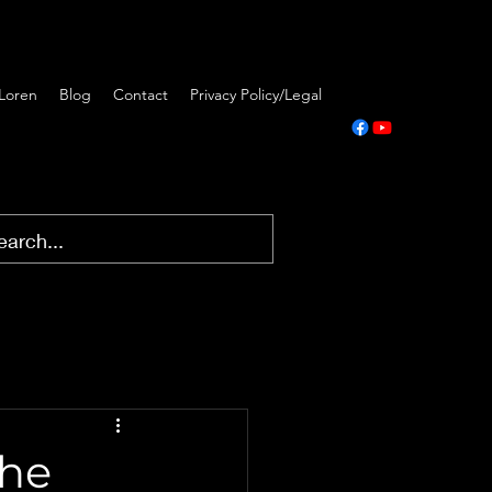
Loren
Blog
Contact
Privacy Policy/Legal
The