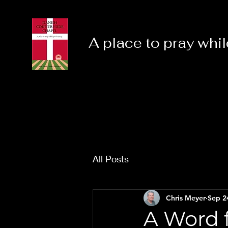
A place to pray whil
All Posts
Chris Meyer
Sep 2
A Word f