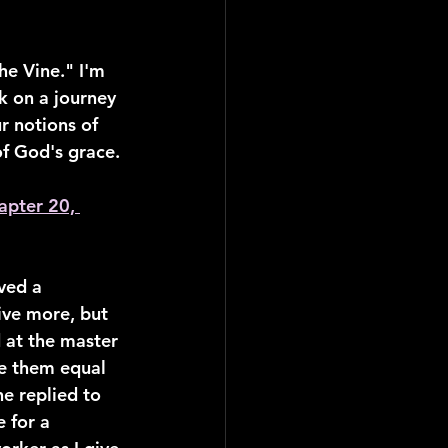
e Vine." I'm 
 on a journey 
r notions of 
of God's grace.
apter 20, 
ved a 
ive more, but 
 at the master 
de them equal 
e replied to 
 for a 