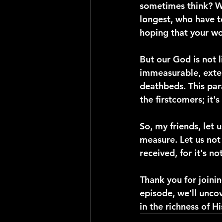
sometimes think? Wh
longest, who have t
hoping that your wo
But our God is not 
immeasurable, extend
deathbeds. This par
the firstcomers; it's
So, my friends, let
measure. Let us no
received, for it's 
Thank you for joinin
episode, we'll unco
in the richness of H