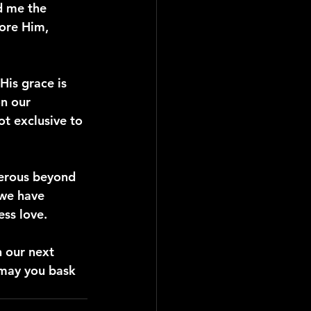
d me the 
ore Him, 
His grace is 
n our 
t exclusive to 
nerous beyond 
we have 
ess love.
n our next 
 may you bask 