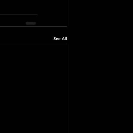
See All