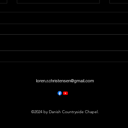
A Word from the Vine No.
A Wo
545: The Politics of Grace
544:
Hello again, friends. This is A
Hey t
Word from the Vine , and I’m
liste
Pastor Loren Christensen,
Vine 
coming to you from the Danish
from 
Countryside Chapel...
Chape
loren.r.christensen@gmail.com
©2024 by Danish Countryside Chapel.