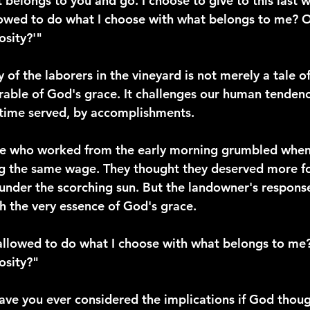
belongs to you and go. I choose to give to this last w
lowed to do what I choose with what belongs to me? O
sity?'"
y of the laborers in the vineyard is not merely a tale o
arable of God's grace. It challenges our human tenden
 time served, by accomplishments.
ose who worked from the early morning grumbled when
g the same wage. They thought they deserved more for
 under the scorching sun. But the landowner's response
th the very essence of God's grace.
allowed to do what I choose with what belongs to me
osity?"
have you ever considered the implications if God thou