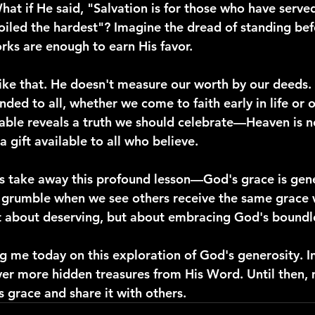
at if He said, "Salvation is for those who have serve
oiled the hardest"? Imagine the dread of standing bef
rks are enough to earn His favor.
like that. He doesn't measure our worth by our deeds. 
ed to all, whether we come to faith early in life or o
able reveals a truth we should celebrate—Heaven is no
 a gift available to all who believe.
 us take away this profound lesson—God's grace is ge
t grumble when we see others receive the same grace 
not about deserving, but about embracing God's boundl
g me today on this exploration of God's generosity. I
ver more hidden treasures from His Word. Until then,
is grace and share it with others.