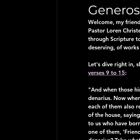
Generosi
Welcome, my friends
Pastor Loren Christ
through Scripture t
deserving, of works
Let's dive right in,
verses 9 to 15
:
"And when those hir
denarius. Now when 
each of them also r
of the house, sayin
to us who have born
one of them, 'Frien