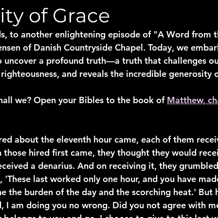
ty of Grace
, to another enlightening episode of "A Word from th
ensen of Danish Countryside Chapel. Today, we embark
o uncover a profound truth—a truth that challenges ou
 righteousness, and reveals the incredible generosity 
 shall we? Open your Bibles to the book of 
Matthew, ch
ed about the eleventh hour came, each of them recei
those hired first came, they thought they would rece
eceived a denarius. And on receiving it, they grumbled
g, 'These last worked only one hour, and you have ma
e the burden of the day and the scorching heat.' But h
d, I am doing you no wrong. Did you not agree with me