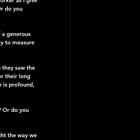
orker as I give 
r do you 
f a generous 
cy to measure 
 they saw the 
 their long 
 is profound, 
? Or do you 
ght the way we 