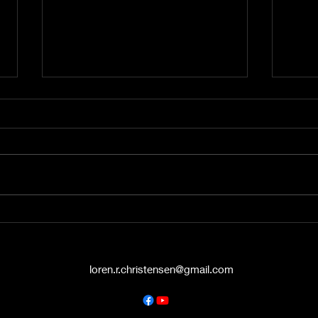
A Word from the Vine No.
A Wo
545: The Politics of Grace
544:
Hello again, friends. This is A
Hey t
Word from the Vine , and I’m
liste
Pastor Loren Christensen,
Vine 
coming to you from the Danish
from 
Countryside Chapel...
Chape
loren.r.christensen@gmail.com