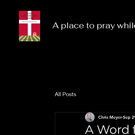
A place to pray whil
All Posts
Chris Meyer
Sep 2
A Word f