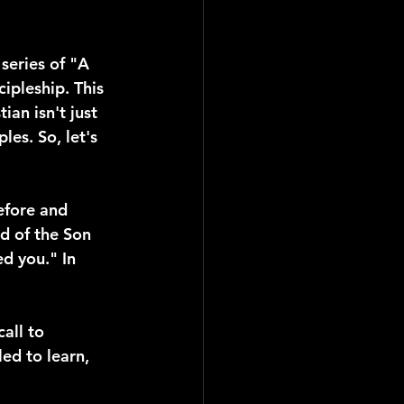
series of "A 
ipleship. This 
an isn't just 
es. So, let's 
efore and 
d of the Son 
d you." In 
all to 
led to learn, 