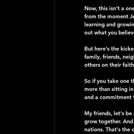
Now, this isn't a on
from the moment Jesu
learning and growin
out what you believ
But here's the kicke
family, friends, nei
others on their fait
So if you take one t
more than sitting i
and a commitment to
My friends, let's be 
grow together. And l
nations. That's the c