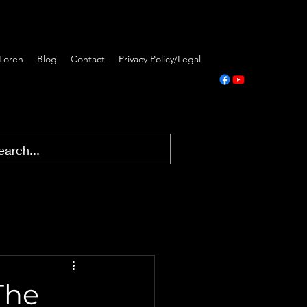
Loren
Blog
Contact
Privacy Policy/Legal
The