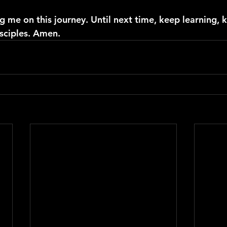
g me on this journey. Until next time, keep learning, 
sciples. Amen.