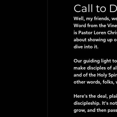
Call to 
Well, my friends, we
Word from the Vine,"
is Pastor Loren Chri
about showing up on 
dive into it.
Our guiding light to
make disciples of al
and of the Holy Spi
other words, folks, 
Here's the deal, pla
discipleship. It's no
grow, and then pass 