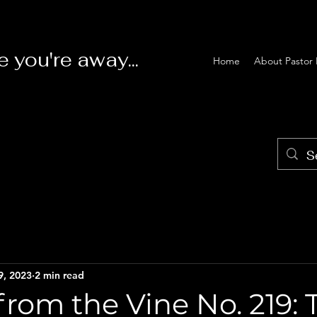
e you're away...
Home
About Pastor 
9, 2023
2 min read
rom the Vine No. 219: 