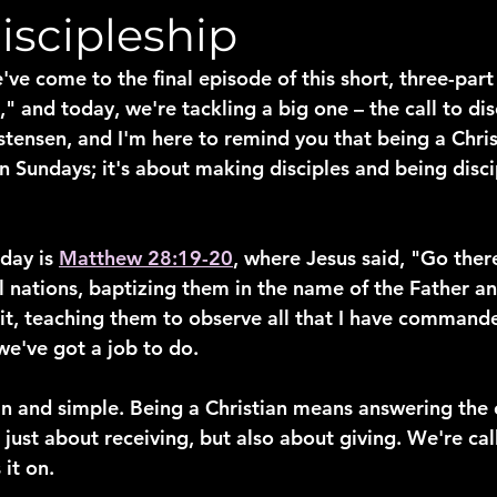
Discipleship
've come to the final episode of this short, three-part 
 and today, we're tackling a big one – the call to disc
stensen, and I'm here to remind you that being a Christi
Sundays; it's about making disciples and being discipl
day is 
Matthew 28:19-20
, where Jesus said, "Go ther
l nations, baptizing them in the name of the Father an
rit, teaching them to observe all that I have commande
we've got a job to do.
in and simple. Being a Christian means answering the c
t just about receiving, but also about giving. We're cal
it on.