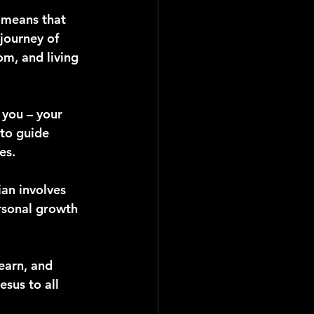
t means that 
journey of 
m, and living 
 you – your 
 to guide 
es.
ian involves 
rsonal growth 
learn, and 
sus to all 