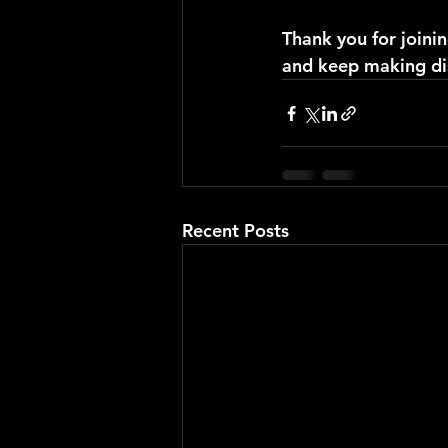
Thank you for joinin
and keep making di
Recent Posts