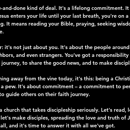
e-and-done kind of deal. It's a lifelong commitment. I
s enters your life until your last breath, you're on a 
g. It means reading your Bible, praying, seeking wisdo
e.
r: it's not just about you. It's about the people around
ghbors, and even strangers. You've got a responsibility
h journey, to share the good news, and to make discipl
hing away from the vine today, it's this: being a Christ
n a pew. It's about commitment – a commitment to pe
 guide others on their faith journey.
a church that takes discipleship seriously. Let's read, 
et's make disciples, spreading the love and truth of Je
all, and it's time to answer it with all we've got.