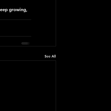
keep growing, 
See All