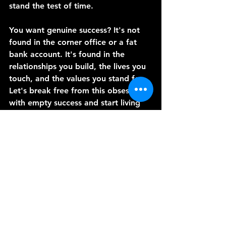
stand the test of time.
You want genuine success? It's not 
found in the corner office or a fat 
bank account. It's found in the 
relationships you build, the lives you 
touch, and the values you stand for. 
Let's break free from this obsession 
with empty success and start living 
lives that truly matter.
Thanks for joining me today. Until 
next time, let's choose success that 
lasts.