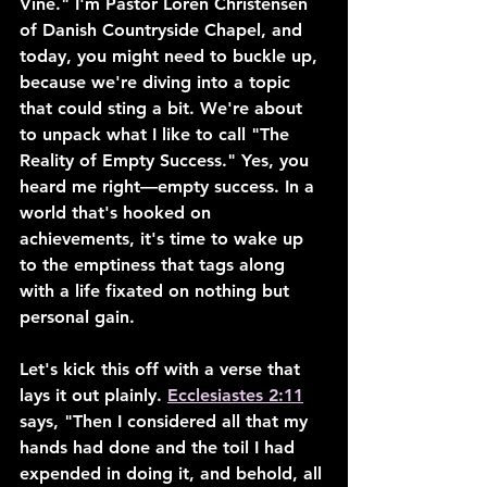
Vine." I'm Pastor Loren Christensen 
of Danish Countryside Chapel, and 
today, you might need to buckle up, 
because we're diving into a topic 
that could sting a bit. We're about 
to unpack what I like to call "The 
Reality of Empty Success." Yes, you 
heard me right—empty success. In a 
world that's hooked on 
achievements, it's time to wake up 
to the emptiness that tags along 
with a life fixated on nothing but 
personal gain.
Let's kick this off with a verse that 
lays it out plainly. 
Ecclesiastes 2:11
says, "Then I considered all that my 
hands had done and the toil I had 
expended in doing it, and behold, all 