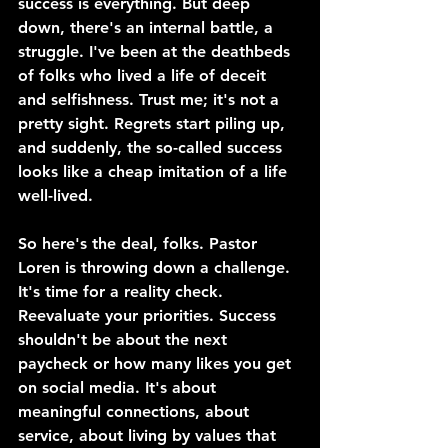
success is everything. But deep 
down, there's an internal battle, a 
struggle. I've been at the deathbeds 
of folks who lived a life of deceit 
and selfishness. Trust me; it's not a 
pretty sight. Regrets start piling up, 
and suddenly, the so-called success 
looks like a cheap imitation of a life 
well-lived.
So here's the deal, folks. Pastor 
Loren is throwing down a challenge. 
It's time for a reality check. 
Reevaluate your priorities. Success 
shouldn't be about the next 
paycheck or how many likes you get 
on social media. It's about 
meaningful connections, about 
service, about living by values that 