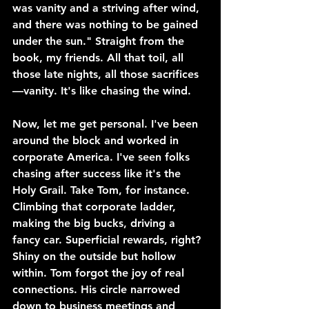
was vanity and a striving after wind, 
and there was nothing to be gained 
under the sun." Straight from the 
book, my friends. All that toil, all 
those late nights, all those sacrifices
—vanity. It's like chasing the wind.
Now, let me get personal. I've been 
around the block and worked in 
corporate America. I've seen folks 
chasing after success like it's the 
Holy Grail. Take Tom, for instance. 
Climbing that corporate ladder, 
making the big bucks, driving a 
fancy car. Superficial rewards, right? 
Shiny on the outside but hollow 
within. Tom forgot the joy of real 
connections. His circle narrowed 
down to business meetings and 