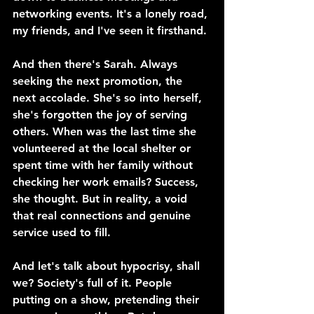
networking events. It's a lonely road, 
my friends, and I've seen it firsthand.
And then there's Sarah. Always 
seeking the next promotion, the 
next accolade. She's so into herself, 
she's forgotten the joy of serving 
others. When was the last time she 
volunteered at the local shelter or 
spent time with her family without 
checking her work emails? Success, 
she thought. But in reality, a void 
that real connections and genuine 
service used to fill.
And let's talk about hypocrisy, shall 
we? Society's full of it. People 
putting on a show, pretending their 