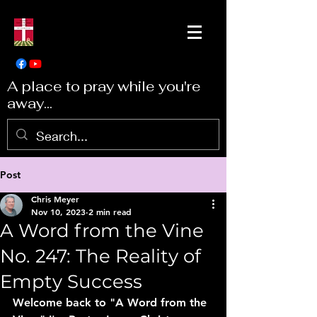
A place to pray while you're
away...
Post
Chris Meyer
Nov 10, 2023
2 min read
A Word from the Vine
No. 247: The Reality of
Empty Success
Welcome back to "A Word from the 