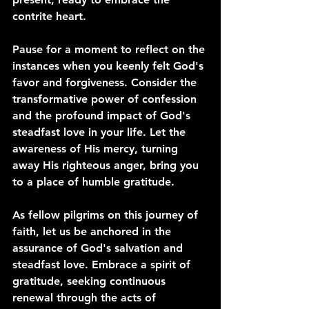
contrite heart.
Pause for a moment to reflect on the 
instances when you keenly felt God's 
favor and forgiveness. Consider the 
transformative power of confession 
and the profound impact of God's 
steadfast love in your life. Let the 
awareness of His mercy, turning 
away His righteous anger, bring you 
to a place of humble gratitude.
As fellow pilgrims on this journey of 
faith, let us be anchored in the 
assurance of God's salvation and 
steadfast love. Embrace a spirit of 
gratitude, seeking continuous 
renewal through the acts of 