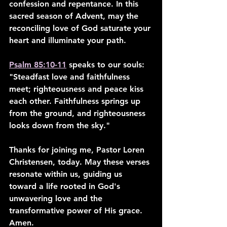
confession and repentance. In this 
sacred season of Advent, may the 
reconciling love of God saturate your 
heart and illuminate your path.
Psalm 85:10-11
 speaks to our souls: 
"Steadfast love and faithfulness 
meet; righteousness and peace kiss 
each other. Faithfulness springs up 
from the ground, and righteousness 
looks down from the sky."
Thanks for joining me, Pastor Loren 
Christensen, today. May these verses 
resonate within us, guiding us 
toward a life rooted in God's 
unwavering love and the 
transformative power of His grace. 
Amen.