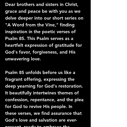
Dear brothers and sisters in Christ, 
grace and peace be with you as we 
delve deeper into our short series on 
"A Word from the Vine," finding 
inspiration in the poetic verses of 
Psalm 85. This Psalm serves as a 
heartfelt expression of gratitude for 
God's favor, forgiveness, and His 
unwavering love.
Psalm 85 unfolds before us like a 
fragrant offering, expressing the 
deep yearning for God's restoration. 
It beautifully intertwines themes of 
confession, repentance, and the plea 
for God to revive His people. In 
these verses, we find assurance that 
God's love and salvation are ever-
present, ready to embrace the 