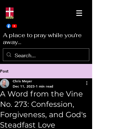
A place to pray while you're
away...
Post
Chris Meyer
Dec 11, 2023
1 min read
A Word from the Vine
No. 273: Confession,
Forgiveness, and God's
Steadfast Love