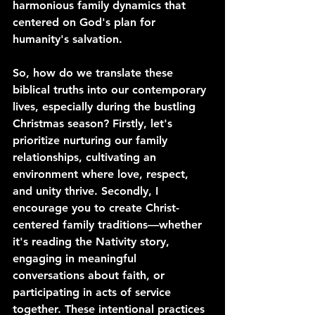
harmonious family dynamics that 
centered on God's plan for 
humanity's salvation.
So, how do we translate these 
biblical truths into our contemporary 
lives, especially during the bustling 
Christmas season? Firstly, let's 
prioritize nurturing our family 
relationships, cultivating an 
environment where love, respect, 
and unity thrive. Secondly, I 
encourage you to create Christ-
centered family traditions—whether 
it's reading the Nativity story, 
engaging in meaningful 
conversations about faith, or 
participating in acts of service 
together. These intentional practices 