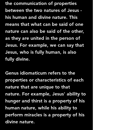
the communication of properties 
between the two natures of Jesus - 
his human and divine nature. This 
means that what can be said of one 
nature can also be said of the other, 
as they are united in the person of 
Jesus. For example, we can say that 
Jesus, who is fully human, is also 
fully divine.
Genus idiomaticum refers to the 
properties or characteristics of each 
nature that are unique to that 
nature. For example, Jesus' ability to 
hunger and thirst is a property of his 
human nature, while his ability to 
perform miracles is a property of his 
divine nature.