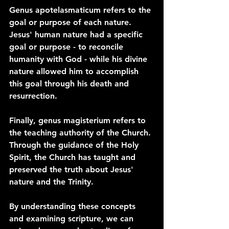
Genus apotelasmaticum refers to the 
goal or purpose of each nature. 
Jesus' human nature had a specific 
goal or purpose - to reconcile 
humanity with God - while his divine 
nature allowed him to accomplish 
this goal through his death and 
resurrection.
Finally, genus magisterium refers to 
the teaching authority of the Church. 
Through the guidance of the Holy 
Spirit, the Church has taught and 
preserved the truth about Jesus' 
nature and the Trinity.
By understanding these concepts 
and examining scripture, we can 