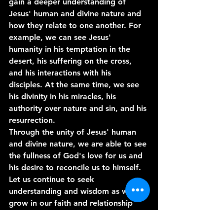
gain a deeper understanding of 
Jesus' human and divine nature and 
how they relate to one another. For 
example, we can see Jesus' 
humanity in his temptation in the 
desert, his suffering on the cross, 
and his interactions with his 
disciples. At the same time, we see 
his divinity in his miracles, his 
authority over nature and sin, and his 
resurrection.
Through the unity of Jesus' human 
and divine nature, we are able to see 
the fullness of God's love for us and 
his desire to reconcile us to himself. 
Let us continue to seek 
understanding and wisdom as we 
grow in our faith and relationship 
with God. 