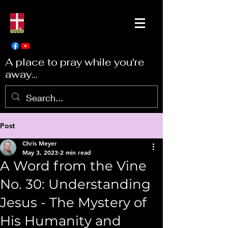
A place to pray while you're
away...
Post
Chris Meyer
May 3, 2023
2 min read
A Word from the Vine
No. 30: Understanding
Jesus - The Mystery of
His Humanity and