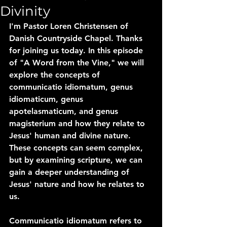
Divinity
I'm Pastor Loren Christensen of 
Danish Countryside Chapel. Thanks 
for joining us today. In this episode 
of "A Word from the Vine," we will 
explore the concepts of 
communicatio idiomatum, genus 
idiomaticum, genus 
apotelasmaticum, and genus 
magisterium and how they relate to 
Jesus' human and divine nature. 
These concepts can seem complex, 
but by examining scripture, we can 
gain a deeper understanding of 
Jesus' nature and how he relates to 
us.
Communicatio idiomatum refers to 