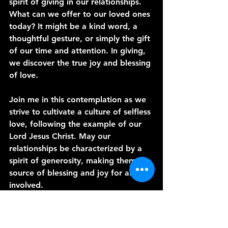
spirit of giving in our relationships. 
What can we offer to our loved ones 
today? It might be a kind word, a 
thoughtful gesture, or simply the gift 
of our time and attention. In giving, 
we discover the true joy and blessing 
of love.
Join me in this contemplation as we 
strive to cultivate a culture of selfless 
love, following the example of our 
Lord Jesus Christ. May our 
relationships be characterized by a 
spirit of generosity, making them a 
source of blessing and joy for all 
involved.