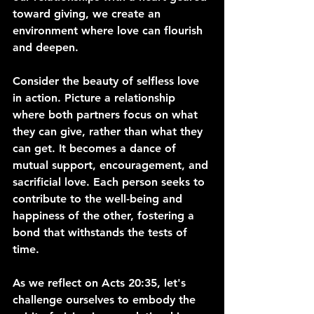
toward giving, we create an 
environment where love can flourish 
and deepen.
Consider the beauty of selfless love 
in action. Picture a relationship 
where both partners focus on what 
they can give, rather than what they 
can get. It becomes a dance of 
mutual support, encouragement, and 
sacrificial love. Each person seeks to 
contribute to the well-being and 
happiness of the other, fostering a 
bond that withstands the tests of 
time.
As we reflect on Acts 20:35, let's 
challenge ourselves to embody the 