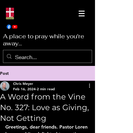
A place to pray while you're
away...
Post
Chris Meyer
Feb 16, 2024
2 min read
A Word from the Vine
No. 327: Love as Giving,
Not Getting
Greetings, dear friends. Pastor Loren 