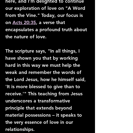
here, and I'm delighted to continue 
our exploration of love on "A Word 
from the Vine." Today, our focus is 
on 
Acts 20:35
, a verse that 
encapsulates a profound truth about 
the nature of love.
The scripture says, "In all things, I 
have shown you that by working 
hard in this way we must help the 
weak and remember the words of 
the Lord Jesus, how he himself said, 
'It is more blessed to give than to 
receive.'" This teaching from Jesus 
underscores a transformative 
principle that extends beyond 
material possessions – it speaks to 
the very essence of love in our 
relationships.