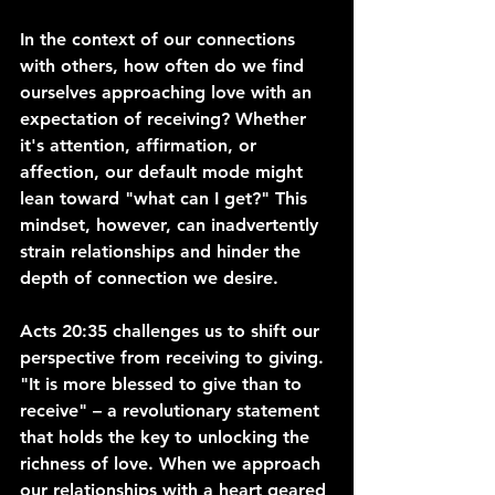
In the context of our connections 
with others, how often do we find 
ourselves approaching love with an 
expectation of receiving? Whether 
it's attention, affirmation, or 
affection, our default mode might 
lean toward "what can I get?" This 
mindset, however, can inadvertently 
strain relationships and hinder the 
depth of connection we desire.
Acts 20:35 challenges us to shift our 
perspective from receiving to giving. 
"It is more blessed to give than to 
receive" – a revolutionary statement 
that holds the key to unlocking the 
richness of love. When we approach 
our relationships with a heart geared 