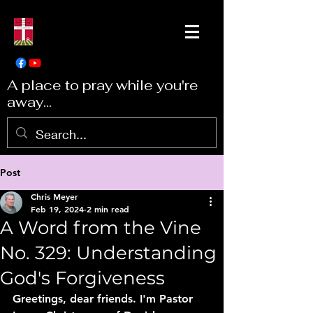
A place to pray while you're
away...
Post
Chris Meyer
Feb 19, 2024
2 min read
A Word from the Vine
No. 329: Understanding
God's Forgiveness
Greetings, dear friends. I'm Pastor 