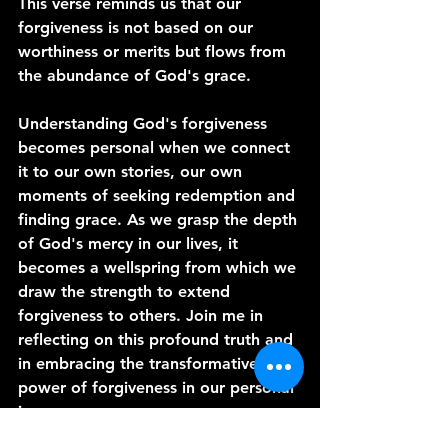
This verse reminds us that our 
forgiveness is not based on our 
worthiness or merits but flows from 
the abundance of God's grace.
Understanding God's forgiveness 
becomes personal when we connect 
it to our own stories, our own 
moments of seeking redemption and 
finding grace. As we grasp the depth 
of God's mercy in our lives, it 
becomes a wellspring from which we 
draw the strength to extend 
forgiveness to others. Join me in 
reflecting on this profound truth and 
in embracing the transformative 
power of forgiveness in our personal 
journeys.