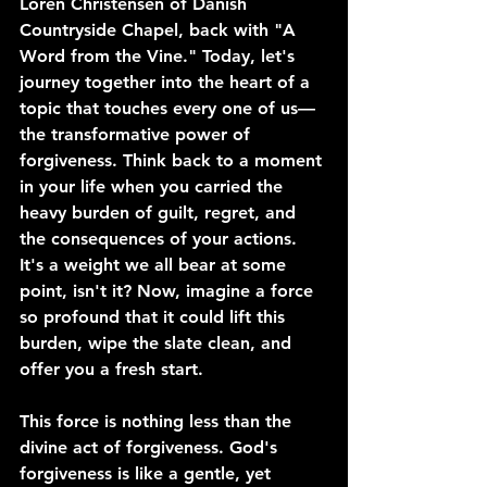
Loren Christensen of Danish 
Countryside Chapel, back with "A 
Word from the Vine." Today, let's 
journey together into the heart of a 
topic that touches every one of us—
the transformative power of 
forgiveness. Think back to a moment 
in your life when you carried the 
heavy burden of guilt, regret, and 
the consequences of your actions. 
It's a weight we all bear at some 
point, isn't it? Now, imagine a force 
so profound that it could lift this 
burden, wipe the slate clean, and 
offer you a fresh start.
This force is nothing less than the 
divine act of forgiveness. God's 
forgiveness is like a gentle, yet 