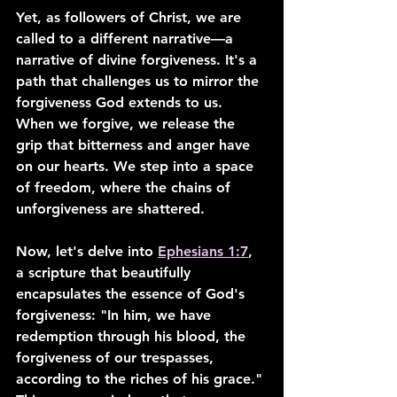
Yet, as followers of Christ, we are 
called to a different narrative—a 
narrative of divine forgiveness. It's a 
path that challenges us to mirror the 
forgiveness God extends to us. 
When we forgive, we release the 
grip that bitterness and anger have 
on our hearts. We step into a space 
of freedom, where the chains of 
unforgiveness are shattered.
Now, let's delve into 
Ephesians 1:7
, 
a scripture that beautifully 
encapsulates the essence of God's 
forgiveness: "In him, we have 
redemption through his blood, the 
forgiveness of our trespasses, 
according to the riches of his grace." 