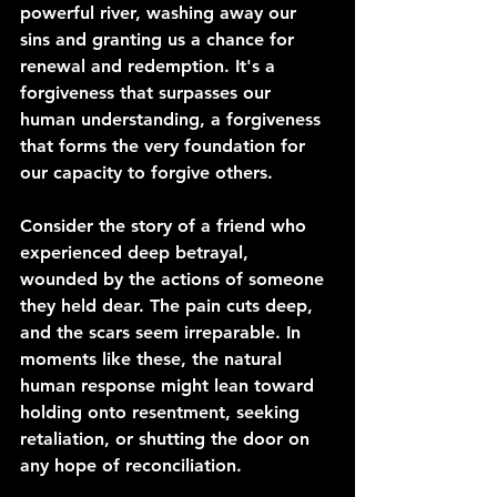
powerful river, washing away our 
sins and granting us a chance for 
renewal and redemption. It's a 
forgiveness that surpasses our 
human understanding, a forgiveness 
that forms the very foundation for 
our capacity to forgive others.
Consider the story of a friend who 
experienced deep betrayal, 
wounded by the actions of someone 
they held dear. The pain cuts deep, 
and the scars seem irreparable. In 
moments like these, the natural 
human response might lean toward 
holding onto resentment, seeking 
retaliation, or shutting the door on 
any hope of reconciliation.