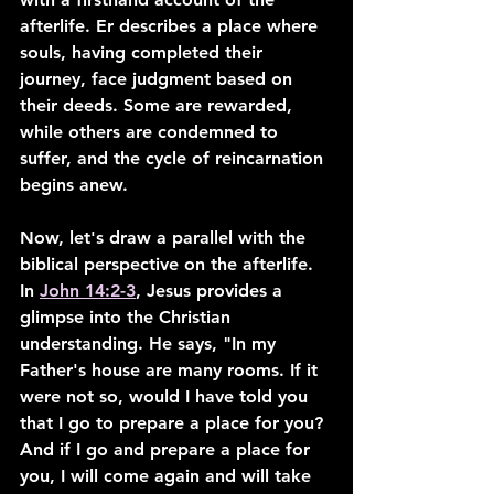
afterlife. Er describes a place where 
souls, having completed their 
journey, face judgment based on 
their deeds. Some are rewarded, 
while others are condemned to 
suffer, and the cycle of reincarnation 
begins anew.
Now, let's draw a parallel with the 
biblical perspective on the afterlife. 
In 
John 14:2-3
, Jesus provides a 
glimpse into the Christian 
understanding. He says, "In my 
Father's house are many rooms. If it 
were not so, would I have told you 
that I go to prepare a place for you? 
And if I go and prepare a place for 
you, I will come again and will take 