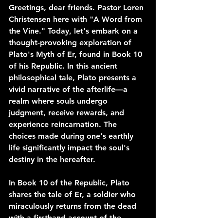
Greetings, dear friends. Pastor Loren 
Christensen here with "A Word from 
the Vine." Today, let's embark on a 
thought-provoking exploration of 
Plato's Myth of Er, found in Book 10 
of his Republic. In this ancient 
philosophical tale, Plato presents a 
vivid narrative of the afterlife—a 
realm where souls undergo 
judgment, receive rewards, and 
experience reincarnation. The 
choices made during one's earthly 
life significantly impact the soul's 
destiny in the hereafter.
In Book 10 of the Republic, Plato 
shares the tale of Er, a soldier who 
miraculously returns from the dead 
with a firsthand account of the 