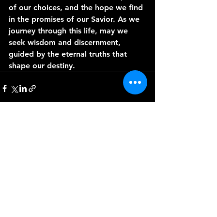
of our choices, and the hope we find 
in the promises of our Savior. As we 
journey through this life, may we 
seek wisdom and discernment, 
guided by the eternal truths that 
shape our destiny.
See All
Recent Posts