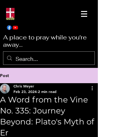
A place to pray while you're
away...
Post
Chris Meyer
Feb 23, 2024
2 min read
A Word from the Vine
No. 335: Journey
Beyond: Plato's Myth of
Er