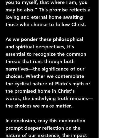
you to myself, that where I am, you 
may be also." This promise reflects a 
loving and eternal home awaiting 
those who choose to follow Christ.
As we ponder these philosophical 
and spiritual perspectives, it's 
essential to recognize the common 
thread that runs through both 
narratives—the significance of our 
choices. Whether we contemplate 
the cyclical nature of Plato's myth or 
the promised home in Christ's 
words, the underlying truth remains—
the choices we make matter.
In conclusion, may this exploration 
prompt deeper reflection on the 
nature of our existence, the impact 