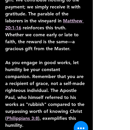
payment; we simply receive it with 
gratitude. The parable of the 
laborers in the vineyard in 
Matthew 
20:1-16
 reinforces this truth. 
Whether we come early or late to 
faith, the reward is the same—a 
gracious gift from the Master.
As you engage in good works, let 
humility be your constant 
companion. Remember that you are 
a recipient of grace, not a self-made 
righteous individual. The Apostle 
Paul, who himself referred to his 
works as "rubbish" compared to the 
surpassing worth of knowing Christ 
(
Philippians 3:8
), exemplifies this 
humility.