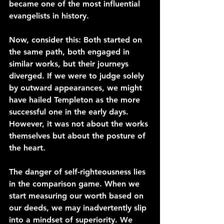
became one of the most influential 
evangelists in history.
Now, consider this: Both started on 
the same path, both engaged in 
similar works, but their journeys 
diverged. If we were to judge solely 
by outward appearances, we might 
have hailed Templeton as the more 
successful one in the early days. 
However, it was not about the works 
themselves but about the posture of 
the heart.
The danger of self-righteousness lies 
in the comparison game. When we 
start measuring our worth based on 
our deeds, we may inadvertently slip 
into a mindset of superiority. We 