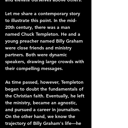
Let me share a contemporary story 
to illustrate this point. In the mid-
20th century, there was a man 
named Chuck Templeton. He and a 
young preacher named Billy Graham 
were close friends and ministry 
partners. Both were dynamic 
speakers, drawing large crowds with 
their compelling messages.
As time passed, however, Templeton 
began to doubt the fundamentals of 
the Christian faith. Eventually, he left 
the ministry, became an agnostic, 
and pursued a career in journalism. 
On the other hand, we know the 
trajectory of Billy Graham's life—he 