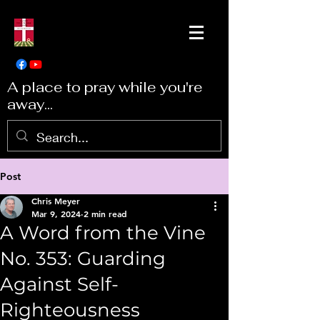
A place to pray while you're
away...
Post
Chris Meyer
Mar 9, 2024
2 min read
A Word from the Vine
No. 353: Guarding
Against Self-
Righteousness