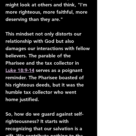
might look at others and think, "I'm 
more righteous, more faithful, more 
deserving than they are."
This mindset not only distorts our 
relationship with God but also 
damages our interactions with fellow 
believers. The parable of the 
Pharisee and the tax collector in 
Luke 18:9-14
 serves as a poignant 
reminder. The Pharisee boasted of 
his righteous deeds, but it was the 
humble tax collector who went 
home justified.
So, how do we guard against self-
righteousness? It starts with 
recognizing that our salvation is a 
gift. We contribute nothing to the 