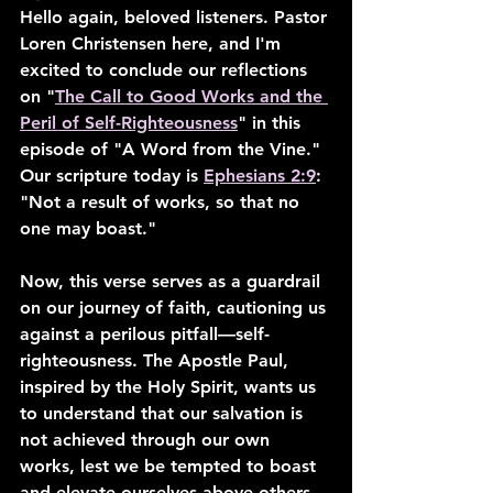
Hello again, beloved listeners. Pastor 
Loren Christensen here, and I'm 
excited to conclude our reflections 
on "
The Call to Good Works and the 
Peril of Self-Righteousness
" in this 
episode of "A Word from the Vine." 
Our scripture today is 
Ephesians 2:9
: 
"Not a result of works, so that no 
one may boast."
Now, this verse serves as a guardrail 
on our journey of faith, cautioning us 
against a perilous pitfall—self-
righteousness. The Apostle Paul, 
inspired by the Holy Spirit, wants us 
to understand that our salvation is 
not achieved through our own 
works, lest we be tempted to boast 
and elevate ourselves above others.