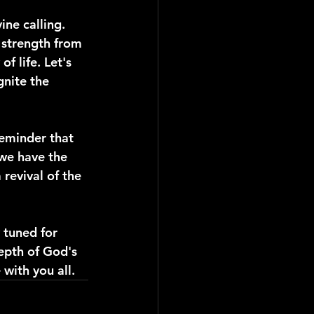
ine calling. 
 strength from 
f life. Let's 
nite the 
reminder that 
we have the 
revival of the 
 tuned for 
epth of God's 
with you all.