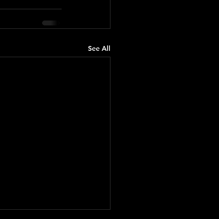
See All