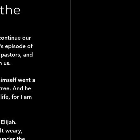
 the
continue our 
s episode of 
 pastors, and 
n us.
himself went a 
tree. And he 
ife, for I am 
Elijah. 
lt weary, 
 under the 