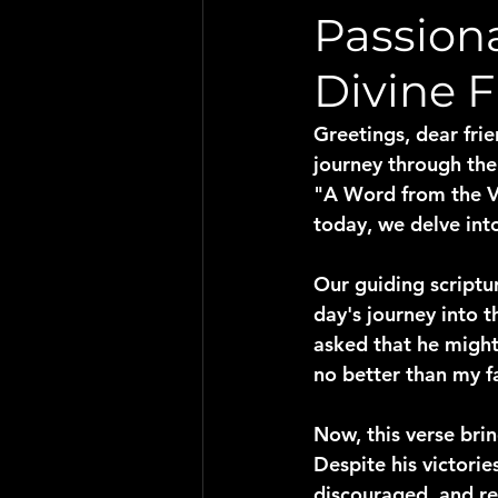
Passiona
Divine 
Greetings, dear frie
journey through the
"A Word from the Vi
today, we delve into
Our guiding scriptu
day's journey into 
asked that he might 
no better than my fa
Now, this verse brin
Despite his victori
discouraged, and rea