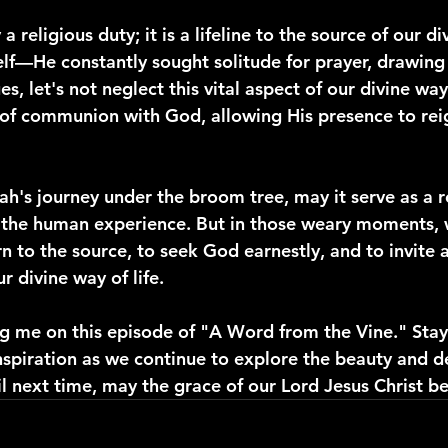
a religious duty; it is a lifeline to the source of our div
lf—He constantly sought solitude for prayer, drawing
s, let's not neglect this vital aspect of our divine way o
of communion with God, allowing His presence to reig
jah's journey under the broom tree, may it serve as a 
f the human experience. But in those weary moments, 
n to the source, to seek God earnestly, and to invite a 
r divine way of life.
ng me on this episode of "A Word from the Vine." Stay
nspiration as we continue to explore the beauty and d
 next time, may the grace of our Lord Jesus Christ be 