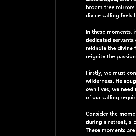
broom tree mirrors 
divine calling feels
In these moments, it
dedicated servants 
rekindle the divine 
reignite the passion
Firstly, we must con
wilderness. He sough
own lives, we need 
of our calling requi
Consider the moment
during a retreat, a
These moments are no