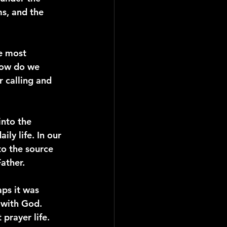
s, and the 
e most 
how do we 
 calling and 
into the 
ly life. In our 
to the source 
ather.
ps it was 
 with God. 
 prayer life.