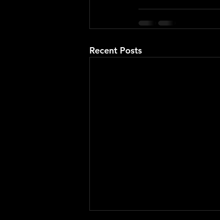
Recent Posts