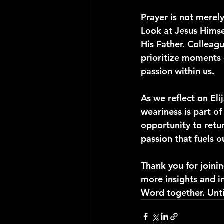
Prayer is not merely 
Look at Jesus Himse
His Father. Colleague
prioritize moments 
passion within us.
As we reflect on Eli
weariness is part o
opportunity to retur
passion that fuels ou
Thank you for joini
more insights and i
Word together. Until