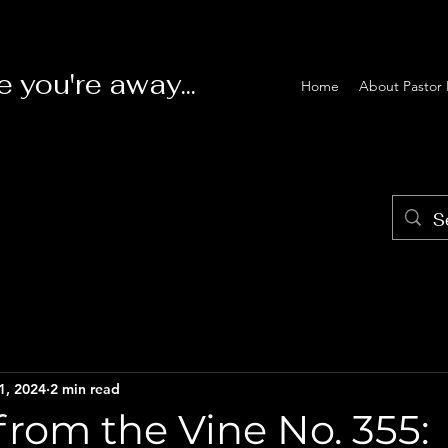
e you're away...
Home
About Pastor 
1, 2024
2 min read
rom the Vine No. 355: