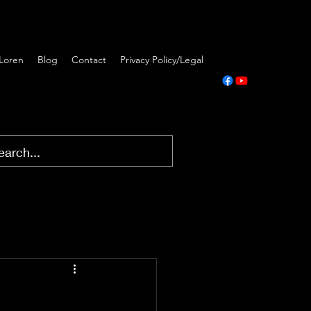
Loren
Blog
Contact
Privacy Policy/Legal