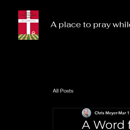
A place to pray whil
All Posts
Chris Meyer
Mar 1
A Word f