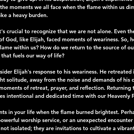
the moments we all face when the flame within us dim
 like a heavy burden.
's crucial to recognize that we are not alone. Even th
of God, like Elijah, faced moments of weariness. So, 
flame within us? How do we return to the source of our
 that fuels our way of life?
sider Elijah's response to his weariness. He retreated 
t solitude, away from the noise and demands of his dai
moments of retreat, prayer, and reflection. Returning 
res intentional and dedicated time with our Heavenly F
s in your life when the flame burned brightest. Perha
 powerful worship service, or an unexpected encounter
t isolated; they are invitations to cultivate a vibrant