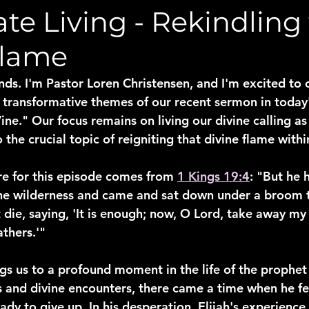
te Living - Rekindling
Flame
nds. I'm Pastor Loren Christensen, and I'm excited to 
 transformative themes of our recent sermon in today'
ne." Our focus remains on living our divine calling as
 the crucial topic of reigniting that divine flame withi
re for this episode comes from 
1 Kings 19:4
: "But he 
the wilderness and came and sat down under a broom 
die, saying, 'It is enough; now, O Lord, take away my l
thers.'"
gs us to a profound moment in the life of the prophet 
es and divine encounters, there came a time when he fe
dy to give up. In his desperation, Elijah's experience