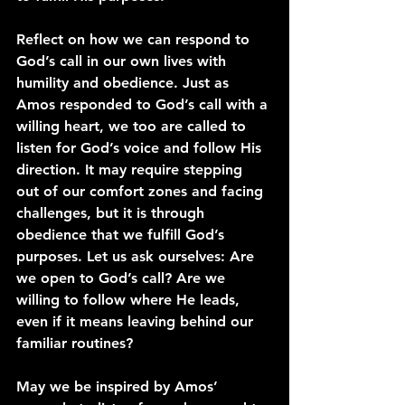
Reflect on how we can respond to 
God’s call in our own lives with 
humility and obedience. Just as 
Amos responded to God’s call with a 
willing heart, we too are called to 
listen for God’s voice and follow His 
direction. It may require stepping 
out of our comfort zones and facing 
challenges, but it is through 
obedience that we fulfill God’s 
purposes. Let us ask ourselves: Are 
we open to God’s call? Are we 
willing to follow where He leads, 
even if it means leaving behind our 
familiar routines?
May we be inspired by Amos’ 