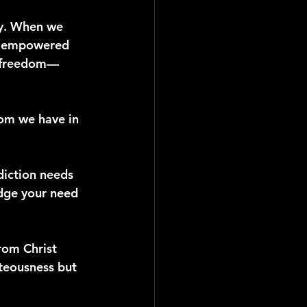
ity. When we 
e, empowered 
an freedom—
dom we have in 
diction needs 
edge your need 
rom Christ 
teousness but 