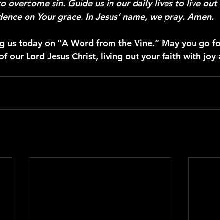
o overcome sin. Guide us in our daily lives to live out 
ence on Your grace. In Jesus’ name, we pray. Amen.
ng us today on “A Word from the Vine.” May you go for
 our Lord Jesus Christ, living out your faith with joy