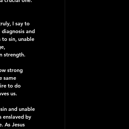
a crucial one. 
uly, I say to 
a diagnosis and 
to sin, unable 
e, 
n strength.
ow strong 
he same 
ire to do 
aves us.
 sin and unable 
s enslaved by 
. As Jesus 