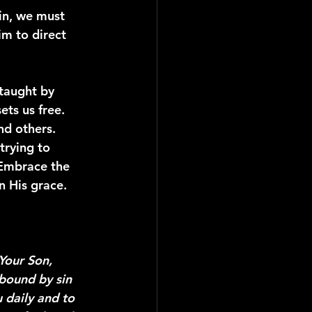
sin, we must 
m to direct 
taught by 
ts us free. 
nd others.
trying to 
 Embrace the 
n His grace.
Your Son, 
 bound by sin 
 daily and to 