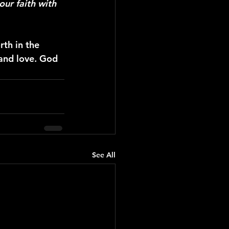
our faith with 
th in the 
 and love. God 
See All