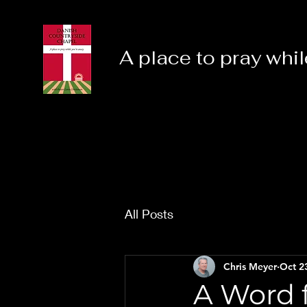
A place to pray whil
All Posts
Chris Meyer
Oct 2
A Word f