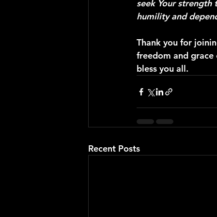
seek Your strength t
humility and depend
Thank you for joini
freedom and grace of
bless you all.
Recent Posts