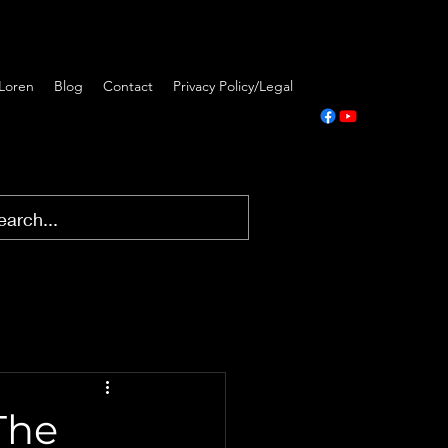
Loren
Blog
Contact
Privacy Policy/Legal
The