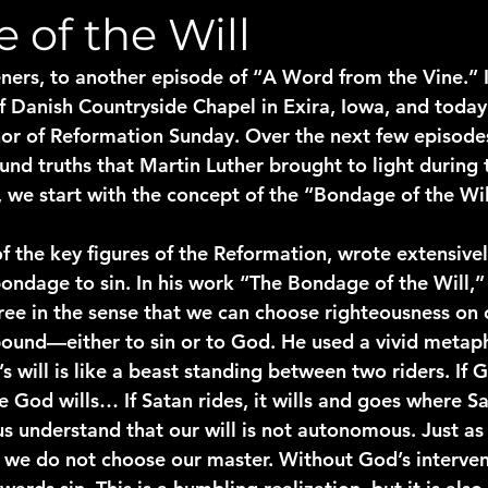
 of the Will
ners, to another episode of “A Word from the Vine.” 
f Danish Countryside Chapel in Exira, Iowa, and today
onor of Reformation Sunday. Over the next few episodes
nd truths that Martin Luther brought to light during 
 we start with the concept of the “Bondage of the Wil
of the key figures of the Reformation, wrote extensive
bondage to sin. In his work “The Bondage of the Will,”
 free in the sense that we can choose righteousness on
s bound—either to sin or to God. He used a vivid metap
’s will is like a beast standing between two riders. If G
 God wills… If Satan rides, it wills and goes where Sa
us understand that our will is not autonomous. Just as
r, we do not choose our master. Without God’s interven