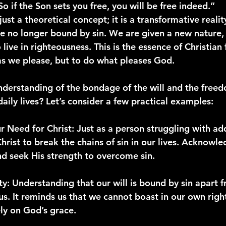
“So if the Son sets you free, you will be free indeed.”
just a theoretical concept; it is a transformative real
re no longer bound by sin. We are given a new natur
o live in righteousness. This is the essence of Christi
s we please, but to do what pleases God.
nderstanding of the bondage of the will and the free
daily lives? Let’s consider a few practical examples:
r Need for Christ
: Just as a person struggling with ad
hrist to break the chains of sin in our lives. Acknowl
nd seek His strength to overcome sin.
ty
: Understanding that our will is bound by sin apart f
s. It reminds us that we cannot boast in our own righ
ely on God’s grace.