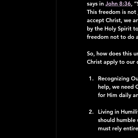
says in 
John 8:36
, 
This freedom is not 
accept Christ, we a
by the Holy Spirit t
freedom not to do a
So, how does this u
Christ apply to our 
Recognizing Ou
help, we need C
for Him daily a
Living in Humili
should humble u
must rely entir