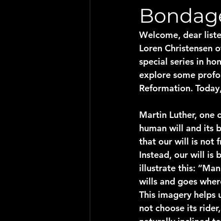
Bondage
Welcome, dear liste
Loren Christensen o
special series in h
explore some profou
Reformation. Today,
Martin Luther, one 
human will and its 
that our will is not
Instead, our will i
illustrate this: “Man
wills and goes where
This imagery helps 
not choose its ride