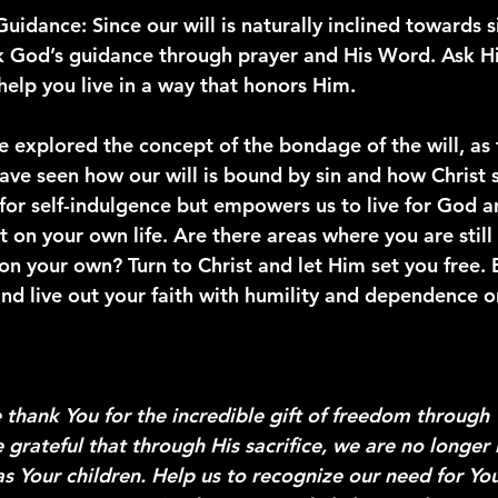
Guidance
: Since our will is naturally inclined towards 
k God’s guidance through prayer and His Word. Ask Hi
help you live in a way that honors Him.
 explored the concept of the bondage of the will, as 
ve seen how our will is bound by sin and how Christ se
 for self-indulgence but empowers us to live for God a
ct on your own life. Are there areas where you are still 
 on your own? Turn to Christ and let Him set you free.
nd live out your faith with humility and dependence o
 thank You for the incredible gift of freedom through 
 grateful that through His sacrifice, we are no longer
 as Your children. Help us to recognize our need for You