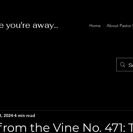
e you're away...
Home
About Pastor 
3, 2024
4 min read
rom the Vine No. 471: 