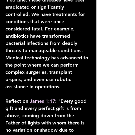
eradicated or significantly 
controlled. We have treatments for 
conditions that were once 
considered fatal. For example, 
antibiotics have transformed 
bacterial infections from deadly 
threats to manageable conditions. 
Medical technology has advanced to 
the point where we can perform 
complex surgeries, transplant 
organs, and even use robotic 
assistance in operations.
Reflect on 
James 1:17
: "Every good 
gift and every perfect gift is from 
above, coming down from the 
Father of lights with whom there is 
no variation or shadow due to 