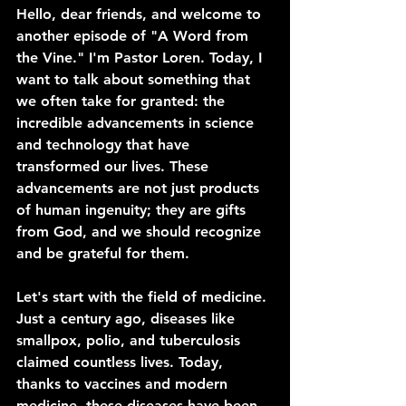
Hello, dear friends, and welcome to 
another episode of "A Word from 
the Vine." I'm Pastor Loren. Today, I 
want to talk about something that 
we often take for granted: the 
incredible advancements in science 
and technology that have 
transformed our lives. These 
advancements are not just products 
of human ingenuity; they are gifts 
from God, and we should recognize 
and be grateful for them.
Let's start with the field of medicine. 
Just a century ago, diseases like 
smallpox, polio, and tuberculosis 
claimed countless lives. Today, 
thanks to vaccines and modern 
medicine, these diseases have been 