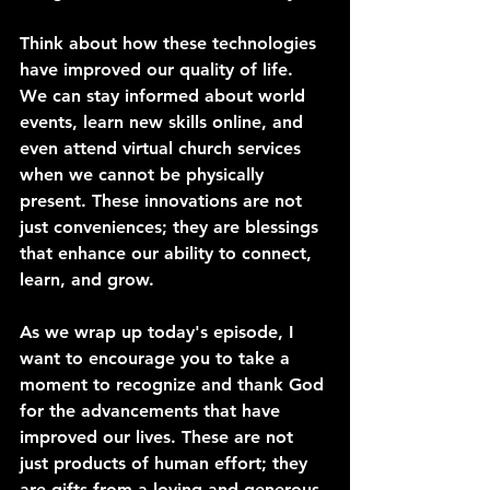
Think about how these technologies 
have improved our quality of life. 
We can stay informed about world 
events, learn new skills online, and 
even attend virtual church services 
when we cannot be physically 
present. These innovations are not 
just conveniences; they are blessings 
that enhance our ability to connect, 
learn, and grow.
As we wrap up today's episode, I 
want to encourage you to take a 
moment to recognize and thank God 
for the advancements that have 
improved our lives. These are not 
just products of human effort; they 
are gifts from a loving and generous 