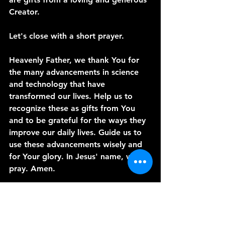
Creator.
Let's close with a short prayer.
Heavenly Father, we thank You for 
the many advancements in science 
and technology that have 
transformed our lives. Help us to 
recognize these as gifts from You 
and to be grateful for the ways they 
improve our daily lives. Guide us to 
use these advancements wisely and 
for Your glory. In Jesus' name, we 
pray. Amen.
Thank you for joining me today on 
"A Word from the Vine." I hope this 
message has inspired you to see 