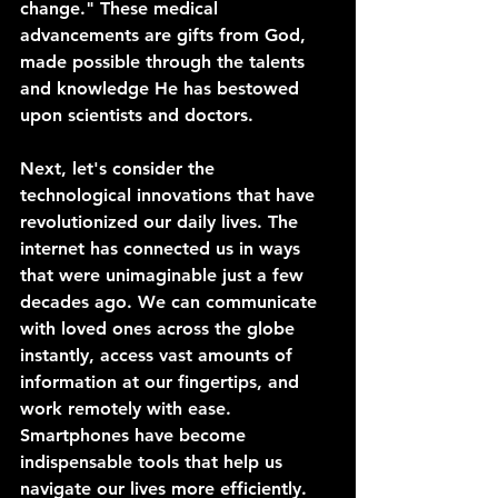
change." These medical 
advancements are gifts from God, 
made possible through the talents 
and knowledge He has bestowed 
upon scientists and doctors.
Next, let's consider the 
technological innovations that have 
revolutionized our daily lives. The 
internet has connected us in ways 
that were unimaginable just a few 
decades ago. We can communicate 
with loved ones across the globe 
instantly, access vast amounts of 
information at our fingertips, and 
work remotely with ease. 
Smartphones have become 
indispensable tools that help us 
navigate our lives more efficiently.