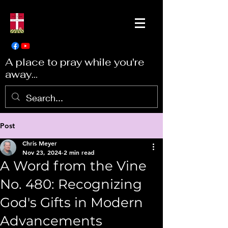
A place to pray while you're
away...
Post
Chris Meyer
Nov 23, 2024
2 min read
A Word from the Vine
No. 480: Recognizing
God's Gifts in Modern
Advancements