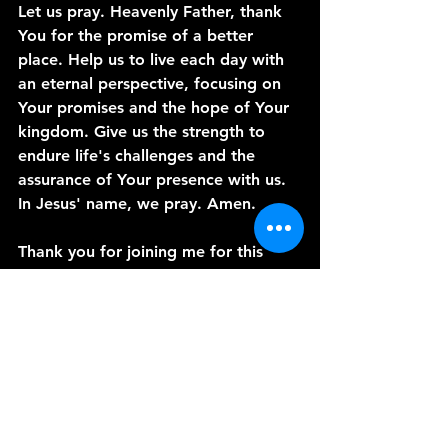
Let us pray. Heavenly Father, thank 
You for the promise of a better 
place. Help us to live each day with 
an eternal perspective, focusing on 
Your promises and the hope of Your 
kingdom. Give us the strength to 
endure life's challenges and the 
assurance of Your presence with us. 
In Jesus' name, we pray. Amen.
Thank you for joining me for this 
Advent series. May you be blessed 
with an eternal perspective as we 
await the coming of our Savior. See 
you next time on "A Word from the 
Vine."