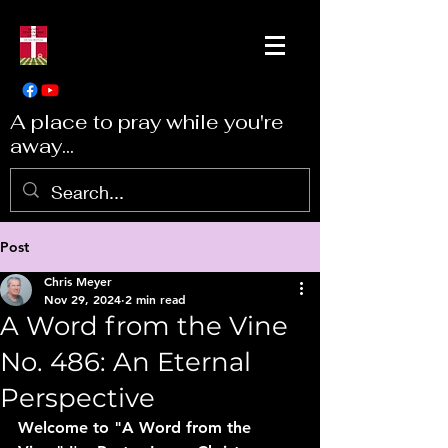
A place to pray while you're
away...
Post
Chris Meyer
Nov 29, 2024
2 min read
A Word from the Vine
No. 486: An Eternal
Perspective
Welcome to "A Word from the 