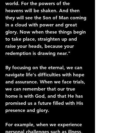
world. For the powers of the 
heavens will be shaken. And then 
they will see the Son of Man coming 
in a cloud with power and great 
glory. Now when these things begin 
to take place, straighten up and 
raise your heads, because your 
redemption is drawing near."
By focusing on the eternal, we can 
navigate life's difficulties with hope 
and assurance. When we face trials, 
we can remember that our true 
home is with God, and that He has 
promised us a future filled with His 
presence and glory.
For example, when we experience 
personal challenges such as illness, 