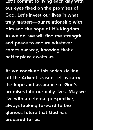
Let's commit to living each day with 
our eyes fixed on the promises of 
God. Let's invest our lives in what 
truly matters—our relationship with 
Him and the hope of His kingdom. 
As we do, we will find the strength 
and peace to endure whatever 
comes our way, knowing that a 
better place awaits us.
As we conclude this series kicking 
off the Advent season, let us carry 
the hope and assurance of God's 
promises into our daily lives. May we 
live with an eternal perspective, 
always looking forward to the 
glorious future that God has 
prepared for us.