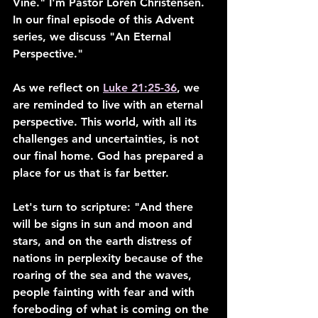
Vine." I'm Pastor Loren Christensen. 
In our final episode of this Advent 
series, we discuss "An Eternal 
Perspective."
As we reflect on 
Luke 21:25-36
, we 
are reminded to live with an eternal 
perspective. This world, with all its 
challenges and uncertainties, is not 
our final home. God has prepared a 
place for us that is far better.
Let's turn to scripture: "And there 
will be signs in sun and moon and 
stars, and on the earth distress of 
nations in perplexity because of the 
roaring of the sea and the waves, 
people fainting with fear and with 
foreboding of what is coming on the 