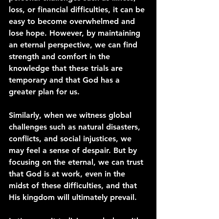
loss, or financial difficulties, it can be 
easy to become overwhelmed and 
lose hope. However, by maintaining 
an eternal perspective, we can find 
strength and comfort in the 
knowledge that these trials are 
temporary and that God has a 
greater plan for us.
Similarly, when we witness global 
challenges such as natural disasters, 
conflicts, and social injustices, we 
may feel a sense of despair. But by 
focusing on the eternal, we can trust 
that God is at work, even in the 
midst of these difficulties, and that 
His kingdom will ultimately prevail.