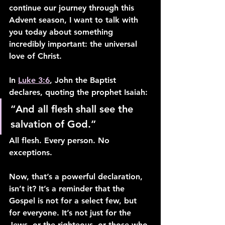
continue our journey through this 
Advent season, I want to talk with 
you today about something 
incredibly important: the universal 
love of Christ.
In 
Luke 3:6
, John the Baptist 
declares, quoting the prophet Isaiah:
“And all flesh shall see the 
salvation of God.”
All flesh. Every person. No 
exceptions.
Now, that’s a powerful declaration, 
isn’t it? It’s a reminder that the 
Gospel is not for a select few, but 
for everyone. It’s not just for the 
Jews, or the righteous, or those who 