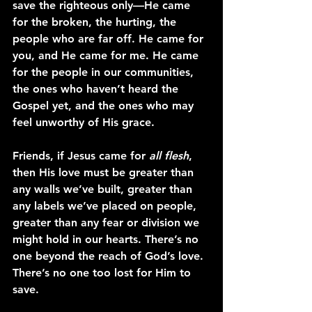
save the righteous only—He came 
for the broken, the hurting, the 
people who are far off. He came for 
you, and He came for me. He came 
for the people in our communities, 
the ones who haven’t heard the 
Gospel yet, and the ones who may 
feel unworthy of His grace.
Friends, if Jesus came for 
all flesh
, 
then His love must be greater than 
any walls we’ve built, greater than 
any labels we’ve placed on people, 
greater than any fear or division we 
might hold in our hearts. There’s no 
one beyond the reach of God’s love. 
There’s no one too lost for Him to 
save.