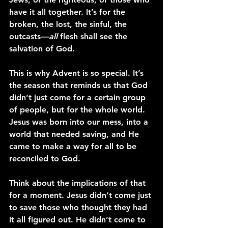
have it all together. It’s for the 
broken, the lost, the sinful, the 
outcasts—
all
 flesh shall see the 
salvation of God.
This is why Advent is so special. It’s 
the season that reminds us that God 
didn’t just come for a certain group 
of people, but for the whole world. 
Jesus was born into our mess, into a 
world that needed saving, and He 
came to make a way for all to be 
reconciled to God.
Think about the implications of that 
for a moment. Jesus didn’t come just 
to save those who thought they had 
it all figured out. He didn’t come to 