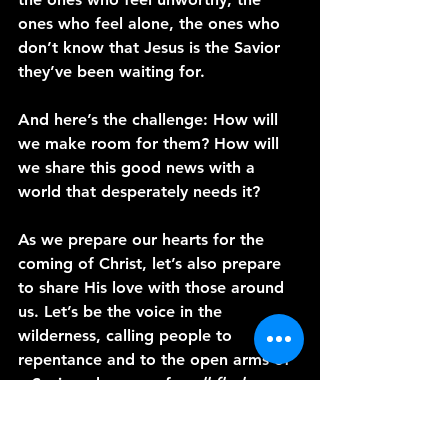
ones who feel alone, the ones who 
don’t know that Jesus is the Savior 
they’ve been waiting for.
And here’s the challenge: How will 
we make room for them? How will 
we share this good news with a 
world that desperately needs it?
As we prepare our hearts for the 
coming of Christ, let’s also prepare 
to share His love with those around 
us. Let’s be the voice in the 
wilderness, calling people to 
repentance and to the open arms of 
a Savior who came for 
all flesh
.
Thank you for joining me today on 
A 