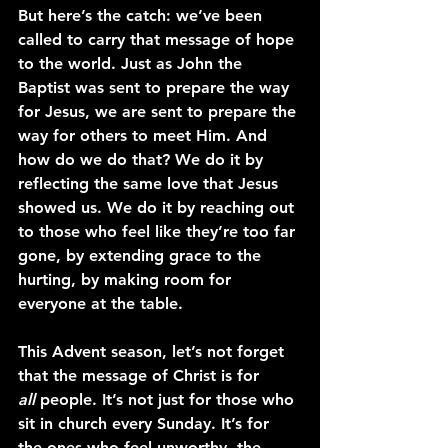
But here’s the catch: we’ve been 
called to carry that message of hope 
to the world. Just as John the 
Baptist was sent to prepare the way 
for Jesus, we are sent to prepare the 
way for others to meet Him. And 
how do we do that? We do it by 
reflecting the same love that Jesus 
showed us. We do it by reaching out 
to those who feel like they’re too far 
gone, by extending grace to the 
hurting, by making room for 
everyone at the table.
This Advent season, let’s not forget 
that the message of Christ is for 
all
 people. It’s not just for those who 
sit in church every Sunday. It’s for 
the ones who feel unworthy, the 