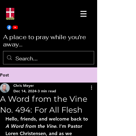
A place to pray while you're
away...
Post
Chris Meyer
Dec 14, 2024
3 min read
A Word from the Vine
No. 494: For All Flesh
Hello, friends, and welcome back to 
A Word from the Vine
. I’m Pastor 
Loren Christensen, and as we 