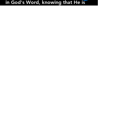
in God's Word, knowing that He is 
always with us.
Thank you for joining me today on 
A 
Word from the Vine
. I hope this 
series has been a blessing to you. 
May God bless you and keep you as 
you walk in faith and trust in His 
promises. Amen.
See All
Recent Posts