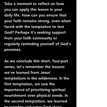
Take a moment to reflect on how 
you can apply this lesson in your 
daily life. How can you ensure that 
your faith remains strong, even when 
faced with the temptation to test 
God? Perhaps it's seeking support 
from your faith community or 
regularly reminding yourself of God's 
promises.
As we conclude this short, four-part 
series, let's remember the lessons 
we've learned from Jesus' 
temptations in the wilderness. In the 
first temptation, we saw the 
importance of prioritizing spiritual 
nourishment over physical needs. In 
the second temptation, we learned 
to worship and serve God alone, 