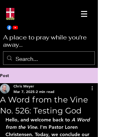
A place to pray while you're
away...
Post
Chris Meyer
Mar 7, 2025
2 min read
A Word from the Vine
No. 526: Testing God
Hello, and welcome back to 
A Word 
from the Vine
. I'm Pastor Loren 
Christensen. Today, we conclude our 