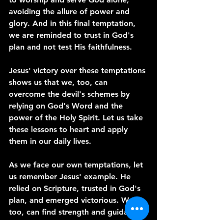
avoiding the allure of power and 
glory. And in this final temptation, 
we are reminded to trust in God's 
plan and not test His faithfulness.
Jesus' victory over these temptations 
shows us that we, too, can 
overcome the devil's schemes by 
relying on God's Word and the 
power of the Holy Spirit. Let us take 
these lessons to heart and apply 
them in our daily lives.
As we face our own temptations, let 
us remember Jesus' example. He 
relied on Scripture, trusted in God's 
plan, and emerged victorious. We, 
too, can find strength and guidance 