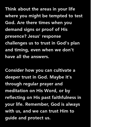
Think about the areas in your life 
where you might be tempted to test 
God. Are there times when you 
demand signs or proof of His 
presence? Jesus' response 
challenges us to trust in God's plan 
and timing, even when we don't 
have all the answers.
Consider how you can cultivate a 
deeper trust in God. Maybe it's 
through regular prayer and 
meditation on His Word, or by 
reflecting on His past faithfulness in 
your life. Remember, God is always 
with us, and we can trust Him to 
guide and protect us.