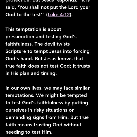
said, 'You shall not put the Lord your 
God to the test'" (
Luke 4:12
).
This temptation is about 
presumption and testing God's 
faithfulness. The devil twists 
Scripture to tempt Jesus into forcing 
God's hand. But Jesus knows that 
true faith does not test God; it trusts 
in His plan and timing.
In our own lives, we may face similar 
temptations. We might be tempted 
to test God's faithfulness by putting 
ourselves in risky situations or 
demanding signs from Him. But true 
faith means trusting God without 
needing to test Him.