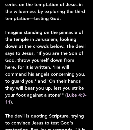
series on the temptation of Jesus in 
the wilderness by exploring the third 
temptation—testing God.
Imagine standing on the pinnacle of 
the temple in Jerusalem, looking 
down at the crowds below. The devil 
says to Jesus, "If you are the Son of 
God, throw yourself down from 
here, for it is written, 'He will 
command his angels concerning you, 
to guard you,' and 'On their hands 
they will bear you up, lest you strike 
your foot against a stone'" (
Luke 4:9-
11
).
The devil is quoting Scripture, trying 
to convince Jesus to test God's 
protection. But Jesus responds, "It is 