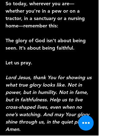
So today, wherever you are—
whether you’re in a pew or on a 
tractor, in a sanctuary or a nursing 
home—remember this:
The glory of God isn’t about being 
seen. It’s about being faithful.
Let us pray.
Lord Jesus, thank You for showing us 
what true glory looks like. Not in 
power, but in humility. Not in fame, 
but in faithfulness. Help us to live 
cross-shaped lives, even when no 
one’s watching. And may Your glory 
shine through us, in the quiet places. 
Amen.