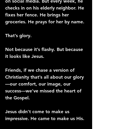
on social media. But every week, he 
checks in on his elderly neighbor. He 
fixes her fence. He brings her 
groceries. He prays for her by name.
That’s glory.
Not because it’s flashy. But because 
it looks like Jesus.
Friends, if we chase a version of 
Christianity that’s all about our glory
—our comfort, our image, our 
success—we’ve missed the heart of 
the Gospel.
Jesus didn’t come to make us 
impressive. He came to make us His.