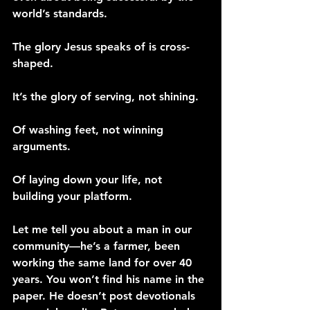
world’s standards.
The glory Jesus speaks of is cross-
shaped.
It’s the glory of serving, not shining.
Of washing feet, not winning 
arguments.
Of laying down your life, not 
building your platform.
Let me tell you about a man in our 
community—he’s a farmer, been 
working the same land for over 40 
years. You won’t find his name in the 
paper. He doesn’t post devotionals 