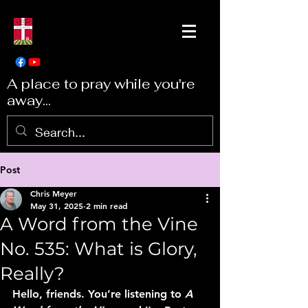
A place to pray while you're
away...
Post
Chris Meyer
May 31, 2025
2 min read
A Word from the Vine
No. 535: What is Glory,
Really?
Hello, friends. You’re listening to 
A 