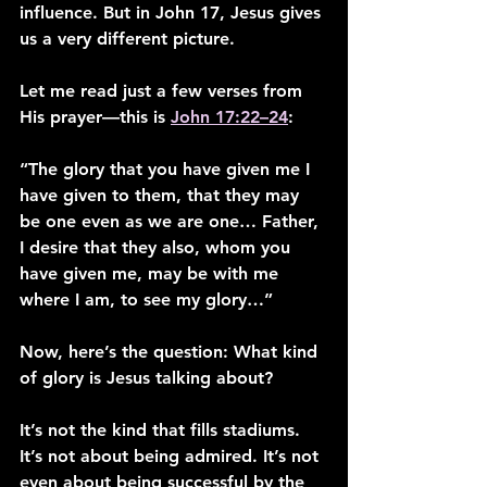
influence. But in John 17, Jesus gives 
us a very different picture.
Let me read just a few verses from 
His prayer—this is 
John 17:22–24
:
“The glory that you have given me I 
have given to them, that they may 
be one even as we are one… Father, 
I desire that they also, whom you 
have given me, may be with me 
where I am, to see my glory…”
Now, here’s the question: What kind 
of glory is Jesus talking about?
It’s not the kind that fills stadiums. 
It’s not about being admired. It’s not 
even about being successful by the 