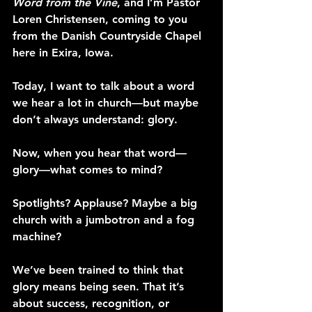
Word from the Vine
, and I’m Pastor 
Loren Christensen, coming to you 
from the Danish Countryside Chapel 
here in Exira, Iowa.
Today, I want to talk about a word 
we hear a lot in church—but maybe 
don’t always understand: glory.
Now, when you hear that word—
glory—what comes to mind?
Spotlights? Applause? Maybe a big 
church with a jumbotron and a fog 
machine?
We’ve been trained to think that 
glory means being seen. That it’s 
about success, recognition, or 