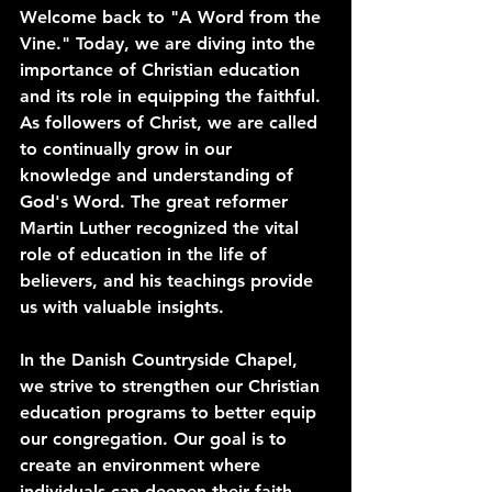
Welcome back to "A Word from the 
Vine." Today, we are diving into the 
importance of Christian education 
and its role in equipping the faithful. 
As followers of Christ, we are called 
to continually grow in our 
knowledge and understanding of 
God's Word. The great reformer 
Martin Luther recognized the vital 
role of education in the life of 
believers, and his teachings provide 
us with valuable insights.
In the Danish Countryside Chapel, 
we strive to strengthen our Christian 
education programs to better equip 
our congregation. Our goal is to 
create an environment where 
individuals can deepen their faith, 