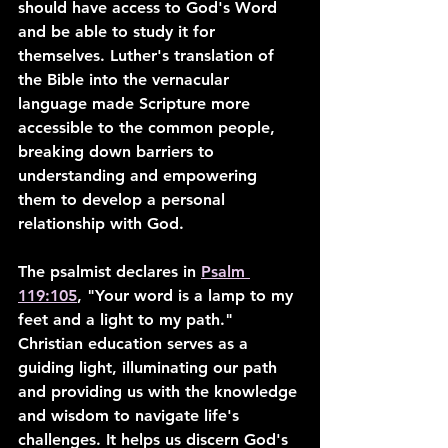
should have access to God's Word 
and be able to study it for 
themselves. Luther's translation of 
the Bible into the vernacular 
language made Scripture more 
accessible to the common people, 
breaking down barriers to 
understanding and empowering 
them to develop a personal 
relationship with God.
The psalmist declares in 
Psalm 
119:105
, "Your word is a lamp to my 
feet and a light to my path." 
Christian education serves as a 
guiding light, illuminating our path 
and providing us with the knowledge 
and wisdom to navigate life's 
challenges. It helps us discern God's 