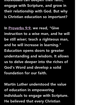
engage with Scripture, and grow in 
their relationship with God. But why 
is Christian education so important?
In 
Proverbs 9:9
, we read, "Give 
instruction to a wise man, and he will 
be still wiser; teach a righteous man, 
and he will increase in learning." 
Education opens doors to greater 
understanding and wisdom. It allows 
us to delve deeper into the riches of 
God's Word and develop a solid 
foundation for our faith.
Martin Luther understood the value 
of education in empowering 
individuals to engage with Scripture. 
He believed that every Christian 