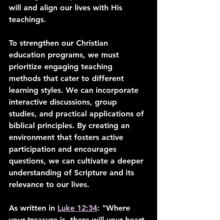
will and align our lives with His 
teachings.
To strengthen our Christian 
education programs, we must 
prioritize engaging teaching 
methods that cater to different 
learning styles. We can incorporate 
interactive discussions, group 
studies, and practical applications of 
biblical principles. By creating an 
environment that fosters active 
participation and encourages 
questions, we can cultivate a deeper 
understanding of Scripture and its 
relevance to our lives.
As written in 
Luke 12:34
: "Where 
your treasure is, there will your heart 