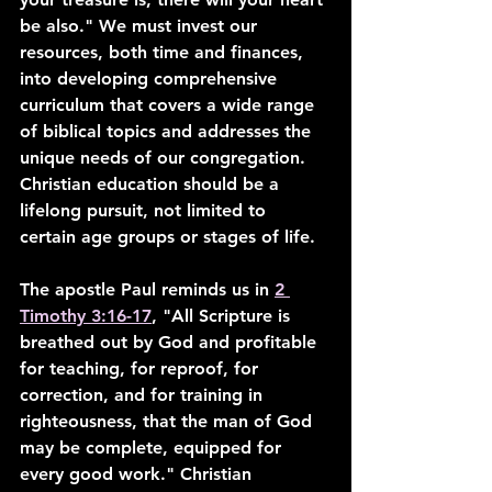
be also." We must invest our 
resources, both time and finances, 
into developing comprehensive 
curriculum that covers a wide range 
of biblical topics and addresses the 
unique needs of our congregation. 
Christian education should be a 
lifelong pursuit, not limited to 
certain age groups or stages of life.
The apostle Paul reminds us in 
2 
Timothy 3:16-17
, "All Scripture is 
breathed out by God and profitable 
for teaching, for reproof, for 
correction, and for training in 
righteousness, that the man of God 
may be complete, equipped for 
every good work." Christian 