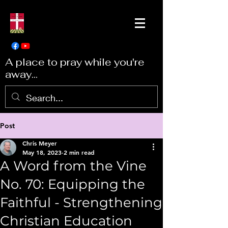
A place to pray while you're
away...
Post
Chris Meyer
May 18, 2023
2 min read
A Word from the Vine
No. 70: Equipping the
Faithful - Strengthening
Christian Education