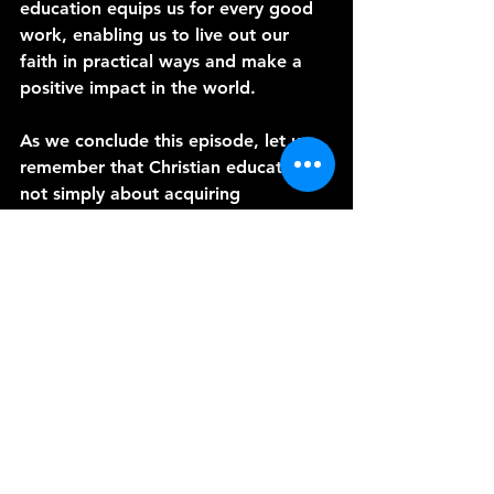
education equips us for every good 
work, enabling us to live out our 
faith in practical ways and make a 
positive impact in the world.
As we conclude this episode, let us 
remember that Christian education is 
not simply about acquiring 
knowledge; it is about encountering 
God and allowing His Word to 
transform our lives. May we 
continually seek to strengthen our 
Christian education programs at the 
Danish Countryside Chapel, nurturing 
a culture of lifelong learning and 
equipping the faithful to fulfill God's 
purposes.
Thank you for joining me today. I'm 