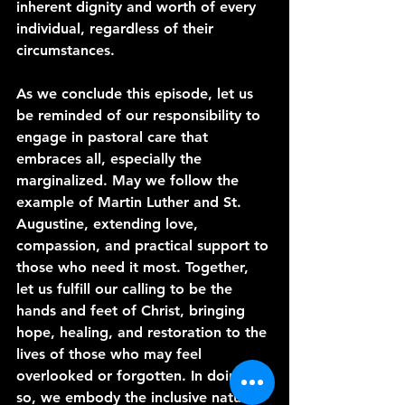
inherent dignity and worth of every 
individual, regardless of their 
circumstances.
As we conclude this episode, let us 
be reminded of our responsibility to 
engage in pastoral care that 
embraces all, especially the 
marginalized. May we follow the 
example of Martin Luther and St. 
Augustine, extending love, 
compassion, and practical support to 
those who need it most. Together, 
let us fulfill our calling to be the 
hands and feet of Christ, bringing 
hope, healing, and restoration to the 
lives of those who may feel 
overlooked or forgotten. In doing 
so, we embody the inclusive nature 