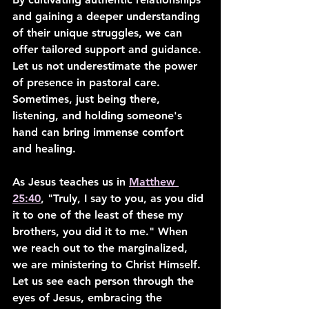
and gaining a deeper understanding 
of their unique struggles, we can 
offer tailored support and guidance. 
Let us not underestimate the power 
of presence in pastoral care. 
Sometimes, just being there, 
listening, and holding someone's 
hand can bring immense comfort 
and healing.
As Jesus teaches us in 
Matthew 
25:40
, "Truly, I say to you, as you did 
it to one of the least of these my 
brothers, you did it to me." When 
we reach out to the marginalized, 
we are ministering to Christ Himself. 
Let us see each person through the 
eyes of Jesus, embracing the 