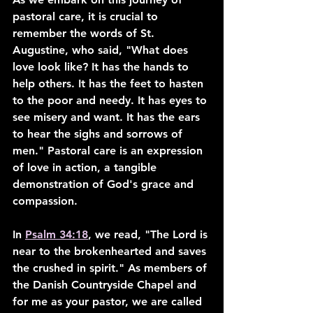
pastoral care, it is crucial to 
remember the words of St. 
Augustine, who said, "What does 
love look like? It has the hands to 
help others. It has the feet to hasten 
to the poor and needy. It has eyes to 
see misery and want. It has the ears 
to hear the sighs and sorrows of 
men." Pastoral care is an expression 
of love in action, a tangible 
demonstration of God's grace and 
compassion.
In 
Psalm 34:18
, we read, "The Lord is 
near to the brokenhearted and saves 
the crushed in spirit." As members of 
the Danish Countryside Chapel and 
for me as your pastor, we are called 