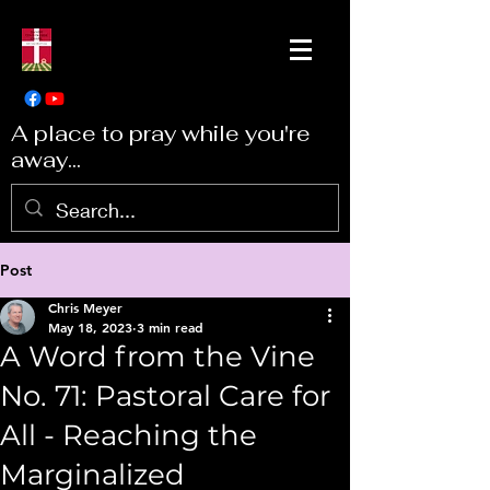
A place to pray while you're
away...
Post
Chris Meyer
May 18, 2023
3 min read
A Word from the Vine
No. 71: Pastoral Care for
All - Reaching the
Marginalized