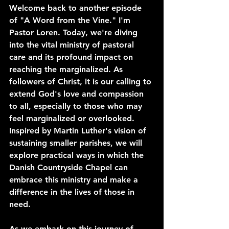
Welcome back to another episode 
of "A Word from the Vine." I'm 
Pastor Loren. Today, we're diving 
into the vital ministry of pastoral 
care and its profound impact on 
reaching the marginalized. As 
followers of Christ, it is our calling to 
extend God's love and compassion 
to all, especially to those who may 
feel marginalized or overlooked. 
Inspired by Martin Luther's vision of 
sustaining smaller parishes, we will 
explore practical ways in which the 
Danish Countryside Chapel can 
embrace this ministry and make a 
difference in the lives of those in 
need.
As we embark on this journey of 