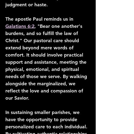
judgment or haste.
The apostle Paul reminds us in 
Galatians 6:2
, "Bear one another's 
burdens, and so fulfill the law of 
Christ." Our pastoral care should 
extend beyond mere words of 
comfort. It should involve practical 
support and assistance, meeting the 
physical, emotional, and spiritual 
needs of those we serve. By walking 
alongside the marginalized, we 
reflect the love and compassion of 
our Savior.
In sustaining smaller parishes, we 
have the opportunity to provide 
personalized care to each individual. 
By cultivating authentic relationships 