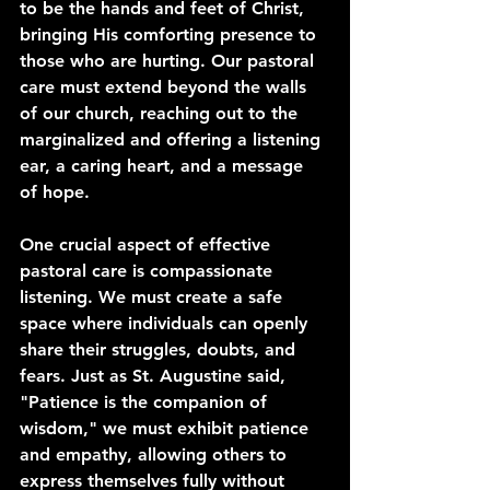
to be the hands and feet of Christ, 
bringing His comforting presence to 
those who are hurting. Our pastoral 
care must extend beyond the walls 
of our church, reaching out to the 
marginalized and offering a listening 
ear, a caring heart, and a message 
of hope.
One crucial aspect of effective 
pastoral care is compassionate 
listening. We must create a safe 
space where individuals can openly 
share their struggles, doubts, and 
fears. Just as St. Augustine said, 
"Patience is the companion of 
wisdom," we must exhibit patience 
and empathy, allowing others to 
express themselves fully without 