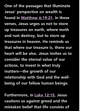
One of the passages that illuminate 
Jesus' perspective on wealth is 
found in 
Matthew 6:19-21
. In these 
verses, Jesus urges us not to store 
up treasures on earth, where moth 
and rust destroy, but to store up 
treasures in heaven. He reminds us 
that where our treasure is, there our 
heart will be also. Jesus invites us to 
consider the eternal value of our 
actions, to invest in what truly 
matters—the growth of our 
relationship with God and the well-
being of our fellow human beings.
Furthermore, in 
Luke 12:15
, Jesus 
cautions us against greed and the 
mistaken belief that life consists of 