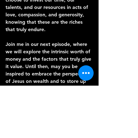
talents, and our resources in acts of 
love, compassion, and generosity, 
knowing that these are the riches 
that truly endure.
Join me in our next episode, where 
we will explore the intrinsic worth of 
money and the factors that truly give 
it value. Until then, may you be 
inspired to embrace the perspective 
of Jesus on wealth and to store up 
treasures in heaven that will bring 
everlasting joy and fulfillment.
May God's blessings abound in your 
lives,
Pastor Loren