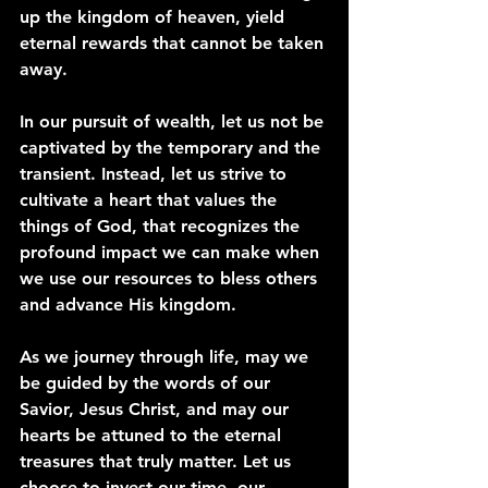
up the kingdom of heaven, yield 
eternal rewards that cannot be taken 
away.
In our pursuit of wealth, let us not be 
captivated by the temporary and the 
transient. Instead, let us strive to 
cultivate a heart that values the 
things of God, that recognizes the 
profound impact we can make when 
we use our resources to bless others 
and advance His kingdom.
As we journey through life, may we 
be guided by the words of our 
Savior, Jesus Christ, and may our 
hearts be attuned to the eternal 
treasures that truly matter. Let us 
choose to invest our time, our 