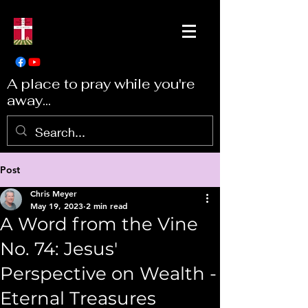
A place to pray while you're
away...
Post
Chris Meyer
May 19, 2023
2 min read
A Word from the Vine
No. 74: Jesus'
Perspective on Wealth -
Eternal Treasures