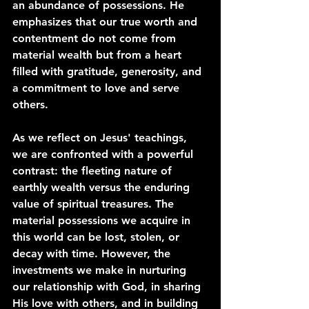
an abundance of possessions. He 
emphasizes that our true worth and 
contentment do not come from 
material wealth but from a heart 
filled with gratitude, generosity, and 
a commitment to love and serve 
others.
As we reflect on Jesus' teachings, 
we are confronted with a powerful 
contrast: the fleeting nature of 
earthly wealth versus the enduring 
value of spiritual treasures. The 
material possessions we acquire in 
this world can be lost, stolen, or 
decay with time. However, the 
investments we make in nurturing 
our relationship with God, in sharing 
His love with others, and in building 