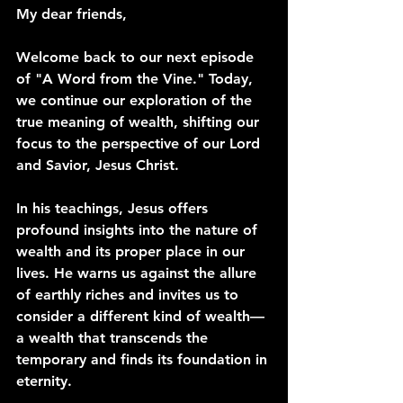
My dear friends,
Welcome back to our next episode 
of "A Word from the Vine." Today, 
we continue our exploration of the 
true meaning of wealth, shifting our 
focus to the perspective of our Lord 
and Savior, Jesus Christ.
In his teachings, Jesus offers 
profound insights into the nature of 
wealth and its proper place in our 
lives. He warns us against the allure 
of earthly riches and invites us to 
consider a different kind of wealth—
a wealth that transcends the 
temporary and finds its foundation in 
eternity.