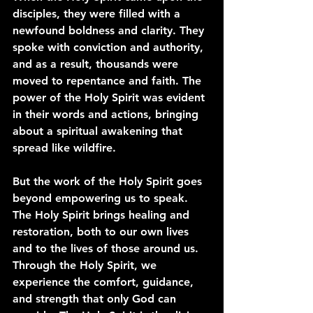
disciples, they were filled with a 
newfound boldness and clarity. They 
spoke with conviction and authority, 
and as a result, thousands were 
moved to repentance and faith. The 
power of the Holy Spirit was evident 
in their words and actions, bringing 
about a spiritual awakening that 
spread like wildfire.
But the work of the Holy Spirit goes 
beyond empowering us to speak. 
The Holy Spirit brings healing and 
restoration, both to our own lives 
and to the lives of those around us. 
Through the Holy Spirit, we 
experience the comfort, guidance, 
and strength that only God can 