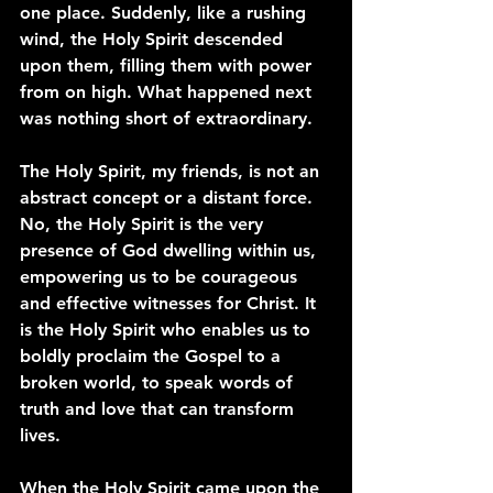
one place. Suddenly, like a rushing 
wind, the Holy Spirit descended 
upon them, filling them with power 
from on high. What happened next 
was nothing short of extraordinary.
The Holy Spirit, my friends, is not an 
abstract concept or a distant force. 
No, the Holy Spirit is the very 
presence of God dwelling within us, 
empowering us to be courageous 
and effective witnesses for Christ. It 
is the Holy Spirit who enables us to 
boldly proclaim the Gospel to a 
broken world, to speak words of 
truth and love that can transform 
lives.
When the Holy Spirit came upon the 