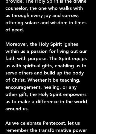
provide. The Holy Spirit is the divine 
counselor, the one who walks with 
us through every joy and sorrow, 
offering solace and wisdom in times 
of need.
Moreover, the Holy Spirit ignites 
within us a passion for living out our 
faith with purpose. The Spirit equips 
us with spiritual gifts, enabling us to 
serve others and build up the body 
of Christ. Whether it be teaching, 
encouragement, healing, or any 
other gift, the Holy Spirit empowers 
us to make a difference in the world 
around us.
As we celebrate Pentecost, let us 
remember the transformative power 