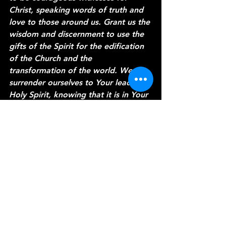
Christ, speaking words of truth and 
love to those around us. Grant us the 
wisdom and discernment to use the 
gifts of the Spirit for the edification 
of the Church and the 
transformation of the world. We 
surrender ourselves to Your leading, 
Holy Spirit, knowing that it is in Your 
power that we find strength and 
purpose. In Jesus' name, we pray. 
Amen.
Thank you for joining me today on 
"A Word from the Vine." May the 
power of the Holy Spirit continue to 
guide and empower you in all that 
you do. Until next time, may you 
walk in the fullness of the Spirit and 