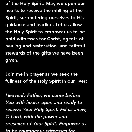
of the Holy Spirit. May we open our 
hearts to receive the infilling of the 
Spirit, surrendering ourselves to His 
guidance and leading. Let us allow 
the Holy Spirit to empower us to be 
bold witnesses for Christ, agents of 
healing and restoration, and faithful 
stewards of the gifts we have been 
given.
Join me in prayer as we seek the 
fullness of the Holy Spirit in our lives:
Heavenly Father, we come before 
You with hearts open and ready to 
receive Your Holy Spirit. Fill us anew, 
O Lord, with the power and 
presence of Your Spirit. Empower us 
to be courageous witnesses for 