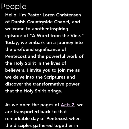
People
Hello, I'm Pastor Loren Christensen 
of Danish Countryside Chapel, and 
welcome to another inspiring 
episode of "A Word from the Vine." 
Today, we embark on a journey into 
the profound significance of 
Pentecost and the powerful work of 
the Holy Spirit in the lives of 
believers. I invite you to join me as 
we delve into the Scriptures and 
discover the transformative power 
that the Holy Spirit brings.
As we open the pages of 
Acts 2
, we 
are transported back to that 
remarkable day of Pentecost when 
the disciples gathered together in 