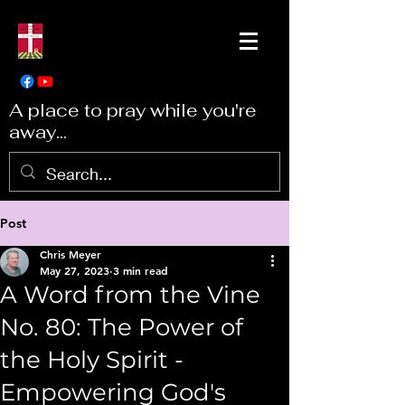
A place to pray while you're
away...
Post
Chris Meyer
May 27, 2023
3 min read
A Word from the Vine
No. 80: The Power of
the Holy Spirit -
Empowering God's