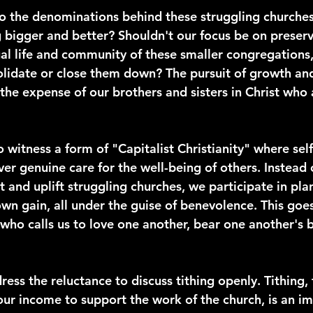
 the denominations behind these struggling churches
g bigger and better? Shouldn't our focus be on preser
ual life and community of these smaller congregations,
lidate or close them down? The pursuit of growth an
the expense of our brothers and sisters in Christ who 
to witness a form of "Capitalist Christianity" where se
er genuine care for the well-being of others. Instead 
 and uplift struggling churches, we participate in plan
wn gain, all under the guise of benevolence. This goes
 who calls us to love one another, bear one another's 
dress the reluctance to discuss tithing openly. Tithing, 
 our income to support the work of the church, is an i