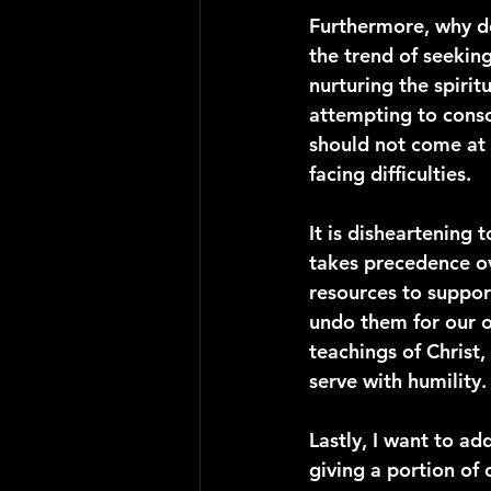
Furthermore, why do
the trend of seekin
nurturing the spirit
attempting to conso
should not come at 
facing difficulties.
It is disheartening 
takes precedence ov
resources to support
undo them for our o
teachings of Christ,
serve with humility.
Lastly, I want to ad
giving a portion of