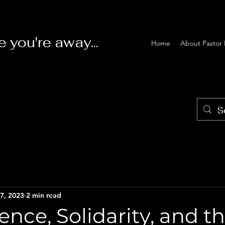
e you're away...
Home
About Pastor 
7, 2023
2 min read
nce, Solidarity, and t