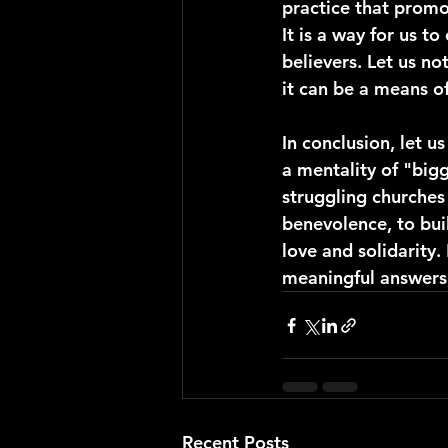
practice that promo
It is a way for us t
believers. Let us no
it can be a means o
In conclusion, let u
a mentality of "bigg
struggling churches
benevolence, to buil
love and solidarity
meaningful answers,
Recent Posts