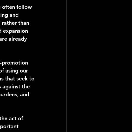
 often follow 
ving and 
 rather than 
d expansion 
are already 
lf-promotion 
of using our 
s that seek to 
 against the 
burdens, and 
the act of 
mportant 