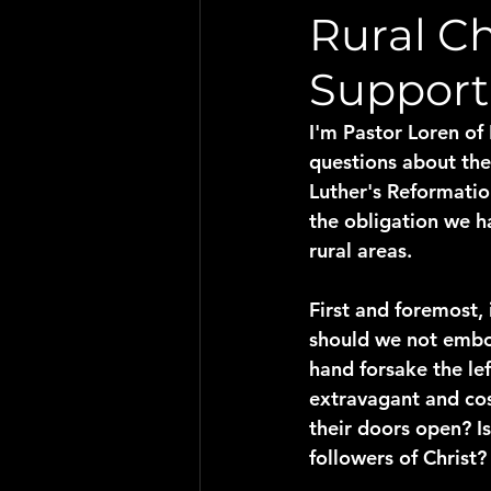
Rural Ch
Support
I'm Pastor Loren of
questions about the 
Luther's Reformatio
the obligation we h
rural areas.
First and foremost, 
should we not embod
hand forsake the le
extravagant and cost
their doors open? Is
followers of Christ?