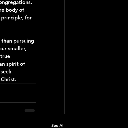
ongregations. 
ire body of 
principle, for 
r than pursuing 
our smaller, 
true 
n spirit of 
 seek 
Christ.
See All