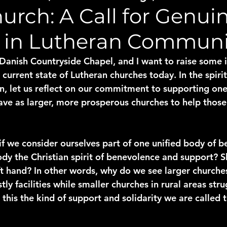
urch: A Call for Genui
 in Lutheran Communi
 Danish Countryside Chapel, and I want to raise some 
current state of Lutheran churches today. In the spirit
n, let us reflect on our commitment to supporting on
ave as larger, more prosperous churches to help those 
if we consider ourselves part of one unified body of be
y the Christian spirit of benevolence and support? Sh
ft hand? In other words, why do we see larger churches
ly facilities while smaller churches in rural areas str
 this the kind of support and solidarity we are called 