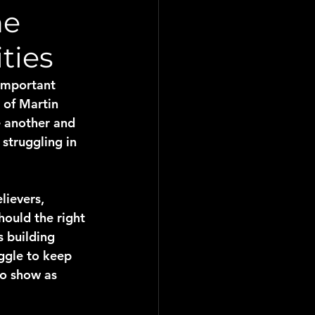
ne
ties
important 
 of Martin 
e another and 
struggling in 
lievers, 
ould the right 
 building 
uggle to keep 
to show as 