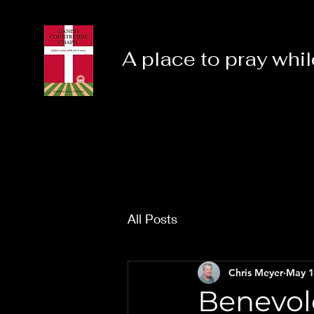
A place to pray whil
All Posts
Chris Meyer
May 1
Benevole