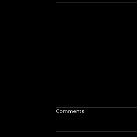
A Word from the Vine No.
Comments
546: Fireworks and
Forgiveness
Well hey there, friends. This is
A Word from the Vine , and I’m