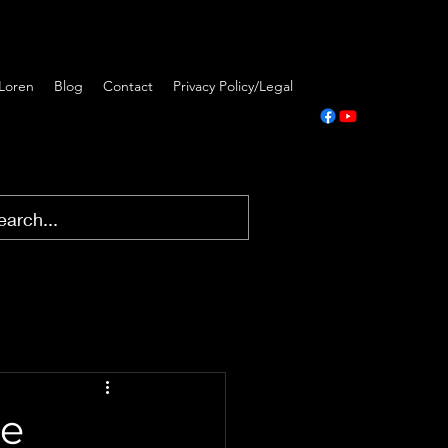
Loren
Blog
Contact
Privacy Policy/Legal
he