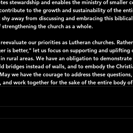
tes stewardship and enables the ministry of smaller c
o contribute to the growth and sustainability of the ent
t shy away from discussing and embracing this biblical 
f strengthening the church as a whole.
s reevaluate our priorities as Lutheran churches. Rathe
er is better," let us focus on supporting and uplifting 
 in rural areas. We have an obligation to demonstrate 
d bridges instead of walls, and to embody the Christia
. May we have the courage to address these questions,
 and work together for the sake of the entire body of 