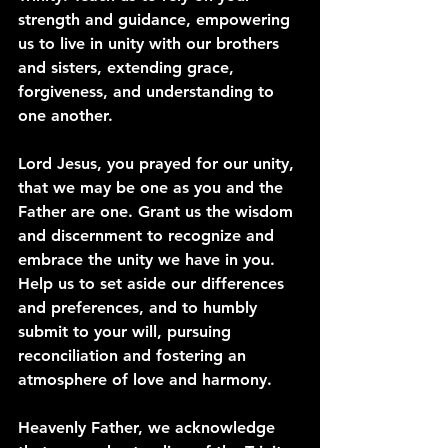
strength and guidance, empowering 
us to live in unity with our brothers 
and sisters, extending grace, 
forgiveness, and understanding to 
one another.
Lord Jesus, you prayed for our unity, 
that we may be one as you and the 
Father are one. Grant us the wisdom 
and discernment to recognize and 
embrace the unity we have in you. 
Help us to set aside our differences 
and preferences, and to humbly 
submit to your will, pursuing 
reconciliation and fostering an 
atmosphere of love and harmony.
Heavenly Father, we acknowledge 