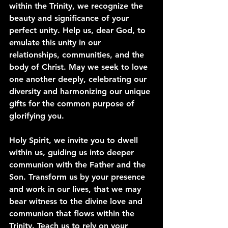
within the Trinity, we recognize the 
beauty and significance of your 
perfect unity. Help us, dear God, to 
emulate this unity in our 
relationships, communities, and the 
body of Christ. May we seek to love 
one another deeply, celebrating our 
diversity and harmonizing our unique 
gifts for the common purpose of 
glorifying you.
Holy Spirit, we invite you to dwell 
within us, guiding us into deeper 
communion with the Father and the 
Son. Transform us by your presence 
and work in our lives, that we may 
bear witness to the divine love and 
communion that flows within the 
Trinity. Teach us to rely on your 