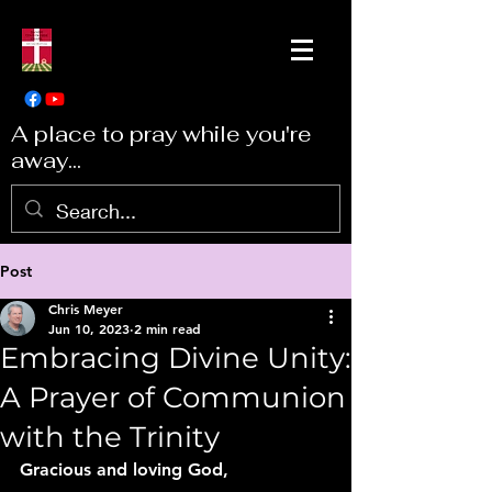
A place to pray while you're
away...
Post
Chris Meyer
Jun 10, 2023
2 min read
Embracing Divine Unity:
A Prayer of Communion
with the Trinity
Gracious and loving God,