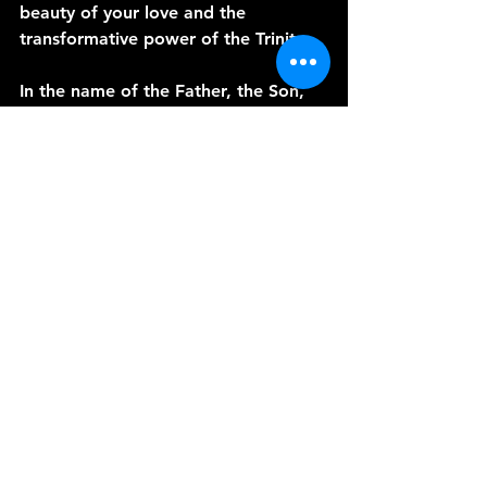
beauty of your love and the 
transformative power of the Trinity.
In the name of the Father, the Son, 
and the Holy Spirit, we pray.
Amen.
See All
Recent Posts