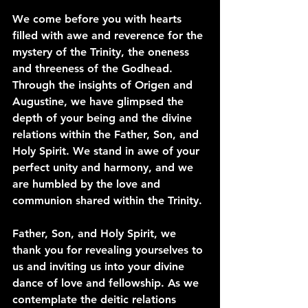
We come before you with hearts 
filled with awe and reverence for the 
mystery of the Trinity, the oneness 
and threeness of the Godhead. 
Through the insights of Origen and 
Augustine, we have glimpsed the 
depth of your being and the divine 
relations within the Father, Son, and 
Holy Spirit. We stand in awe of your 
perfect unity and harmony, and we 
are humbled by the love and 
communion shared within the Trinity.
Father, Son, and Holy Spirit, we 
thank you for revealing yourselves to 
us and inviting us into your divine 
dance of love and fellowship. As we 
contemplate the deitic relations 