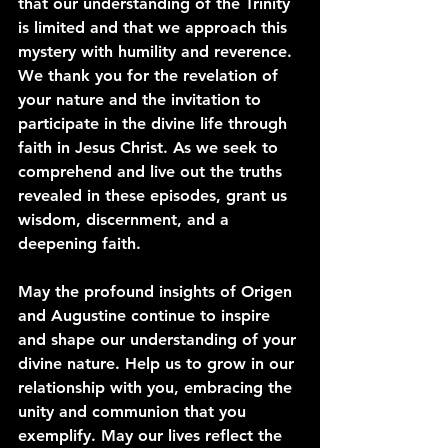
that our understanding of the Trinity 
is limited and that we approach this 
mystery with humility and reverence. 
We thank you for the revelation of 
your nature and the invitation to 
participate in the divine life through 
faith in Jesus Christ. As we seek to 
comprehend and live out the truths 
revealed in these episodes, grant us 
wisdom, discernment, and a 
deepening faith.
May the profound insights of Origen 
and Augustine continue to inspire 
and shape our understanding of your 
divine nature. Help us to grow in our 
relationship with you, embracing the 
unity and communion that you 
exemplify. May our lives reflect the 