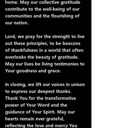
home. May our collective gratitude 
contribute to the well-being of our 
communities and the flourishing of 
our nation.
Lord, we pray for the strength to live 
out these principles, to be beacons 
of thankfulness in a world that often 
overlooks the beauty of gratitude. 
May our lives be living testimonies to 
Your goodness and grace.
In closing, we lift our voices in unison 
to express our deepest thanks. 
Thank You for the transformative 
power of Your Word and the 
guidance of Your Spirit. May our 
hearts remain ever grateful, 
reflecting the love and mercy You 