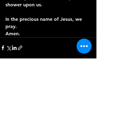
shower upon us.
In the precious name of Jesus, we 
pray.
Amen.
See All
Recent Posts