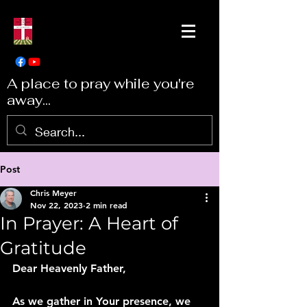
A place to pray while you're
away...
Post
Chris Meyer
Nov 22, 2023
2 min read
In Prayer: A Heart of
Gratitude
Dear Heavenly Father,
As we gather in Your presence, we 