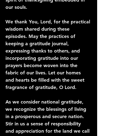
our souls.
We thank You, Lord, for the practical 
wisdom shared during these 
episodes. May the practices of 
keeping a gratitude journal, 
expressing thanks to others, and 
incorporating gratitude into our 
prayers become woven into the 
fabric of our lives. Let our homes 
and hearts be filled with the sweet 
fragrance of gratitude, O Lord.
As we consider national gratitude, 
we recognize the blessings of living 
in a prosperous and secure nation. 
Stir in us a sense of responsibility 
and appreciation for the land we call 