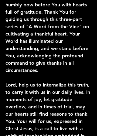
humbly bow before You with hearts 
full of gratitude. Thank You for 
guiding us through this three-part 
series of "A Word from the Vine" on 
cultivating a thankful heart. Your 
Word has illuminated our 
understanding, and we stand before 
You, acknowledging the profound 
command to give thanks in all 
circumstances.
Lord, help us to internalize this truth, 
to carry it with us in our daily lives. In 
moments of joy, let gratitude 
overflow, and in times of trial, may 
our hearts still find reasons to thank 
You. Your will for us, expressed in 
Christ Jesus, is a call to live with a 
spirit of thanksgiving embedded in 