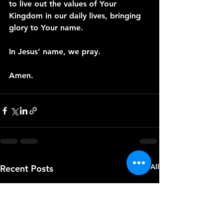
to live out the values of Your 
Kingdom in our daily lives, bringing 
glory to Your name.
In Jesus’ name, we pray. 
Amen.
See All
Recent Posts