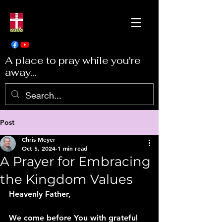
A place to pray while you're
away...
Post
Chris Meyer
Oct 5, 2024
1 min read
A Prayer for Embracing
the Kingdom Values
Heavenly Father,
We come before You with grateful 