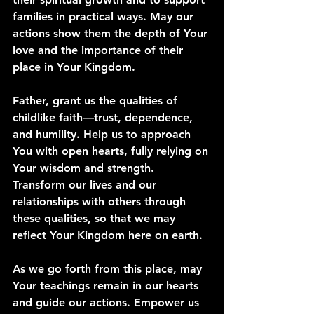
families in practical ways. May our 
actions show them the depth of Your 
love and the importance of their 
place in Your Kingdom.
Father, grant us the qualities of 
childlike faith—trust, dependence, 
and humility. Help us to approach 
You with open hearts, fully relying on 
Your wisdom and strength. 
Transform our lives and our 
relationships with others through 
these qualities, so that we may 
reflect Your Kingdom here on earth.
As we go forth from this place, may 
Your teachings remain in our hearts 
and guide our actions. Empower us 