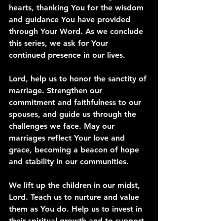
hearts, thanking You for the wisdom 
and guidance You have provided 
through Your Word. As we conclude 
this series, we ask for Your 
continued presence in our lives.
Lord, help us to honor the sanctity of 
marriage. Strengthen our 
commitment and faithfulness to our 
spouses, and guide us through the 
challenges we face. May our 
marriages reflect Your love and 
grace, becoming a beacon of hope 
and stability in our communities.
We lift up the children in our midst, 
Lord. Teach us to nurture and value 
them as You do. Help us to invest in 
their spiritual growth and to support 