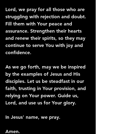
Lord, we pray for all those who are 
struggling with rejection and doubt. 
Fill them with Your peace and 
assurance. Strengthen their hearts 
and renew their spirits, so they may 
continue to serve You with joy and 
confidence.
As we go forth, may we be inspired 
by the examples of Jesus and His 
disciples. Let us be steadfast in our 
faith, trusting in Your provision, and 
relying on Your power. Guide us, 
Lord, and use us for Your glory.
In Jesus' name, we pray.
Amen.