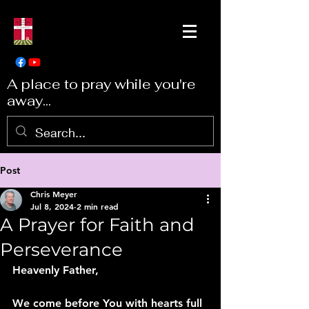
A place to pray while you're
away...
Post
Chris Meyer
Jul 8, 2024
2 min read
A Prayer for Faith and
Perseverance
Heavenly Father,
We come before You with hearts full 