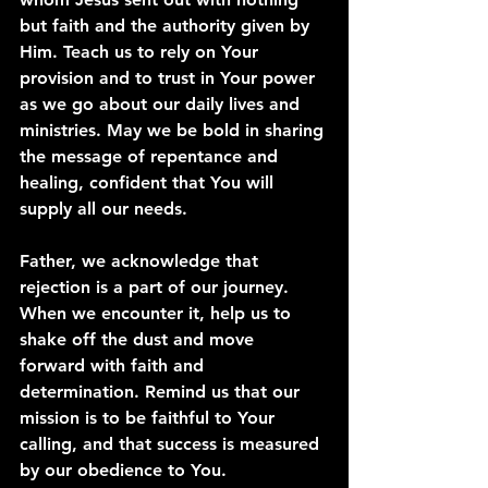
but faith and the authority given by 
Him. Teach us to rely on Your 
provision and to trust in Your power 
as we go about our daily lives and 
ministries. May we be bold in sharing 
the message of repentance and 
healing, confident that You will 
supply all our needs.
Father, we acknowledge that 
rejection is a part of our journey. 
When we encounter it, help us to 
shake off the dust and move 
forward with faith and 
determination. Remind us that our 
mission is to be faithful to Your 
calling, and that success is measured 
by our obedience to You.