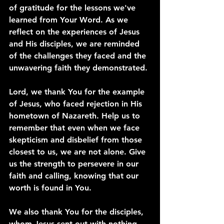
of gratitude for the lessons we've 
learned from Your Word. As we 
reflect on the experiences of Jesus 
and His disciples, we are reminded 
of the challenges they faced and the 
unwavering faith they demonstrated.
Lord, we thank You for the example 
of Jesus, who faced rejection in His 
hometown of Nazareth. Help us to 
remember that even when we face 
skepticism and disbelief from those 
closest to us, we are not alone. Give 
us the strength to persevere in our 
faith and calling, knowing that our 
worth is found in You.
We also thank You for the disciples, 
whom Jesus sent out with nothing 