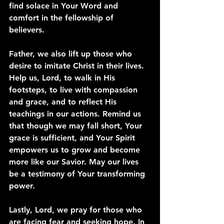
find solace in Your Word and 
comfort in the fellowship of 
believers.
Father, we also lift up those who 
desire to imitate Christ in their lives. 
Help us, Lord, to walk in His 
footsteps, to live with compassion 
and grace, and to reflect His 
teachings in our actions. Remind us 
that though we may fall short, Your 
grace is sufficient, and Your Spirit 
empowers us to grow and become 
more like our Savior. May our lives 
be a testimony of Your transforming 
power.
Lastly, Lord, we pray for those who 
are facing fear and seeking hope. In 