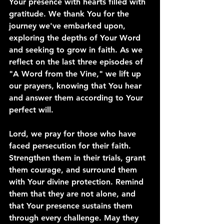
Your presence with hearts filled with 
gratitude. We thank You for the 
journey we've embarked upon, 
exploring the depths of Your Word 
and seeking to grow in faith. As we 
reflect on the last three episodes of 
"A Word from the Vine," we lift up 
our prayers, knowing that You hear 
and answer them according to Your 
perfect will.
Lord, we pray for those who have 
faced persecution for their faith. 
Strengthen them in their trials, grant 
them courage, and surround them 
with Your divine protection. Remind 
them that they are not alone, and 
that Your presence sustains them 
through every challenge. May they 