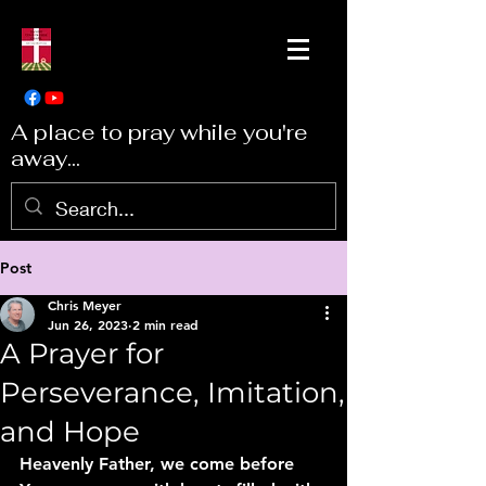
A place to pray while you're
away...
Post
Chris Meyer
Jun 26, 2023
2 min read
A Prayer for
Perseverance, Imitation,
and Hope
Heavenly Father, we come before 