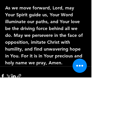
As we move forward, Lord, may 
Your Spirit guide us, Your Word 
illuminate our paths, and Your love 
be the driving force behind all we 
do. May we persevere in the face of 
opposition, imitate Christ with 
humility, and find unwavering hope 
in You. For it is in Your precious and 
holy name we pray, Amen.
See All
Recent Posts