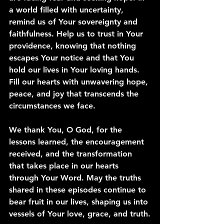
a world filled with uncertainty, 
remind us of Your sovereignty and 
faithfulness. Help us to trust in Your 
providence, knowing that nothing 
escapes Your notice and that You 
hold our lives in Your loving hands. 
Fill our hearts with unwavering hope, 
peace, and joy that transcends the 
circumstances we face.
We thank You, O God, for the 
lessons learned, the encouragement 
received, and the transformation 
that takes place in our hearts 
through Your Word. May the truths 
shared in these episodes continue to 
bear fruit in our lives, shaping us into 
vessels of Your love, grace, and truth.