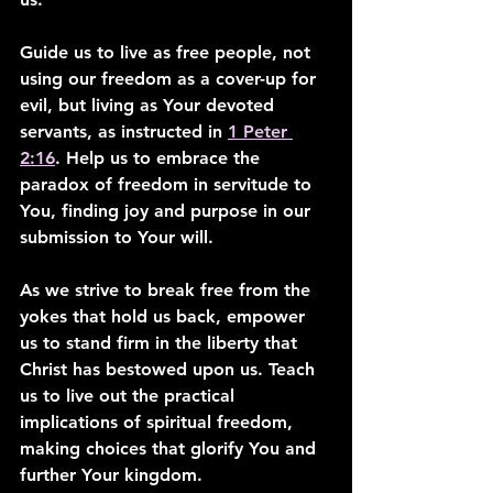
Guide us to live as free people, not 
using our freedom as a cover-up for 
evil, but living as Your devoted 
servants, as instructed in 
1 Peter 
2:16
. Help us to embrace the 
paradox of freedom in servitude to 
You, finding joy and purpose in our 
submission to Your will.
As we strive to break free from the 
yokes that hold us back, empower 
us to stand firm in the liberty that 
Christ has bestowed upon us. Teach 
us to live out the practical 
implications of spiritual freedom, 
making choices that glorify You and 
further Your kingdom.