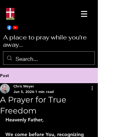
A place to pray while you're
away...
Post
Chris Meyer
Jun 5, 2024
1 min read
A Prayer for True
Freedom
Heavenly Father,
We come before You, recognizing 