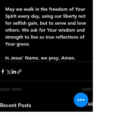
May we walk in the freedom of Your 
Spirit every day, using our liberty not 
for selfish gain, but to serve and love 
others. We ask for Your wisdom and 
strength to live as true reflections of 
Your grace.
In Jesus’ Name, we pray, Amen.
See All
Recent Posts