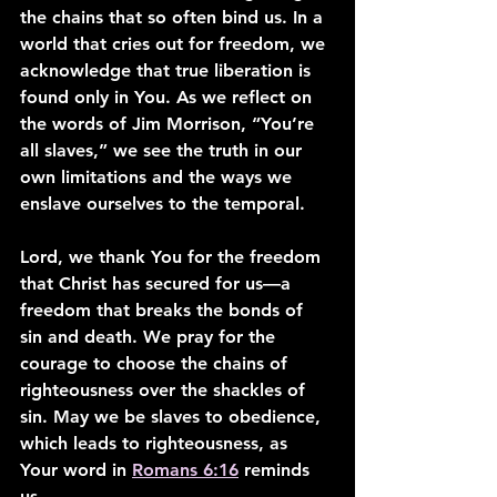
the chains that so often bind us. In a 
world that cries out for freedom, we 
acknowledge that true liberation is 
found only in You. As we reflect on 
the words of Jim Morrison, “You’re 
all slaves,” we see the truth in our 
own limitations and the ways we 
enslave ourselves to the temporal.
Lord, we thank You for the freedom 
that Christ has secured for us—a 
freedom that breaks the bonds of 
sin and death. We pray for the 
courage to choose the chains of 
righteousness over the shackles of 
sin. May we be slaves to obedience, 
which leads to righteousness, as 
Your word in 
Romans 6:16
 reminds 
us.