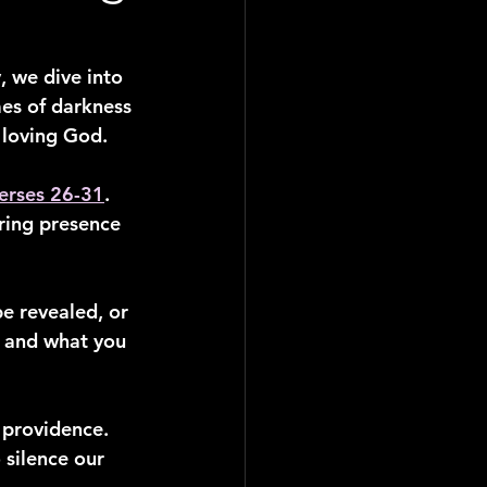
, we dive into 
mes of darkness 
r loving God.
erses 26-31
. 
ring presence 
be revealed, or 
, and what you 
 providence. 
silence our 