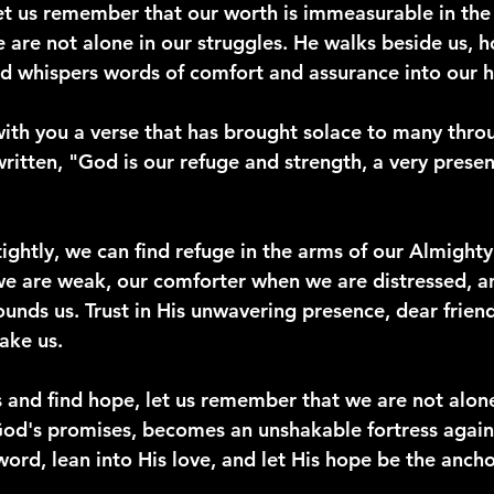
 let us remember that our worth is immeasurable in the
 are not alone in our struggles. He walks beside us, h
d whispers words of comfort and assurance into our h
ith you a verse that has brought solace to many throu
s written, "God is our refuge and strength, a very presen
ightly, we can find refuge in the arms of our Almighty
e are weak, our comforter when we are distressed, a
nds us. Trust in His unwavering presence, dear friends
ake us.
s and find hope, let us remember that we are not alone
od's promises, becomes an unshakable fortress agains
s word, lean into His love, and let His hope be the ancho