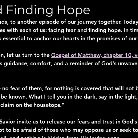
d Finding Hope
ds, to another episode of our journey together. Today
es with each of us: facing fear and finding hope. In ti
is essential to anchor our hearts in the promises of ou
, let us turn to the 
Gospel of Matthew, chapter 10, v
us guidance, comfort, and a reminder of God's unwave
 no fear of them, for nothing is covered that will not 
 be known. What I tell you in the dark, say in the light
claim on the housetops."
avior invite us to release our fears and trust in God's
t to be afraid of those who may oppose us or seek to 