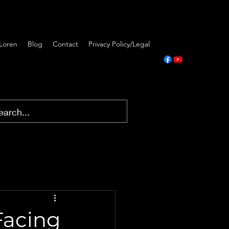
Loren
Blog
Contact
Privacy Policy/Legal
Facing