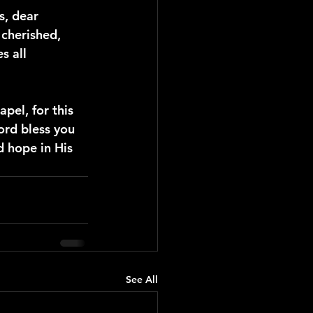
s, dear 
cherished, 
s all 
pel, for this 
ord bless you 
 hope in His 
See All