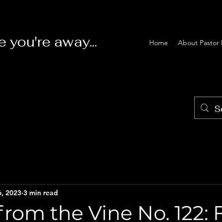
e you're away...
Home
About Pastor 
6, 2023
3 min read
rom the Vine No. 122: 