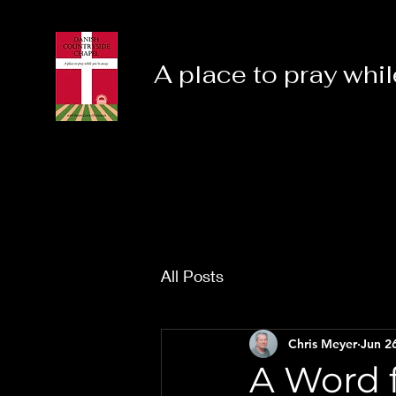
A place to pray whil
All Posts
Chris Meyer
Jun 2
A Word f