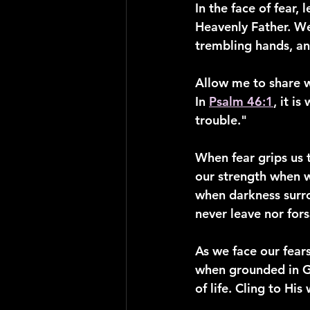
In the face of fear,
Heavenly Father. We
trembling hands, an
Allow me to share w
In 
Psalm 46:1
, it i
trouble."
When fear grips us t
our strength when w
when darkness surrou
never leave nor fors
As we face our fear
when grounded in G
of life. Cling to Hi