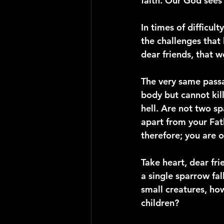
faith. Our God sees 
In times of difficult
the challenges that 
dear friends, that 
The very same passa
body but cannot kil
hell. Are not two sp
apart from your Fath
therefore; you are 
Take heart, dear fri
a single sparrow fa
small creatures, ho
children?