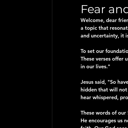
Fear an
Welcome, dear frien
a topic that resonat
and uncertainty, it 
To set our foundation
These verses offer 
in our lives."
Jesus said, "So have
hidden that will not
hear whispered, pro
These words of our S
He encourages us no