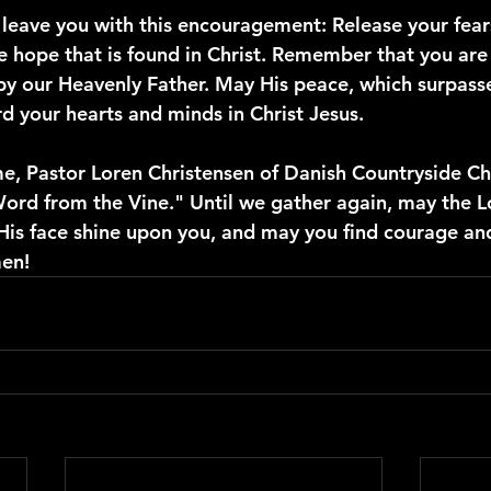
o leave you with this encouragement: Release your fear
e hope that is found in Christ. Remember that you are 
y our Heavenly Father. May His peace, which surpasse
d your hearts and minds in Christ Jesus.
me, Pastor Loren Christensen of Danish Countryside Cha
Word from the Vine." Until we gather again, may the L
is face shine upon you, and may you find courage and
en!