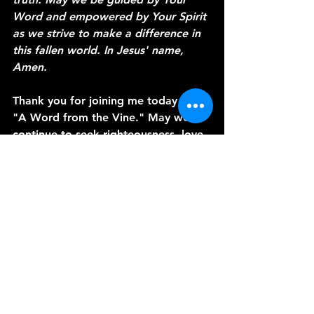
Word and empowered by Your Spirit 
as we strive to make a difference in 
this fallen world. In Jesus' name, 
Amen.
Thank you for joining me today on 
"A Word from the Vine." May we 
continue to seek righteousness, love 
mercy, and walk humbly with our 
God. Until next time, may God bless 
you and keep you in His perfect 
peace.
See All