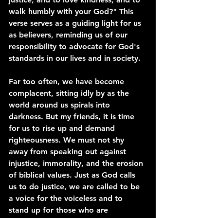
walk humbly with your God?" This 
verse serves as a guiding light for us 
as believers, reminding us of our 
responsibility to advocate for God's 
standards in our lives and in society.
Far too often, we have become 
complacent, sitting idly by as the 
world around us spirals into 
darkness. But my friends, it is time 
for us to rise up and demand 
righteousness. We must not shy 
away from speaking out against 
injustice, immorality, and the erosion 
of biblical values. Just as God calls 
us to do justice, we are called to be 
a voice for the voiceless and to 
stand up for those who are 