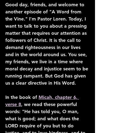
Good day, friends, and welcome to 
another episode of "A Word from 
the Vine." I'm Pastor Loren. Today, I 
want to talk to you about a pressing 
matter that requires our attention as 
followers of Christ. It is the call to 
demand righteousness in our lives 
and in the world around us. You see, 
my friends, we live in a time where 
moral decay and injustice seem to be 
running rampant. But God has given 
us a clear directive in His Word.
In the book of 
Micah, chapter 6, 
verse 8
, we read these powerful 
words: "He has told you, O man, 
what is good; and what does the 
LORD require of you but to do 
justice, and to love kindness, and to 