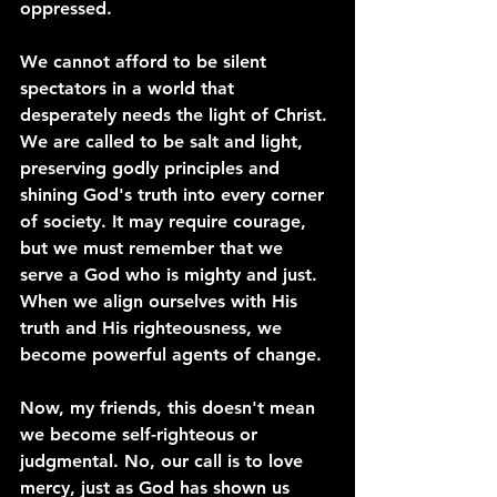
oppressed.
We cannot afford to be silent 
spectators in a world that 
desperately needs the light of Christ. 
We are called to be salt and light, 
preserving godly principles and 
shining God's truth into every corner 
of society. It may require courage, 
but we must remember that we 
serve a God who is mighty and just. 
When we align ourselves with His 
truth and His righteousness, we 
become powerful agents of change.
Now, my friends, this doesn't mean 
we become self-righteous or 
judgmental. No, our call is to love 
mercy, just as God has shown us 