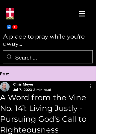
A place to pray while you're
away...
Post
Chris Meyer
Jul 7, 2023
2 min read
A Word from the Vine
No. 141: Living Justly -
Pursuing God's Call to
Righteousness