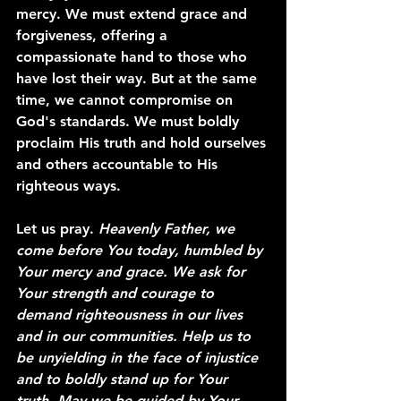
mercy. We must extend grace and 
forgiveness, offering a 
compassionate hand to those who 
have lost their way. But at the same 
time, we cannot compromise on 
God's standards. We must boldly 
proclaim His truth and hold ourselves 
and others accountable to His 
righteous ways.
Let us pray. 
Heavenly Father, we 
come before You today, humbled by 
Your mercy and grace. We ask for 
Your strength and courage to 
demand righteousness in our lives 
and in our communities. Help us to 
be unyielding in the face of injustice 
and to boldly stand up for Your 
truth. May we be guided by Your 