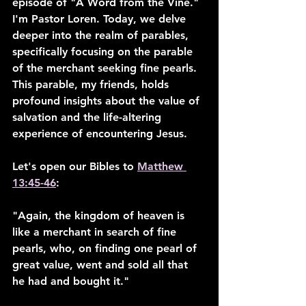
episode of "A Word from the Vine." 
I'm Pastor Loren. Today, we delve 
deeper into the realm of parables, 
specifically focusing on the parable 
of the merchant seeking fine pearls. 
This parable, my friends, holds 
profound insights about the value of 
salvation and the life-altering 
experience of encountering Jesus.
Let's open our Bibles to 
Matthew 
13:45-46
:
"Again, the kingdom of heaven is 
like a merchant in search of fine 
pearls, who, on finding one pearl of 
great value, went and sold all that 
he had and bought it."