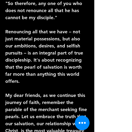
"So therefore, any one of you who 
does not renounce all that he has 
cannot be my disciple."
Renouncing all that we have – not 
just material possessions, but also 
our ambitions, desires, and selfish 
pursuits – is an integral part of true 
discipleship. It's about recognizing 
that the pearl of salvation is worth 
far more than anything this world 
offers.
My dear friends, as we continue this 
journey of faith, remember the 
parable of the merchant seeking fine 
pearls. Let us embrace the truth that 
our salvation, our relationship with 
Christ, is the most valuable treasure 