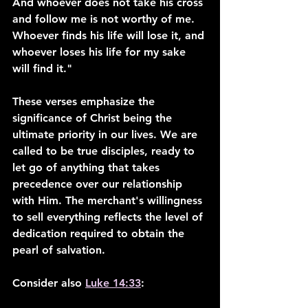
And whoever does not take his cross 
and follow me is not worthy of me. 
Whoever finds his life will lose it, and 
whoever loses his life for my sake 
will find it."
These verses emphasize the 
significance of Christ being the 
ultimate priority in our lives. We are 
called to be true disciples, ready to 
let go of anything that takes 
precedence over our relationship 
with Him. The merchant's willingness 
to sell everything reflects the level of 
dedication required to obtain the 
pearl of salvation.
Consider also 
Luke 14:33
: