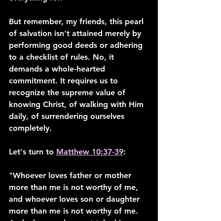
But remember, my friends, this pearl 
of salvation isn't attained merely by 
performing good deeds or adhering 
to a checklist of rules. No, it 
demands a whole-hearted 
commitment. It requires us to 
recognize the supreme value of 
knowing Christ, of walking with Him 
daily, of surrendering ourselves 
completely.
Let's turn to 
Matthew 10:37-39
:
"Whoever loves father or mother 
more than me is not worthy of me, 
and whoever loves son or daughter 
more than me is not worthy of me. 