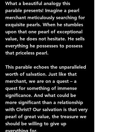
What a beautiful analogy this 
parable presents! Imagine a pearl 
merchant meticulously searching for 
exquisite pearls. When he stumbles 
upon that one pearl of exceptional 
value, he does not hesitate. He sells 
everything he possesses to possess 
that priceless pearl.
This parable echoes the unparalleled 
worth of salvation. Just like that 
merchant, we are on a quest – a 
quest for something of immense 
significance. And what could be 
more significant than a relationship 
with Christ? Our salvation is that very 
pearl of great value, the treasure we 
should be willing to give up 
everything for.