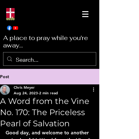
A place to pray while you're
away...
Post
Chris Meyer
Aug 24, 2023
2 min read
A Word from the Vine
No. 170: The Priceless
Pearl of Salvation
Good day, and welcome to another 