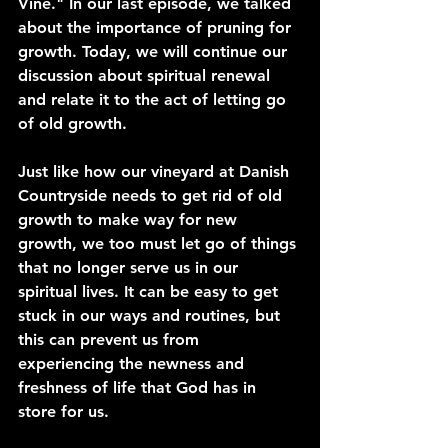
Vine." In our last episode, we talked 
about the importance of pruning for 
growth. Today, we will continue our 
discussion about spiritual renewal 
and relate it to the act of letting go 
of old growth.
Just like how our vineyard at Danish 
Countryside needs to get rid of old 
growth to make way for new 
growth, we too must let go of things 
that no longer serve us in our 
spiritual lives. It can be easy to get 
stuck in our ways and routines, but 
this can prevent us from 
experiencing the newness and 
freshness of life that God has in 
store for us.