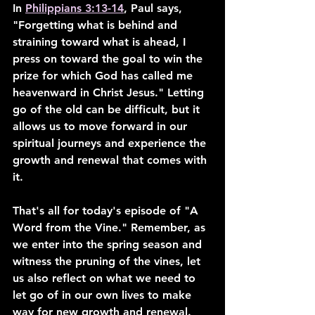
In 
Philippians 3:13-14
, Paul says, 
"Forgetting what is behind and 
straining toward what is ahead, I 
press on toward the goal to win the 
prize for which God has called me 
heavenward in Christ Jesus." Letting 
go of the old can be difficult, but it 
allows us to move forward in our 
spiritual journeys and experience the 
growth and renewal that comes with 
it.
That's all for today's episode of "A 
Word from the Vine." Remember, as 
we enter into the spring season and 
witness the pruning of the vines, let 
us also reflect on what we need to 
let go of in our own lives to make 
way for new growth and renewal. 