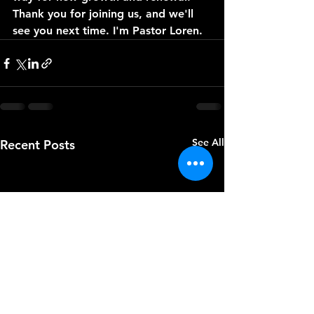
Thank you for joining us, and we'll 
see you next time. I'm Pastor Loren.
See All
Recent Posts