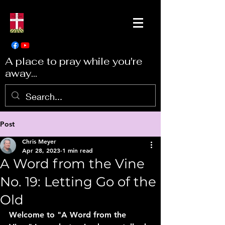
A place to pray while you're
away...
Post
Chris Meyer
Apr 28, 2023
1 min read
A Word from the Vine
No. 19: Letting Go of the
Old
Welcome to "A Word from the 