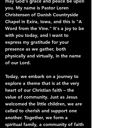
may God's grace and peace be upon 
you. My name is Pastor Loren 
Christensen of Danish Countryside 
Chapel in Exira, Iowa, and this is "A 
Word from the Vine." It's a joy to be 
with you today, and I want to 
express my gratitude for your 
presence as we gather, both 
physically and virtually, in the name 
of our Lord.
Today, we embark on a journey to 
explore a theme that is at the very 
heart of our Christian faith – the 
value of community. Just as Jesus 
welcomed the little children, we are 
called to cherish and support one 
another. Together, we form a 
spiritual family, a community of faith 