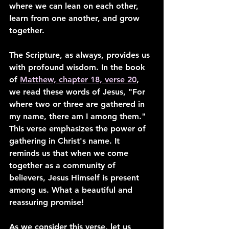
where we can lean on each other, 
learn from one another, and grow 
together.
The Scripture, as always, provides us 
with profound wisdom. In the book 
of 
Matthew, chapter 18, verse 20
, 
we read these words of Jesus, "For 
where two or three are gathered in 
my name, there am I among them." 
This verse emphasizes the power of 
gathering in Christ's name. It 
reminds us that when we come 
together as a community of 
believers, Jesus Himself is present 
among us. What a beautiful and 
reassuring promise!
As we consider this verse, let us 