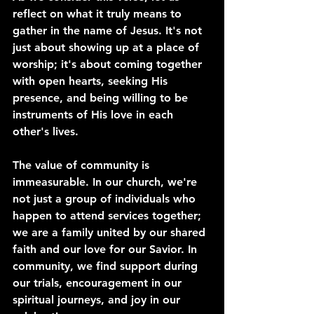
reflect on what it truly means to 
gather in the name of Jesus. It's not 
just about showing up at a place of 
worship; it's about coming together 
with open hearts, seeking His 
presence, and being willing to be 
instruments of His love in each 
other's lives.
The value of community is 
immeasurable. In our church, we're 
not just a group of individuals who 
happen to attend services together; 
we are a family united by our shared 
faith and our love for our Savior. In 
community, we find support during 
our trials, encouragement in our 
spiritual journeys, and joy in our 