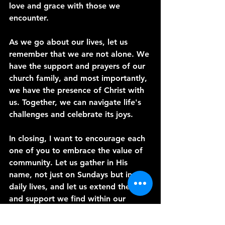
love and grace with those we 
encounter.
As we go about our lives, let us 
remember that we are not alone. We 
have the support and prayers of our 
church family, and most importantly, 
we have the presence of Christ with 
us. Together, we can navigate life's 
challenges and celebrate its joys.
In closing, I want to encourage each 
one of you to embrace the value of 
community. Let us gather in His 
name, not just on Sundays but in our 
daily lives, and let us extend the love 
and support we find within our 
church to those around us.