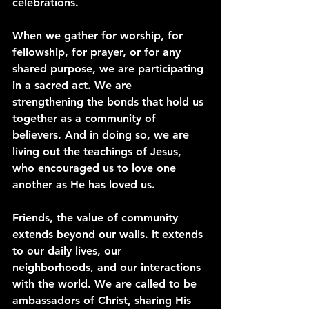
celebrations.
When we gather for worship, for 
fellowship, for prayer, or for any 
shared purpose, we are participating 
in a sacred act. We are 
strengthening the bonds that hold us 
together as a community of 
believers. And in doing so, we are 
living out the teachings of Jesus, 
who encouraged us to love one 
another as He has loved us.
Friends, the value of community 
extends beyond our walls. It extends 
to our daily lives, our 
neighborhoods, and our interactions 
with the world. We are called to be 
ambassadors of Christ, sharing His 