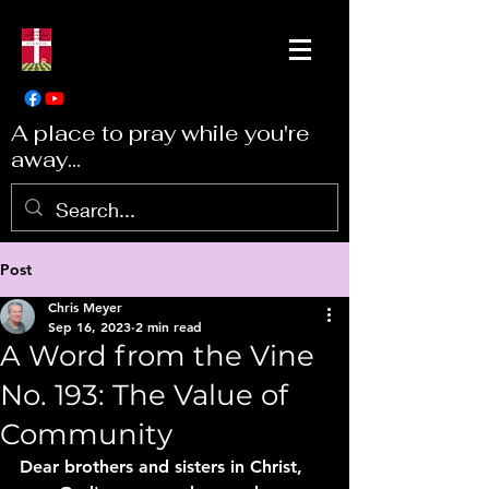
A place to pray while you're
away...
Post
Chris Meyer
Sep 16, 2023
2 min read
A Word from the Vine
No. 193: The Value of
Community
Dear brothers and sisters in Christ, 