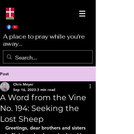
A place to pray while you're
away...
Post
Chris Meyer
Sep 16, 2023
3 min read
A Word from the Vine
No. 194: Seeking the
Lost Sheep
Greetings, dear brothers and sisters 