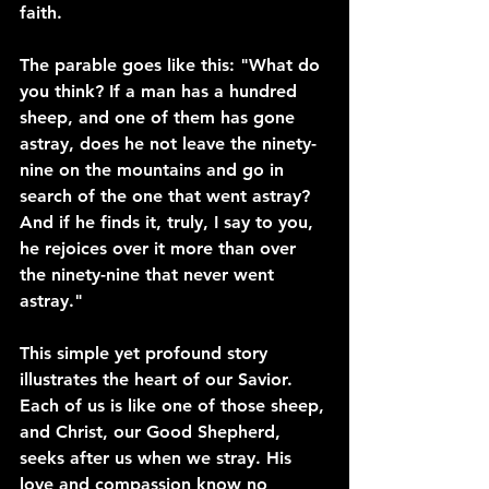
faith.
The parable goes like this: "What do 
you think? If a man has a hundred 
sheep, and one of them has gone 
astray, does he not leave the ninety-
nine on the mountains and go in 
search of the one that went astray? 
And if he finds it, truly, I say to you, 
he rejoices over it more than over 
the ninety-nine that never went 
astray."
This simple yet profound story 
illustrates the heart of our Savior. 
Each of us is like one of those sheep, 
and Christ, our Good Shepherd, 
seeks after us when we stray. His 
love and compassion know no 