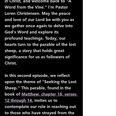
in Christ, and welcome back to "A 
Word from the Vine." I'm Pastor 
Loren Christensen. May the peace 
and love of our Lord be with you as 
we gather once again to delve into 
God's Word and explore its 
profound teachings. Today, our 
hearts turn to the parable of the lost 
sheep, a story that holds great 
significance for us as followers of 
Christ.
In this second episode, we reflect 
upon the theme of "Seeking the Lost 
Sheep." This parable, found in the 
book of 
Matthew, chapter 18, verses 
12 through 14
, invites us to 
contemplate our role in reaching out 
to those who have strayed from the 