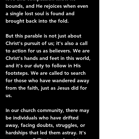
bounds, and He rejoices when even 
a single lost soul is found and 
brought back into the fold.
But this parable is not just about 
Christ's pursuit of us; it's also a call 
to action for us as believers. We are 
Christ's hands and feet in this world, 
and it's our duty to follow in His 
footsteps. We are called to search 
for those who have wandered away 
from the faith, just as Jesus did for 
us.
In our church community, there may 
be individuals who have drifted 
away, facing doubts, struggles, or 
hardships that led them astray. It's 