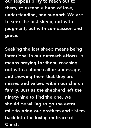
our responsibility to reach out to 
them, to extend a hand of love, 
understanding, and support. We are 
to seek the lost sheep, not with 
judgment, but with compassion and 
grace.
Seeking the lost sheep means being 
intentional in our outreach efforts. It 
means praying for them, reaching 
out with a phone call or a message, 
and showing them that they are 
missed and valued within our church 
family. Just as the shepherd left the 
ninety-nine to find the one, we 
should be willing to go the extra 
mile to bring our brothers and sisters 
back into the loving embrace of 
Christ.