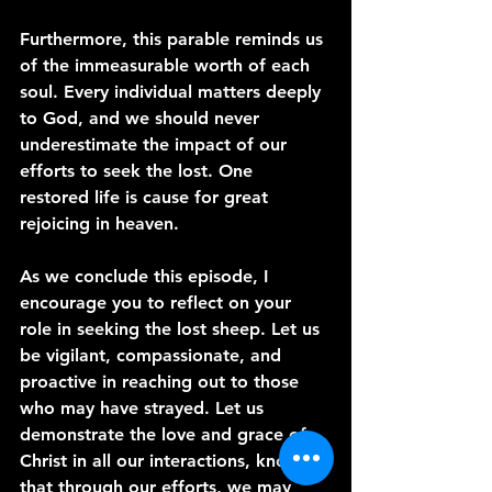
Furthermore, this parable reminds us 
of the immeasurable worth of each 
soul. Every individual matters deeply 
to God, and we should never 
underestimate the impact of our 
efforts to seek the lost. One 
restored life is cause for great 
rejoicing in heaven.
As we conclude this episode, I 
encourage you to reflect on your 
role in seeking the lost sheep. Let us 
be vigilant, compassionate, and 
proactive in reaching out to those 
who may have strayed. Let us 
demonstrate the love and grace of 
Christ in all our interactions, knowing 
that through our efforts, we may 