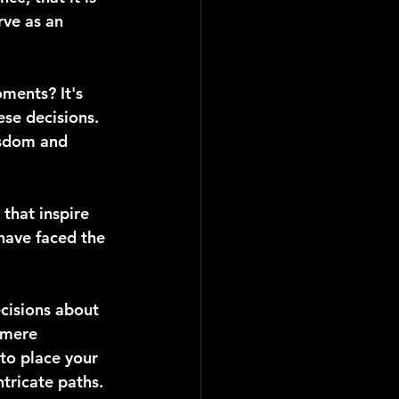
rve as an 
oments? It's 
ese decisions. 
isdom and 
 that inspire 
 have faced the 
cisions about 
 mere 
to place your 
ntricate paths.