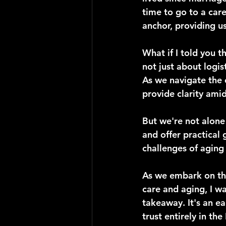
time to go to a care
anchor, providing u
What if I told you t
not just about logis
As we navigate the 
provide clarity amid
But we're not alone 
and offer practical 
challenges of aging
As we embark on thi
care and aging, I w
takeaway. It's an e
trust entirely in th