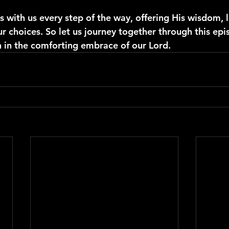
with us every step of the way, offering His wisdom, l
r choices. So let us journey together through this epi
n in the comforting embrace of our Lord.