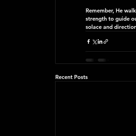
Remember, He walks 
strength to guide ou
solace and directio
Recent Posts