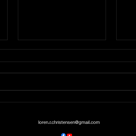
A Word from the Vine No.
A Wo
545: The Politics of Grace
544:
Hello again, friends. This is A
Hey t
Word from the Vine , and I’m
liste
Pastor Loren Christensen,
Vine 
coming to you from the Danish
from 
Countryside Chapel...
Chape
loren.r.christensen@gmail.com