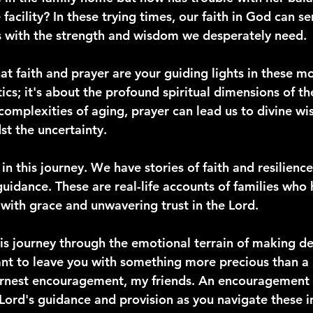
 facility? In these trying times, our faith in God can se
s with the strength and wisdom we desperately need.
hat faith and prayer are your guiding lights in these m
tics; it's about the profound spiritual dimensions of th
complexities of aging, prayer can lead us to divine w
st the uncertainty.
in this journey. We have stories of faith and resilience
guidance. These are real-life accounts of families who
 with grace and unwavering trust in the Lord.
s journey through the emotional terrain of making de
ant to leave you with something more precious than a
arnest encouragement, my friends. An encouragement 
e Lord's guidance and provision as you navigate these i