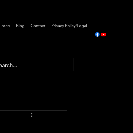
Loren
Blog
Contact
Privacy Policy/Legal