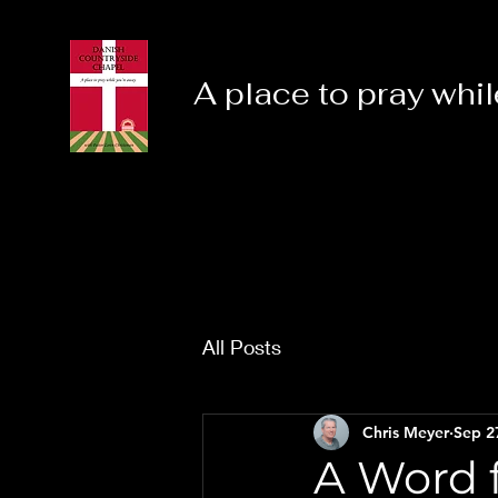
A place to pray whil
All Posts
Chris Meyer
Sep 2
A Word f