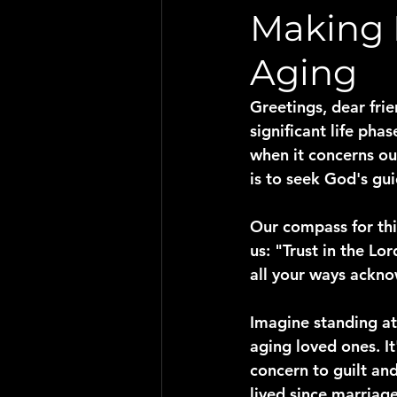
Making 
Aging
Greetings, dear frie
significant life pha
when it concerns ou
is to seek God's gu
Our compass for thi
us: "Trust in the Lo
all your ways ackno
Imagine standing at
aging loved ones. I
concern to guilt an
lived since marriage