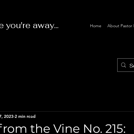
e you're away...
Home
About Pastor 
7, 2023
2 min read
rom the Vine No. 215: