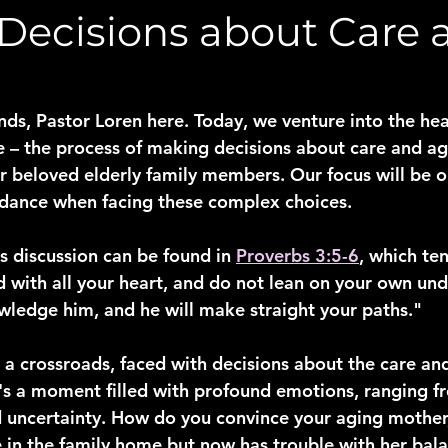
Decisions about Care 
nds, Pastor Loren here. Today, we venture into the hea
se – the process of making decisions about care and ag
r beloved elderly family members. Our focus will be on
idance when facing these complex choices.
s discussion can be found in 
Proverbs 3:5-6
, which te
rd with all your heart, and do not lean on your own und
wledge him, and he will make straight your paths."
 a crossroads, faced with decisions about the care and
t's a moment filled with profound emotions, ranging f
d uncertainty. How do you convince your aging mother
 in the family home but now has trouble with her balanc