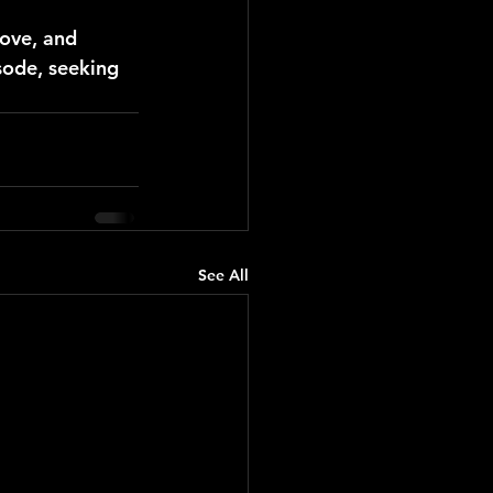
ove, and 
sode, seeking 
See All