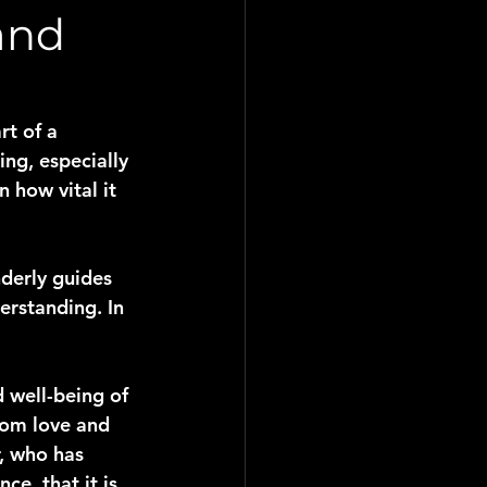
and
rt of a 
ing, especially 
 how vital it 
nderly guides 
erstanding. In 
 well-being of 
rom love and 
, who has 
e, that it is 