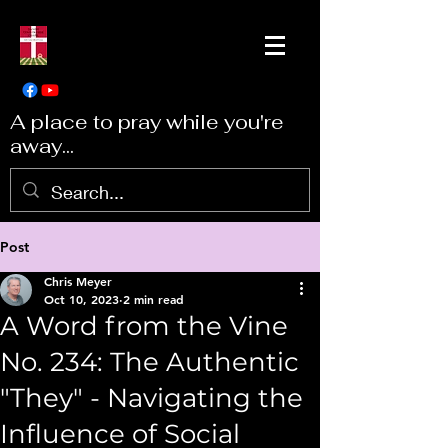
A place to pray while you're
away...
Post
Chris Meyer
Oct 10, 2023
2 min read
A Word from the Vine
No. 234: The Authentic
"They" - Navigating the
Influence of Social