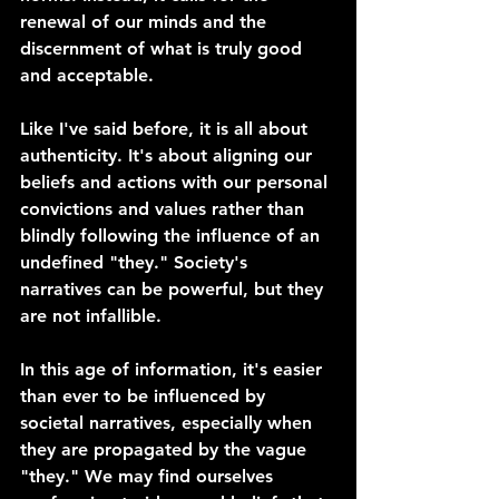
renewal of our minds and the 
discernment of what is truly good 
and acceptable.
Like I've said before, it is all about 
authenticity. It's about aligning our 
beliefs and actions with our personal 
convictions and values rather than 
blindly following the influence of an 
undefined "they." Society's 
narratives can be powerful, but they 
are not infallible.
In this age of information, it's easier 
than ever to be influenced by 
societal narratives, especially when 
they are propagated by the vague 
"they." We may find ourselves 