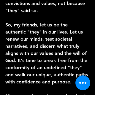
convictions and values, not because 
"they" said so.
So, my friends, let us be the 
authentic "they" in our lives. Let us 
renew our minds, test societal 
narratives, and discern what truly 
aligns with our values and the will of 
God. It's time to break free from the 
conformity of an undefined "they" 
and walk our unique, authentic paths 
with confidence and purpose.
May we navigate the sea of societal 
influence with discernment and 
authenticity, living lives that reflect 
our true convictions and values. In 
doing so, we become beacons of 
light and authenticity in a world 