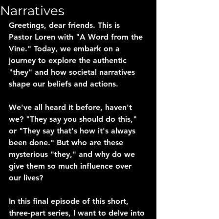
Narratives
Greetings, dear friends. This is 
Pastor Loren with "A Word from the 
Vine." Today, we embark on a 
journey to explore the authentic 
"they" and how societal narratives 
shape our beliefs and actions.
We've all heard it before, haven't 
we? "They say you should do this," 
or "They say that's how it's always 
been done." But who are these 
mysterious "they," and why do we 
give them so much influence over 
our lives?
In this final episode of this short, 
three-part series, I want to delve into 