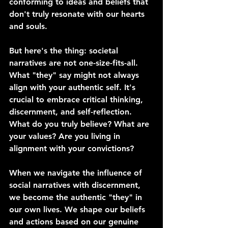
conforming to ideas and beliefs that 
don't truly resonate with our hearts 
and souls.
But here's the thing: societal 
narratives are not one-size-fits-all. 
What "they" say might not always 
align with your authentic self. It's 
crucial to embrace critical thinking, 
discernment, and self-reflection. 
What do you truly believe? What are 
your values? Are you living in 
alignment with your convictions?
When we navigate the influence of 
social narratives with discernment, 
we become the authentic "they" in 
our own lives. We shape our beliefs 
and actions based on our genuine 