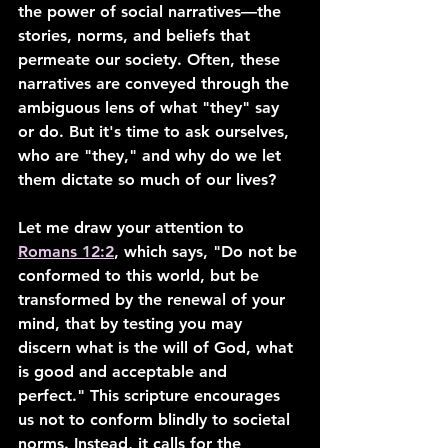
the power of social narratives—the 
stories, norms, and beliefs that 
permeate our society. Often, these 
narratives are conveyed through the 
ambiguous lens of what "they" say 
or do. But it's time to ask ourselves, 
who are "they," and why do we let 
them dictate so much of our lives?
Let me draw your attention to 
Romans 12:2
, which says, "Do not be 
conformed to this world, but be 
transformed by the renewal of your 
mind, that by testing you may 
discern what is the will of God, what 
is good and acceptable and 
perfect." This scripture encourages 
us not to conform blindly to societal 
norms. Instead, it calls for the 