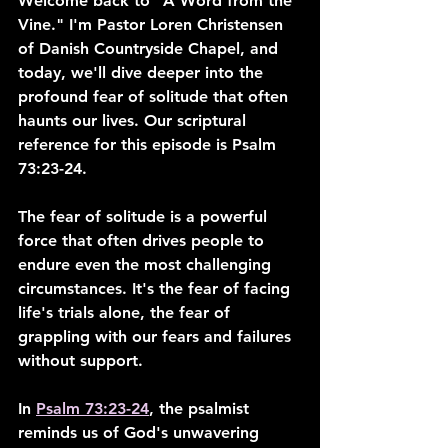
Welcome back to "A Word from the 
Vine." I'm Pastor Loren Christensen 
of Danish Countryside Chapel, and 
today, we'll dive deeper into the 
profound fear of solitude that often 
haunts our lives. Our scriptural 
reference for this episode is Psalm 
73:23-24.
The fear of solitude is a powerful 
force that often drives people to 
endure even the most challenging 
circumstances. It's the fear of facing 
life's trials alone, the fear of 
grappling with our fears and failures 
without support.
In 
Psalm 73:23-24
, the psalmist 
reminds us of God's unwavering 