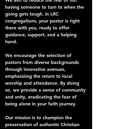
We aim to reduce the fear of not 
having someone to turn to when the 
going gets tough. In LRC 
congregations, your pastor is right 
there with you, ready to offer 
guidance, support, and a helping 
hand.
We encourage the selection of 
pastors from diverse backgrounds 
through innovative avenues, 
emphasizing the return to local 
worship and attendance. By doing 
so, we provide a sense of community 
and unity, eradicating the fear of 
being alone in your faith journey.
Our mission is to champion the 
preservation of authentic Christian 