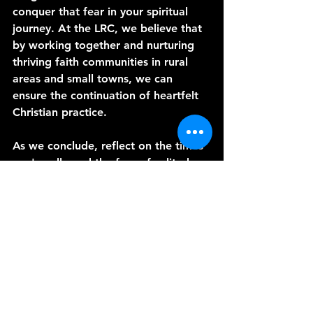
conquer that fear in your spiritual 
journey. At the LRC, we believe that 
by working together and nurturing 
thriving faith communities in rural 
areas and small towns, we can 
ensure the continuation of heartfelt 
Christian practice.
As we conclude, reflect on the times 
you've allowed the fear of solitude 
to influence your decisions and your 
faith journey. Consider the strength 
that comes from knowing that God 
is always by your side, providing 
unwavering support, and know that 
the League of Rural Churches is 
there for you, eradicating the fear of 
spiritual solitude.