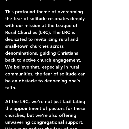
This profound theme of overcoming 
the fear of solitude resonates deeply 
with our mission at the League of 
Rural Churches (LRC). The LRC is 
dedicated to revitalizing rural and 
small-town churches across 
denominations, guiding Christians 
back to active church engagement. 
We believe that, especially in rural 
communities, the fear of solitude can 
be an obstacle to deepening one's 
faith.
At the LRC, we're not just facilitating 
the appointment of pastors for these 
churches, but we're also offering 
unwavering congregational support. 