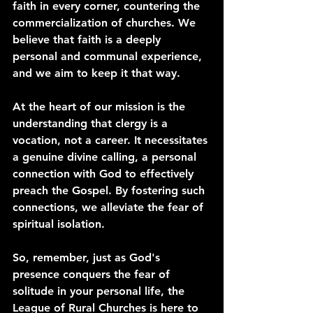
faith in every corner, countering the 
commercialization of churches. We 
believe that faith is a deeply 
personal and communal experience, 
and we aim to keep it that way.
At the heart of our mission is the 
understanding that clergy is a 
vocation, not a career. It necessitates 
a genuine divine calling, a personal 
connection with God to effectively 
preach the Gospel. By fostering such 
connections, we alleviate the fear of 
spiritual isolation.
So, remember, just as God's 
presence conquers the fear of 
solitude in your personal life, the 
League of Rural Churches is here to 