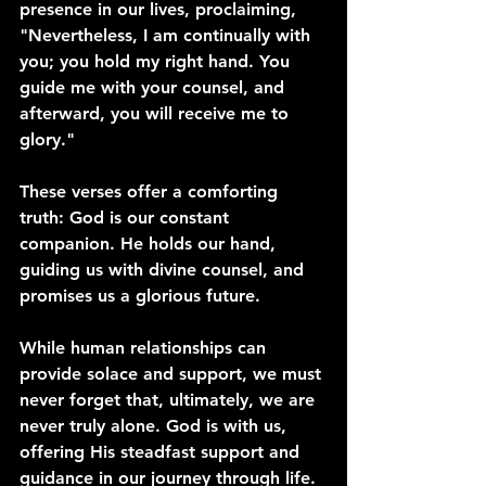
presence in our lives, proclaiming, 
"Nevertheless, I am continually with 
you; you hold my right hand. You 
guide me with your counsel, and 
afterward, you will receive me to 
glory."
These verses offer a comforting 
truth: God is our constant 
companion. He holds our hand, 
guiding us with divine counsel, and 
promises us a glorious future.
While human relationships can 
provide solace and support, we must 
never forget that, ultimately, we are 
never truly alone. God is with us, 
offering His steadfast support and 
guidance in our journey through life.