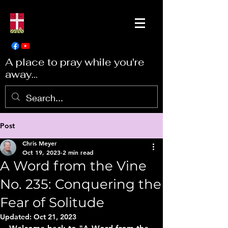
A place to pray while you're
away...
Post
Chris Meyer
Oct 19, 2023
2 min read
A Word from the Vine
No. 235: Conquering the
Fear of Solitude
Updated:
Oct 21, 2023